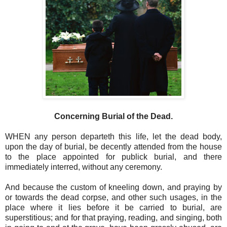
Concerning Burial of the Dead.
WHEN any person departeth this life, let the dead body,
upon the day of burial, be decently attended from the house
to the place appointed for publick burial, and there
immediately interred, without any ceremony.
And because the custom of kneeling down, and praying by
or towards the dead corpse, and other such usages, in the
place where it lies before it be carried to burial, are
superstitious; and for that praying, reading, and singing, both