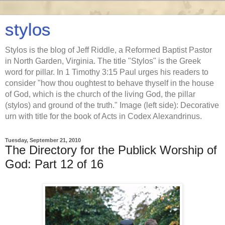
stylos
Stylos is the blog of Jeff Riddle, a Reformed Baptist Pastor
in North Garden, Virginia. The title "Stylos" is the Greek
word for pillar. In 1 Timothy 3:15 Paul urges his readers to
consider "how thou oughtest to behave thyself in the house
of God, which is the church of the living God, the pillar
(stylos) and ground of the truth." Image (left side): Decorative
urn with title for the book of Acts in Codex Alexandrinus.
Tuesday, September 21, 2010
The Directory for the Publick Worship of
God: Part 12 of 16