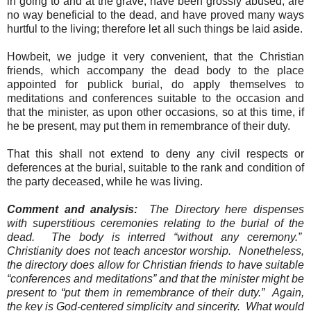
in going to and at the grave, have been grossly abused, are
no way beneficial to the dead, and have proved many ways
hurtful to the living; therefore let all such things be laid aside.
Howbeit, we judge it very convenient, that the Christian
friends, which accompany the dead body to the place
appointed for publick burial, do apply themselves to
meditations and conferences suitable to the occasion and
that the minister, as upon other occasions, so at this time, if
he be present, may put them in remembrance of their duty.
That this shall not extend to deny any civil respects or
deferences at the burial, suitable to the rank and condition of
the party deceased, while he was living.
Comment and analysis:
The Directory here dispenses
with superstitious ceremonies relating to the burial of the
dead.
The body is interred “without any ceremony.”
Christianity does not teach ancestor worship.
Nonetheless,
the directory does allow for Christian friends to have suitable
“conferences and meditations” and that the minister might be
present to “put them in remembrance of their duty.”
Again,
the key is God-centered simplicity and sincerity.
What would