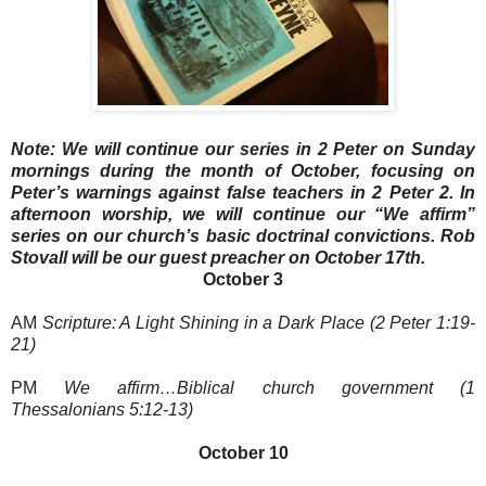
Note: We will continue our series in 2 Peter on Sunday
mornings during the month of October, focusing on
Peter’s warnings against false teachers in 2 Peter 2. In
afternoon worship, we will continue our “We affirm”
series on our church’s basic doctrinal convictions. Rob
Stovall will be our guest preacher on October 17th.
October 3
AM
Scripture: A Light Shining in a Dark Place (2 Peter 1:19-
21)
PM
We affirm…Biblical church government (1
Thessalonians 5:12-13)
October 10