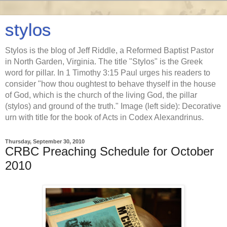
stylos
Stylos is the blog of Jeff Riddle, a Reformed Baptist Pastor
in North Garden, Virginia. The title "Stylos" is the Greek
word for pillar. In 1 Timothy 3:15 Paul urges his readers to
consider "how thou oughtest to behave thyself in the house
of God, which is the church of the living God, the pillar
(stylos) and ground of the truth." Image (left side): Decorative
urn with title for the book of Acts in Codex Alexandrinus.
Thursday, September 30, 2010
CRBC Preaching Schedule for October
2010