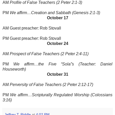
AM
Profile of False Teachers (2 Peter 2:1-3)
PM
We affirm…Creation and Sabbath (Genesis 2:1-3)
October 17
AM Guest preacher: Rob Stovall
PM Guest preacher: Rob Stovall
October 24
AM
Prospect of False Teachers (2 Peter 2:4-11)
PM
We affirm…the Five “Sola”s (Teacher: Daniel
Houseworth)
October 31
AM
Perversity of False Teachers (2 Peter 2:12-17)
PM
We affirm…Scripturally Regulated Worship (Colossians
3:16)
Jeffrey T. Riddle
at
4:02 PM