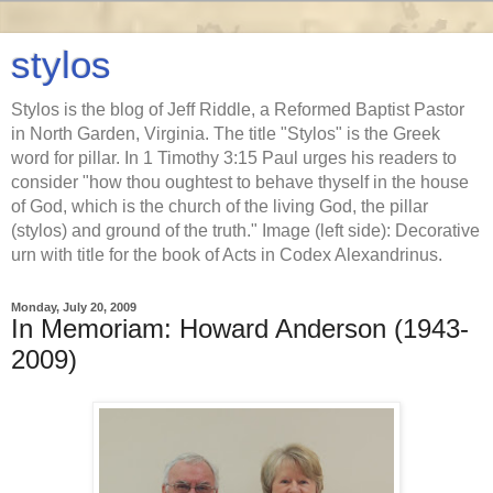
stylos
Stylos is the blog of Jeff Riddle, a Reformed Baptist Pastor
in North Garden, Virginia. The title "Stylos" is the Greek
word for pillar. In 1 Timothy 3:15 Paul urges his readers to
consider "how thou oughtest to behave thyself in the house
of God, which is the church of the living God, the pillar
(stylos) and ground of the truth." Image (left side): Decorative
urn with title for the book of Acts in Codex Alexandrinus.
Monday, July 20, 2009
In Memoriam: Howard Anderson (1943-
2009)