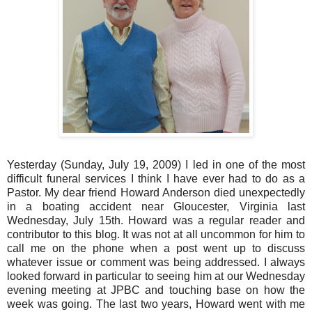
Yesterday (Sunday, July 19, 2009) I led in one of the most
difficult funeral services I think I have ever had to do as a
Pastor. My dear friend Howard Anderson died unexpectedly
in a boating accident near Gloucester, Virginia last
Wednesday, July 15th. Howard was a regular reader and
contributor to this blog. It was not at all uncommon for him to
call me on the phone when a post went up to discuss
whatever issue or comment was being addressed. I always
looked forward in particular to seeing him at our Wednesday
evening meeting at JPBC and touching base on how the
week was going. The last two years, Howard went with me