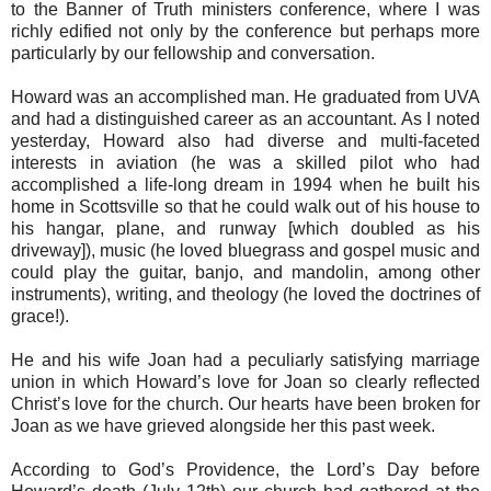
to the Banner of Truth ministers conference, where I was
richly edified not only by the conference but perhaps more
particularly by our fellowship and conversation.
Howard was an accomplished man. He graduated from UVA
and had a distinguished career as an accountant. As I noted
yesterday, Howard also had diverse and multi-faceted
interests in aviation (he was a skilled pilot who had
accomplished a life-long dream in 1994 when he built his
home in Scottsville so that he could walk out of his house to
his hangar, plane, and runway [which doubled as his
driveway]), music (he loved bluegrass and gospel music and
could play the guitar, banjo, and mandolin, among other
instruments), writing, and theology (he loved the doctrines of
grace!).
He and his wife Joan had a peculiarly satisfying marriage
union in which Howard’s love for Joan so clearly reflected
Christ’s love for the church. Our hearts have been broken for
Joan as we have grieved alongside her this past week.
According to God’s Providence, the Lord’s Day before