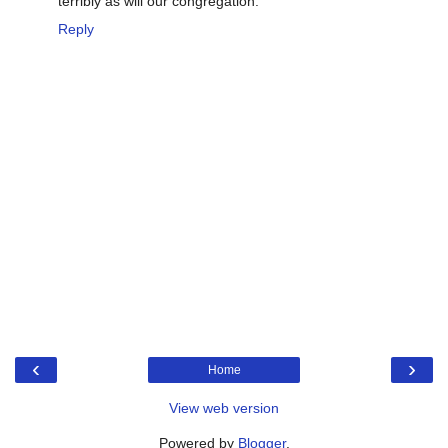
terribly as will our congregation.
Reply
‹
›
Home
View web version
Powered by
Blogger
.