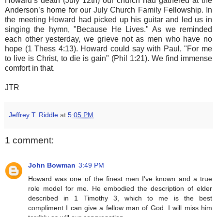
Howard’s death (July 12th) our church had gathered at the
Anderson’s home for our July Church Family Fellowship. In
the meeting Howard had picked up his guitar and led us in
singing the hymn, "Because He Lives." As we reminded
each other yesterday, we grieve not as men who have no
hope (1 Thess 4:13). Howard could say with Paul, "For me
to live is Christ, to die is gain" (Phil 1:21). We find immense
comfort in that.
JTR
Jeffrey T. Riddle
at
5:05 PM
1 comment:
John Bowman
3:49 PM
Howard was one of the finest men I've known and a true
role model for me. He embodied the description of elder
described in 1 Timothy 3, which to me is the best
compliment I can give a fellow man of God. I will miss him