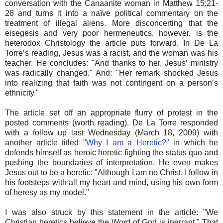
conversation with the Canaanite woman in Matthew 15:21-
28 and turns it into a naïve political commentary on the
treatment of illegal aliens. More disconcerting that the
eisegesis and very poor hermeneutics, however, is the
heterodox Christology the article puts forward. In De La
Torre’s reading, Jesus was a racist, and the woman was his
teacher. He concludes: "And thanks to her, Jesus’ ministry
was radically changed." And: "Her remark shocked Jesus
into realizing that faith was not contingent on a person’s
ethnicity."
The article set off an appropriate flurry of protest in the
posted comments (worth reading). De La Torre responded
with a follow up last Wednesday (March 18, 2009) with
another article titled
"Why I am a Heretic?"
in which he
defends himself as heroic heretic fighting the status quo and
pushing the boundaries of interpretation. He even makes
Jesus out to be a heretic: "Although I am no Christ, I follow in
his footsteps with all my heart and mind, using his own form
of heresy as my model."
I was also struck by this statement in the article: "We
Christian heretics believe the Word of God is inerrant." That