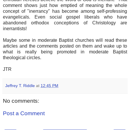
comment shows just how emptied of meaning the whole
concept of "inerrancy" has become among self-professing
evangelicals. Even social gospel liberals who have
abandoned orthodox conceptions of Christology are
inerrantists!
Maybe some in moderate Baptist churches will read these
articles and the comments posted on them and wake up to
what is really being promoted in moderate Baptist
theological circles.
JTR
Jeffrey T. Riddle
at
12:45 PM
No comments:
Post a Comment