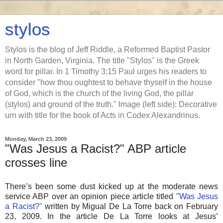
stylos
Stylos is the blog of Jeff Riddle, a Reformed Baptist Pastor
in North Garden, Virginia. The title "Stylos" is the Greek
word for pillar. In 1 Timothy 3:15 Paul urges his readers to
consider "how thou oughtest to behave thyself in the house
of God, which is the church of the living God, the pillar
(stylos) and ground of the truth." Image (left side): Decorative
urn with title for the book of Acts in Codex Alexandrinus.
Monday, March 23, 2009
"Was Jesus a Racist?" ABP article
crosses line
There’s been some dust kicked up at the moderate news
service ABP over an opinion piece article titled
"Was Jesus
a Racist?"
written by Migual De La Torre back on February
23, 2009. In the article De La Torre looks at Jesus’