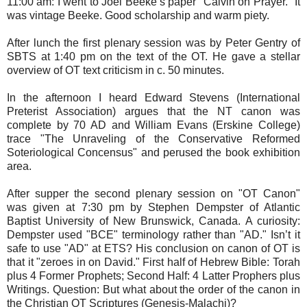
11:00 am: I went to Joel Beeke’s paper "Calvin on Prayer." It
was vintage Beeke. Good scholarship and warm piety.
After lunch the first plenary session was by Peter Gentry of
SBTS at 1:40 pm on the text of the OT. He gave a stellar
overview of OT text criticism in c. 50 minutes.
In the afternoon I heard Edward Stevens (International
Preterist Association) argues that the NT canon was
complete by 70 AD and William Evans (Erskine College)
trace "The Unraveling of the Conservative Reformed
Soteriological Concensus" and perused the book exhibition
area.
After supper the second plenary session on "OT Canon"
was given at 7:30 pm by Stephen Dempster of Atlantic
Baptist University of New Brunswick, Canada. A curiosity:
Dempster used "BCE" terminology rather than "AD." Isn’t it
safe to use "AD" at ETS? His conclusion on canon of OT is
that it "zeroes in on David." First half of Hebrew Bible: Torah
plus 4 Former Prophets; Second Half: 4 Latter Prophers plus
Writings. Question: But what about the order of the canon in
the Christian OT Scriptures (Genesis-Malachi)?