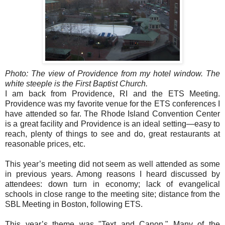
Photo: The view of Providence from my hotel window. The
white steeple is the First Baptist Church.
I am back from Providence, RI and the ETS Meeting.
Providence was my favorite venue for the ETS conferences I
have attended so far. The Rhode Island Convention Center
is a great facility and Providence is an ideal setting—easy to
reach, plenty of things to see and do, great restaurants at
reasonable prices, etc.
This year’s meeting did not seem as well attended as some
in previous years. Among reasons I heard discussed by
attendees: down turn in economy; lack of evangelical
schools in close range to the meeting site; distance from the
SBL Meeting in Boston, following ETS.
This year’s theme was "Text and Canon." Many of the