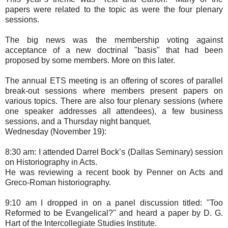
papers were related to the topic as were the four plenary
sessions.
The big news was the membership voting against
acceptance of a new doctrinal "basis" that had been
proposed by some members. More on this later.
The annual ETS meeting is an offering of scores of parallel
break-out sessions where members present papers on
various topics. There are also four plenary sessions (where
one speaker addresses all attendees), a few business
sessions, and a Thursday night banquet.
Wednesday (November 19):
8:30 am: I attended Darrel Bock’s (Dallas Seminary) session
on Historiography in Acts.
He was reviewing a recent book by Penner on Acts and
Greco-Roman historiography.
9:10 am I dropped in on a panel discussion titled: "Too
Reformed to be Evangelical?" and heard a paper by D. G.
Hart of the Intercollegiate Studies Institute.