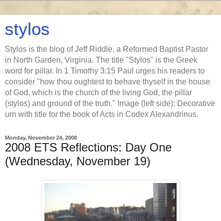
stylos
Stylos is the blog of Jeff Riddle, a Reformed Baptist Pastor
in North Garden, Virginia. The title "Stylos" is the Greek
word for pillar. In 1 Timothy 3:15 Paul urges his readers to
consider "how thou oughtest to behave thyself in the house
of God, which is the church of the living God, the pillar
(stylos) and ground of the truth." Image (left side): Decorative
urn with title for the book of Acts in Codex Alexandrinus.
Monday, November 24, 2008
2008 ETS Reflections: Day One
(Wednesday, November 19)