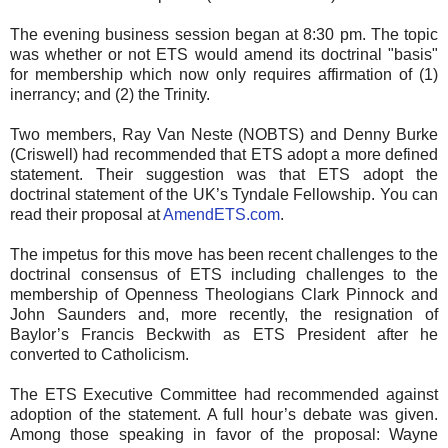
The evening business session began at 8:30 pm. The topic
was whether or not ETS would amend its doctrinal "basis"
for membership which now only requires affirmation of (1)
inerrancy; and (2) the Trinity.
Two members, Ray Van Neste (NOBTS) and Denny Burke
(Criswell) had recommended that ETS adopt a more defined
statement. Their suggestion was that ETS adopt the
doctrinal statement of the UK’s Tyndale Fellowship. You can
read their proposal at
AmendETS.com
.
The impetus for this move has been recent challenges to the
doctrinal consensus of ETS including challenges to the
membership of Openness Theologians Clark Pinnock and
John Saunders and, more recently, the resignation of
Baylor’s Francis Beckwith as ETS President after he
converted to Catholicism.
The ETS Executive Committee had recommended against
adoption of the statement. A full hour’s debate was given.
Among those speaking in favor of the proposal: Wayne