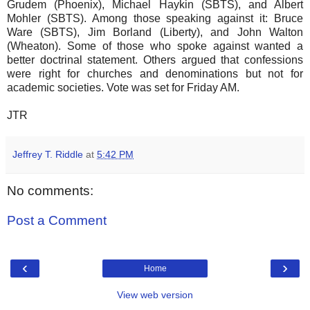
Grudem (Phoenix), Michael Haykin (SBTS), and Albert
Mohler (SBTS). Among those speaking against it: Bruce
Ware (SBTS), Jim Borland (Liberty), and John Walton
(Wheaton). Some of those who spoke against wanted a
better doctrinal statement. Others argued that confessions
were right for churches and denominations but not for
academic societies. Vote was set for Friday AM.
JTR
Jeffrey T. Riddle
at
5:42 PM
No comments:
Post a Comment
‹
›
Home
View web version