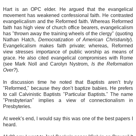
Hart is an OPC elder. He argued that the evangelical
movement has weakened confessional faith. He contrasted
evangelicalism and the Reformed faith. Whereas Reformed
faith has high view of church office bearers, evangelicalism
has "thrown away the training wheels of the clergy" (quoting
Nathan Hatch,
Democratization of American Christianity
).
Evangelicalism makes faith private; whereas, Reformed
view stresses importance of public worship as means of
grace. He also cited evangelical compromises with Rome
(see Mark Noll and Carolyn Nystrom,
Is the Reformation
Over?
).
In discussion time he noted that Baptists aren’t truly
"Reformed," because they don’t baptize babies. He prefers
to call Calvinistic Baptists "Particular Baptists." The name
"Presbyterian" implies a view of connectionalism in
Presbyteries.
At week’s end, I would say this was one of the best papers I
heard.