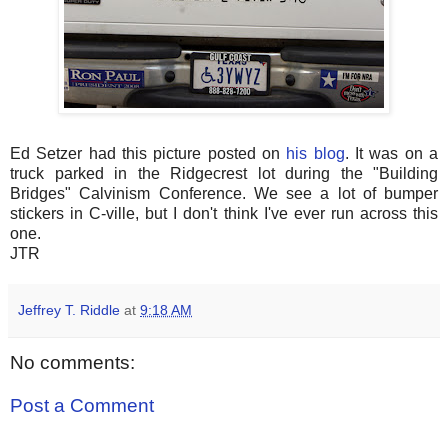
Ed Setzer had this picture posted on
his blog
. It was on a
truck parked in the Ridgecrest lot during the "Building
Bridges" Calvinism Conference. We see a lot of bumper
stickers in C-ville, but I don't think I've ever run across this
one.
JTR
Jeffrey T. Riddle
at
9:18 AM
No comments:
Post a Comment