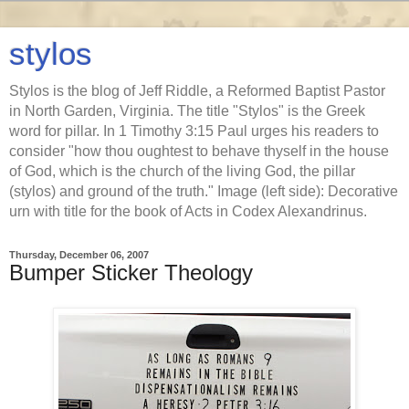
stylos
Stylos is the blog of Jeff Riddle, a Reformed Baptist Pastor
in North Garden, Virginia. The title "Stylos" is the Greek
word for pillar. In 1 Timothy 3:15 Paul urges his readers to
consider "how thou oughtest to behave thyself in the house
of God, which is the church of the living God, the pillar
(stylos) and ground of the truth." Image (left side): Decorative
urn with title for the book of Acts in Codex Alexandrinus.
Thursday, December 06, 2007
Bumper Sticker Theology