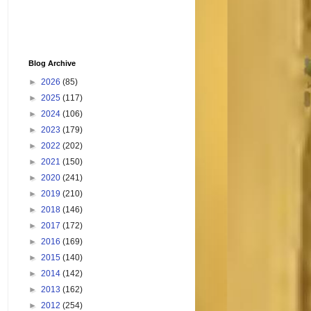
Blog Archive
►
2026
(85)
►
2025
(117)
►
2024
(106)
►
2023
(179)
►
2022
(202)
►
2021
(150)
►
2020
(241)
►
2019
(210)
►
2018
(146)
►
2017
(172)
►
2016
(169)
►
2015
(140)
►
2014
(142)
►
2013
(162)
►
2012
(254)