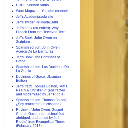
CRBC Sermon Audio
Word Magazine Youtube channel
Jeff's Academia.edu site
Jeff's Twitter: @Riddle1689
Jeff's book (co-edited): Why I
Preach From the Received Text
Jeff's Book: John Owen on
Scripture
Spanish edition: John Owen
Acerca De La Escrituras
Jeff's Book: The Doctrines of
Grace
Spanish edition: Las Doctrinas De
La Gracia
Doctrines of Grace: Ukranian
Edition
Jeff's tract: Thomas Boston, "Am I
Really a Christian?" (abstracted
and modernized by Jeff Riddle)
Spanish edition: Thomas Boston,
¿Soy realmente un cristiano?
Review of John Owen, Gospel
Church Government (simplified,
abridged, and edited by Jeff
Riddle) from Evangelical Times
(February, 2013)