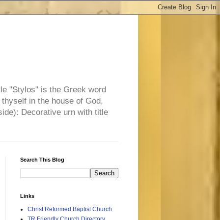
tle "Stylos" is the Greek word
 thyself in the house of God,
side): Decorative urn with title
Search This Blog
Links
Christ Reformed Baptist Church
TR Friendly Church Directory