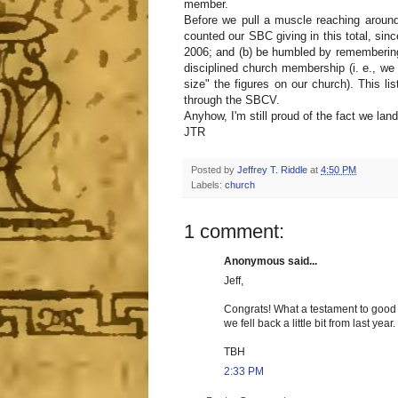
member.
Before we pull a muscle reaching around
counted our SBC giving in this total, si
2006; and (b) be humbled by remembering 
disciplined church membership (i. e., we
size" the figures on our church). This li
through the SBCV.
Anyhow, I'm still proud of the fact we land
JTR
Posted by
Jeffrey T. Riddle
at
4:50 PM
Labels:
church
1 comment:
Anonymous said...
Jeff,
Congrats! What a testament to good c
we fell back a little bit from last year
TBH
2:33 PM