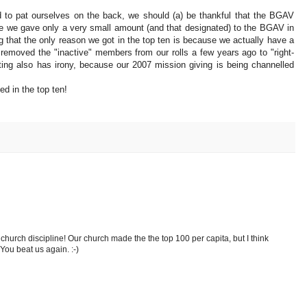
 to pat ourselves on the back, we should (a) be thankful that the BGAV
nce we gave only a very small amount (and that designated) to the BGAV in
that the only reason we got in the top ten is because we actually have a
 removed the "inactive" members from our rolls a few years ago to "right-
sting also has irony, because our 2007 mission giving is being channelled
ed in the top ten!
hurch discipline! Our church made the the top 100 per capita, but I think
. You beat us again. :-)