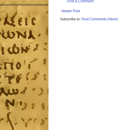
Post a Comment
Newer Post
Subscribe to:
Post Comments (Atom)