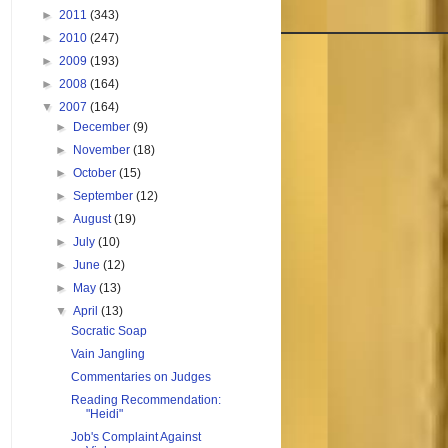
►
2011
(343)
►
2010
(247)
►
2009
(193)
►
2008
(164)
▼
2007
(164)
►
December
(9)
►
November
(18)
►
October
(15)
►
September
(12)
►
August
(19)
►
July
(10)
►
June
(12)
►
May
(13)
▼
April
(13)
Socratic Soap
Vain Jangling
Commentaries on Judges
Reading Recommendation:
"Heidi"
Job's Complaint Against