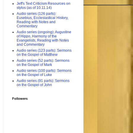
Jeff's Text Criticism Resources on
stylos (as of 10.11.14)
Audio series (126 parts):
Eusebius, Ecclesiastical History,
Reading with Notes and
Commentary
Audio series (ongoing): Augustine
of Hippo, Harmony of the
Evangelists, Reading with Notes
and Commentary
Audio series (123 parts): Sermons
on the Gospel of Matthew
Audio series (52 parts): Sermons
on the Gospel of Mark
Audio series (100 parts): Sermons
on the Gospel of Luke
Audio series (91 parts): Sermons
on the Gospel of John
Followers