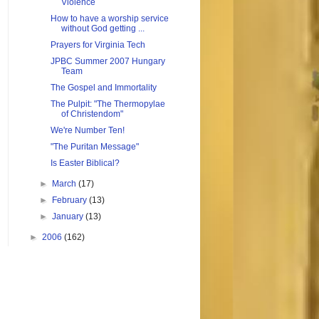
Violence
How to have a worship service
without God getting ...
Prayers for Virginia Tech
JPBC Summer 2007 Hungary
Team
The Gospel and Immortality
The Pulpit: "The Thermopylae
of Christendom"
We're Number Ten!
"The Puritan Message"
Is Easter Biblical?
►
March
(17)
►
February
(13)
►
January
(13)
►
2006
(162)