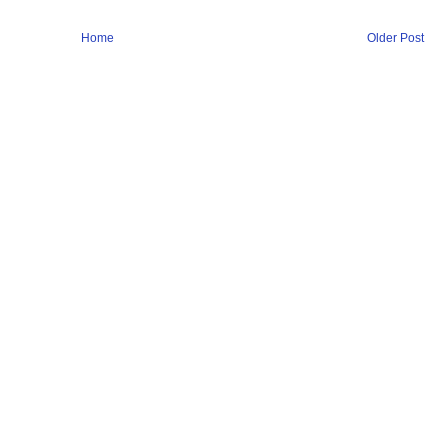
Home
Older Post