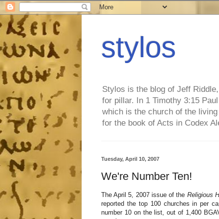
stylos
Stylos is the blog of Jeff Riddl
for pillar. In 1 Timothy 3:15 Pa
which is the church of the living
for the book of Acts in Codex A
Tuesday, April 10, 2007
We're Number Ten!
The April 5, 2007 issue of the
Religious H
reported the top 100 churches in per ca
number 10 on the list, out of 1,400 BGA