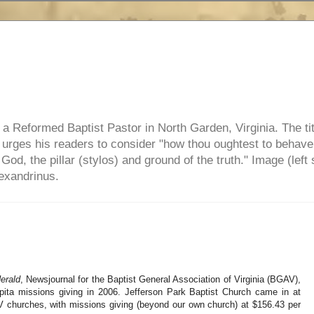
e, a Reformed Baptist Pastor in North Garden, Virginia. The ti
ul urges his readers to consider "how thou oughtest to behave
 God, the pillar (stylos) and ground of the truth." Image (left 
lexandrinus.
erald
, Newsjournal for the Baptist General Association of Virginia (BGAV),
pita missions giving in 2006. Jefferson Park Baptist Church came in at
V churches, with missions giving (beyond our own church) at $156.43 per