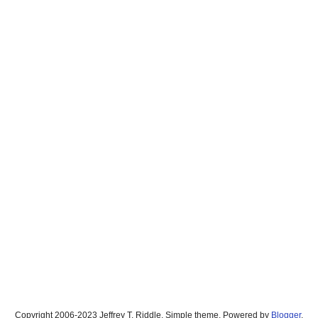
Copyright 2006-2023 Jeffrey T. Riddle. Simple theme. Powered by
Blogger
.