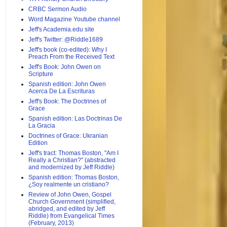
CRBC Sermon Audio
Word Magazine Youtube channel
Jeff's Academia.edu site
Jeff's Twitter: @Riddle1689
Jeff's book (co-edited): Why I
Preach From the Received Text
Jeff's Book: John Owen on
Scripture
Spanish edition: John Owen
Acerca De La Escrituras
Jeff's Book: The Doctrines of
Grace
Spanish edition: Las Doctrinas De
La Gracia
Doctrines of Grace: Ukranian
Edition
Jeff's tract: Thomas Boston, "Am I
Really a Christian?" (abstracted
and modernized by Jeff Riddle)
Spanish edition: Thomas Boston,
¿Soy realmente un cristiano?
Review of John Owen, Gospel
Church Government (simplified,
abridged, and edited by Jeff
Riddle) from Evangelical Times
(February, 2013)