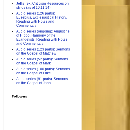
Jeff's Text Criticism Resources on
stylos (as of 10.11.14)
Audio series (126 parts):
Eusebius, Ecclesiastical History,
Reading with Notes and
Commentary
Audio series (ongoing): Augustine
of Hippo, Harmony of the
Evangelists, Reading with Notes
and Commentary
Audio series (123 parts): Sermons
on the Gospel of Matthew
Audio series (52 parts): Sermons
on the Gospel of Mark
Audio series (100 parts): Sermons
on the Gospel of Luke
Audio series (91 parts): Sermons
on the Gospel of John
Followers