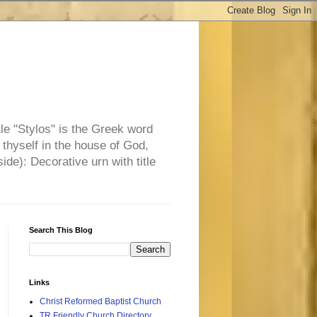
tle "Stylos" is the Greek word
 thyself in the house of God,
side): Decorative urn with title
Search This Blog
Links
Christ Reformed Baptist Church
TR Friendly Church Directory