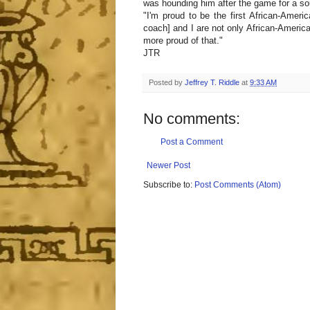
was hounding him after the game for a so
"I'm proud to be the first African-Ameri
coach] and I are not only African-America
more proud of that."
JTR
Posted by
Jeffrey T. Riddle
at
9:33 AM
No comments:
Post a Comment
Newer Post
Subscribe to:
Post Comments (Atom)