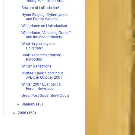
Young Men" of the SBC
Beware of Lot's choice!
Hymn Singing, Cyberhymnal,
and Family Worship
Wilberforce on Unitarianism
Wilberforce, "Amazing Grace,"
and the end of slavery
What do you say to a
Unitarian?
Book Recommendation:
Pinocchio
Winter Reflections
Michael Haykin coming to
JPBC in October 2007
Winter 2007 Evangelical
Forum Newsletter
Great Post-Super Bowl Quote
►
January
(13)
►
2006
(162)