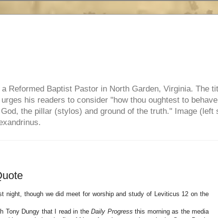
e, a Reformed Baptist Pastor in North Garden, Virginia. The ti
ul urges his readers to consider "how thou oughtest to behave
 God, the pillar (stylos) and ground of the truth." Image (left 
lexandrinus.
Quote
 night, though we did meet for worship and study of Leviticus 12 on the
ch Tony Dungy that I read in the
Daily Progress
this morning as the media