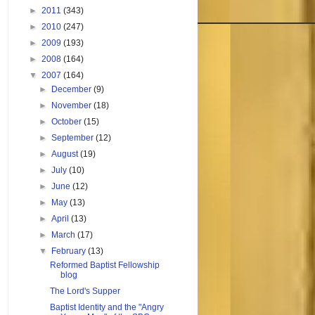
►
2011
(343)
►
2010
(247)
►
2009
(193)
►
2008
(164)
▼
2007
(164)
►
December
(9)
►
November
(18)
►
October
(15)
►
September
(12)
►
August
(19)
►
July
(10)
►
June
(12)
►
May
(13)
►
April
(13)
►
March
(17)
▼
February
(13)
Reformed Baptist Fellowship
blog
The Lord's Supper
Baptist Identity and the "Angry