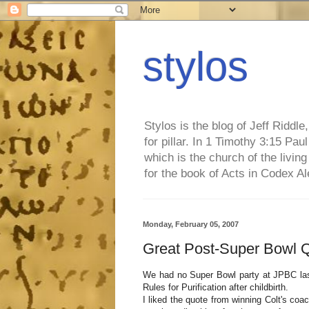
stylos
Stylos is the blog of Jeff Riddl
for pillar. In 1 Timothy 3:15 Pa
which is the church of the living
for the book of Acts in Codex A
Monday, February 05, 2007
Great Post-Super Bowl 
We had no Super Bowl party at JPBC last
Rules for Purification after childbirth.
I liked the quote from winning Colt's coa