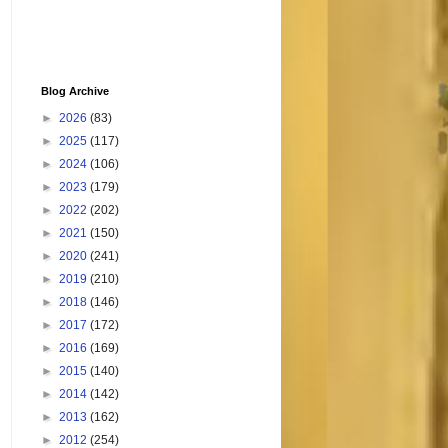
Blog Archive
►
2026
(83)
►
2025
(117)
►
2024
(106)
►
2023
(179)
►
2022
(202)
►
2021
(150)
►
2020
(241)
►
2019
(210)
►
2018
(146)
►
2017
(172)
►
2016
(169)
►
2015
(140)
►
2014
(142)
►
2013
(162)
►
2012
(254)