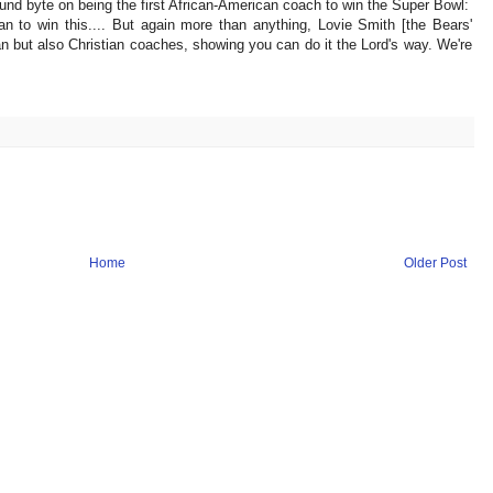
und byte on being the first African-American coach to win the Super Bowl:
can to win this.... But again more than anything, Lovie Smith [the Bears'
n but also Christian coaches, showing you can do it the Lord's way. We're
Home
Older Post