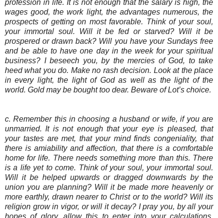
profession in life. It is not enough that the salary is high, the
wages good, the work light, the advantages numerous, the
prospects of getting on most favorable. Think of your soul,
your immortal soul. Will it be fed or starved? Will it be
prospered or drawn back? Will you have your Sundays free
and be able to have one day in the week for your spiritual
business? I beseech you, by the mercies of God, to take
heed what you do. Make no rash decision. Look at the place
in every light, the light of God as well as the light of the
world. Gold may be bought too dear. Beware of Lot’s choice.
c. Remember this in choosing a husband or wife, if you are
unmarried. It is not enough that your eye is pleased, that
your tastes are met, that your mind finds congeniality, that
there is amiability and affection, that there is a comfortable
home for life. There needs something more than this. There
is a life yet to come. Think of your soul, your immortal soul.
Will it be helped upwards or dragged downwards by the
union you are planning? Will it be made more heavenly or
more earthly, drawn nearer to Christ or to the world? Will its
religion grow in vigor, or will it decay? I pray you, by all your
hopes of glory, allow this to enter into your calculations.