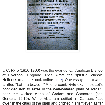
J. C. Ryle (1816-1900) was the evangelical Anglican Bishop
of Liverpool, England. Ryle wrote the spiritual classic
Holiness (read the book online
here
). One essay in that work
is titled "Lot – a beacon." At one point, Ryle examines Lot’s
poor decision to settle in the well-watered plain of Jordan,
near the wicked cities of Sodom and Gomorrah (see
Genesis 13:10). While Abraham settled in Canaan, "Lot
dwelt in the cities of the plain and pitched his tent even as far