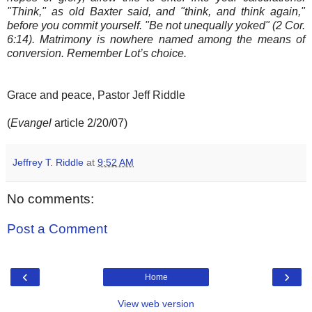
"Think," as old Baxter said, and "think, and think again,"
before you commit yourself. "Be not unequally yoked" (2 Cor.
6:14). Matrimony is nowhere named among the means of
conversion. Remember Lot’s choice.
Grace and peace, Pastor Jeff Riddle
(
Evangel
article 2/20/07)
Jeffrey T. Riddle
at
9:52 AM
No comments:
Post a Comment
‹
›
Home
View web version