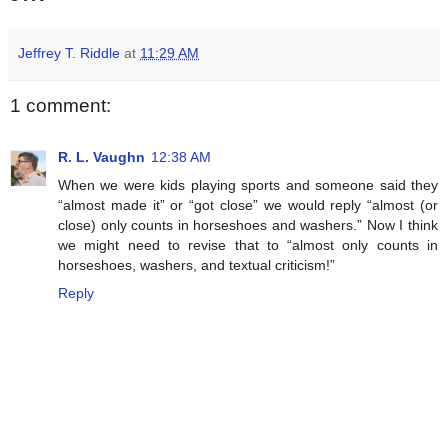
Jeffrey T. Riddle
at
11:29 AM
1 comment:
R. L. Vaughn
12:38 AM
When we were kids playing sports and someone said they
“almost made it” or “got close” we would reply “almost (or
close) only counts in horseshoes and washers.” Now I think
we might need to revise that to “almost only counts in
horseshoes, washers, and textual criticism!”
Reply