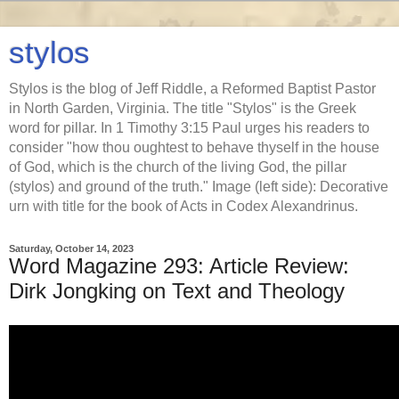
stylos
Stylos is the blog of Jeff Riddle, a Reformed Baptist Pastor
in North Garden, Virginia. The title "Stylos" is the Greek
word for pillar. In 1 Timothy 3:15 Paul urges his readers to
consider "how thou oughtest to behave thyself in the house
of God, which is the church of the living God, the pillar
(stylos) and ground of the truth." Image (left side): Decorative
urn with title for the book of Acts in Codex Alexandrinus.
Saturday, October 14, 2023
Word Magazine 293: Article Review:
Dirk Jongking on Text and Theology