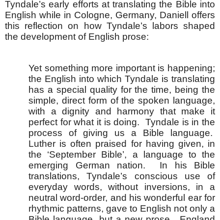
Tyndale’s early efforts at translating the Bible into
English while in Cologne, Germany, Daniell offers
this reflection on how Tyndale’s labors shaped
the development of English prose:
Yet something more important is happening;
the English into which Tyndale is translating
has a special quality for the time, being the
simple, direct form of the spoken language,
with a dignity and harmony that make it
perfect for what it is doing. Tyndale is in the
process of giving us a Bible language.
Luther is often praised for having given, in
the ‘September Bible’, a language to the
emerging German nation. In his Bible
translations, Tyndale’s conscious use of
everyday words, without inversions, in a
neutral word-order, and his wonderful ear for
rhythmic patterns, gave to English not only a
Bible language, but a new prose. England