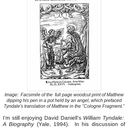
Image: Facsimile of the full page woodcut print of Matthew
dipping his pen in a pot held by an angel, which prefaced
Tyndale's translation of Matthew in the "Cologne Fragment."
I’m still enjoying David Daniell’s
William Tyndale:
A Biography
(Yale, 1994). In his discussion of