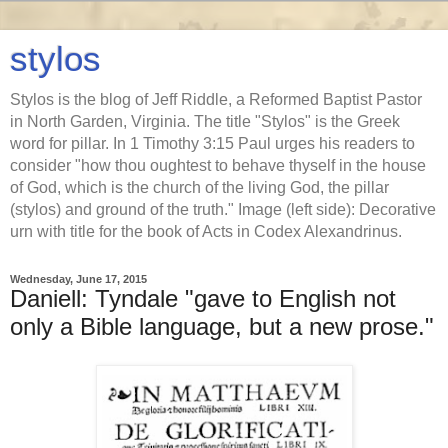
stylos
Stylos is the blog of Jeff Riddle, a Reformed Baptist Pastor
in North Garden, Virginia. The title "Stylos" is the Greek
word for pillar. In 1 Timothy 3:15 Paul urges his readers to
consider "how thou oughtest to behave thyself in the house
of God, which is the church of the living God, the pillar
(stylos) and ground of the truth." Image (left side): Decorative
urn with title for the book of Acts in Codex Alexandrinus.
Wednesday, June 17, 2015
Daniell: Tyndale "gave to English not
only a Bible language, but a new prose."