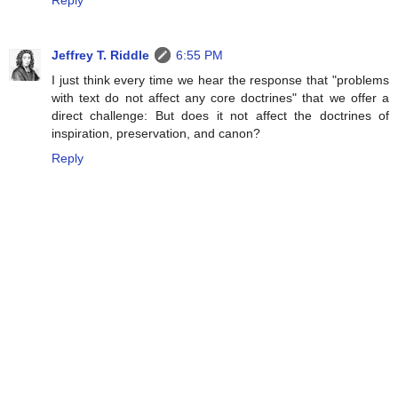
Reply
Jeffrey T. Riddle
6:55 PM
I just think every time we hear the response that "problems
with text do not affect any core doctrines" that we offer a
direct challenge: But does it not affect the doctrines of
inspiration, preservation, and canon?
Reply