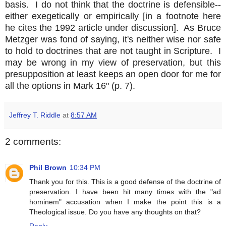
basis. I do not think that the doctrine is defensible--
either exegetically or empirically [in a footnote here
he cites the 1992 article under discussion]. As Bruce
Metzger was fond of saying, it's neither wise nor safe
to hold to doctrines that are not taught in Scripture. I
may be wrong in my view of preservation, but this
presupposition at least keeps an open door for me for
all the options in Mark 16" (p. 7).
Jeffrey T. Riddle
at
8:57 AM
2 comments:
Phil Brown
10:34 PM
Thank you for this. This is a good defense of the doctrine of
preservation. I have been hit many times with the "ad
hominem" accusation when I make the point this is a
Theological issue. Do you have any thoughts on that?