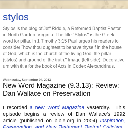
stylos
Stylos is the blog of Jeff Riddle, a Reformed Baptist Pastor
in North Garden, Virginia. The title "Stylos" is the Greek
word for pillar. In 1 Timothy 3:15 Paul urges his readers to
consider "how thou oughtest to behave thyself in the house
of God, which is the church of the living God, the pillar
(stylos) and ground of the truth." Image (left side): Decorative
urn with title for the book of Acts in Codex Alexandrinus.
Wednesday, September 04, 2013
New Word Magazine (9.3.13): Review:
Dan Wallace on Preservation
I recorded
a new
Word Magazine
yesterday. This
episode begins a review of Dan Wallace's 1992
article (published on bible.org in 2004)
Inspiration,
Preservation, and New Testament Textual Criticism
.