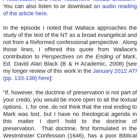
You can also listen to or download
an audio reading
of the article here
.
In the episode I noted that Wallace approaches the
study of the text of the NT as a broad evangelical and
not from a Reformed confessional perspective. Along
those lines, I offered this quote from Wallace's
contribution to
Perspectives on the Ending of Mark
,
Ed. David Alan Black (B & H Academic, 2008) [see
my longer review of this work in the
January 2012
ATI
(pp. 133-138) here
]:
"If, however, the doctrine of preservation is not part of
your credo, you would be more open to all the textual
options. I, for one, do not think that the real ending to
Mark was lost, but I have no theological agenda in
this matter I don't hold to the doctrine of
preservation. That doctrine, first formulated in the
Westminster Confession (1646), has a poor Biblical