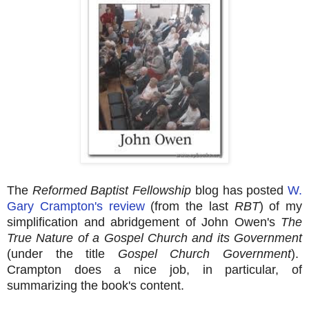
The
Reformed Baptist Fellowship
blog has posted
W.
Gary Crampton's review
(from the last
RBT
) of my
simplification and abridgement of John Owen's
The
True Nature of a Gospel Church and its Government
(under the title
Gospel Church Government
).
Crampton does a nice job, in particular, of
summarizing the book's content.