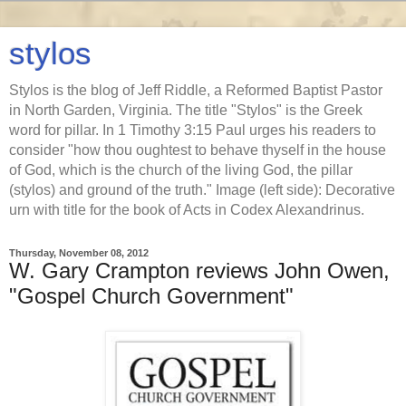
stylos
Stylos is the blog of Jeff Riddle, a Reformed Baptist Pastor
in North Garden, Virginia. The title "Stylos" is the Greek
word for pillar. In 1 Timothy 3:15 Paul urges his readers to
consider "how thou oughtest to behave thyself in the house
of God, which is the church of the living God, the pillar
(stylos) and ground of the truth." Image (left side): Decorative
urn with title for the book of Acts in Codex Alexandrinus.
Thursday, November 08, 2012
W. Gary Crampton reviews John Owen,
"Gospel Church Government"