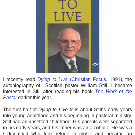
I recently read
Dying to Live
(Christian Focus, 1991),
the
autobiography of Scottish pastor William Still. I became
interested in Still after reading his book
The Work of the
Pastor
earlier this year.
The first half of
Dying to Live
tells about Still’s early years
into young adulthood and his beginning in pastoral ministry.
Still had an unsettled childhood. His parents were separated
in his early years, and his father was an alcoholic. He was a
sickly child who took refuge in music and became an