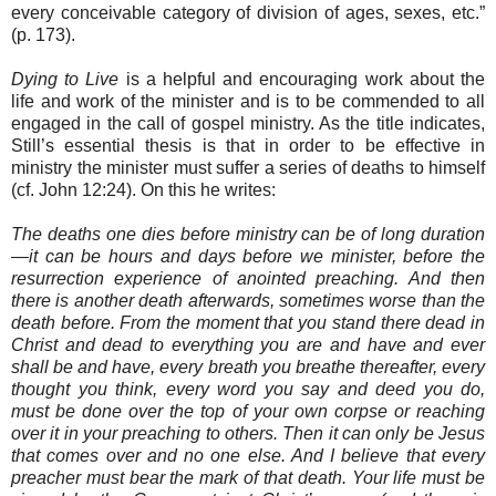
every conceivable category of division of ages, sexes, etc.”
(p. 173).
Dying to Live
is a helpful and encouraging work about the
life and work of the minister and is to be commended to all
engaged in the call of gospel ministry. As the title indicates,
Still’s essential thesis is that in order to be effective in
ministry the minister must suffer a series of deaths to himself
(cf. John 12:24). On this he writes:
The deaths one dies before ministry can be of long duration
—it can be hours and days before we minister, before the
resurrection experience of anointed preaching. And then
there is another death afterwards, sometimes worse than the
death before. From the moment that you stand there dead in
Christ and dead to everything you are and have and ever
shall be and have, every breath you breathe thereafter, every
thought you think, every word you say and deed you do,
must be done over the top of your own corpse or reaching
over it in your preaching to others. Then it can only be Jesus
that comes over and no one else. And I believe that every
preacher must bear the mark of that death. Your life must be