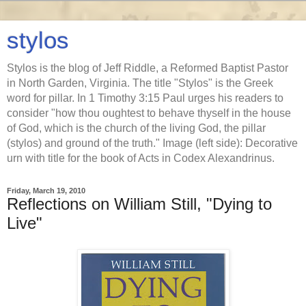
stylos
Stylos is the blog of Jeff Riddle, a Reformed Baptist Pastor
in North Garden, Virginia. The title "Stylos" is the Greek
word for pillar. In 1 Timothy 3:15 Paul urges his readers to
consider "how thou oughtest to behave thyself in the house
of God, which is the church of the living God, the pillar
(stylos) and ground of the truth." Image (left side): Decorative
urn with title for the book of Acts in Codex Alexandrinus.
Friday, March 19, 2010
Reflections on William Still, "Dying to
Live"