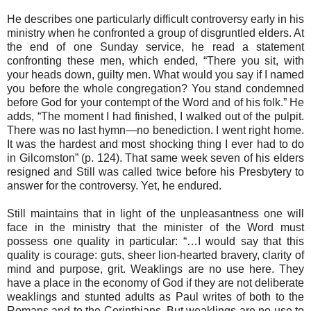
He describes one particularly difficult controversy early in his
ministry when he confronted a group of disgruntled elders. At
the end of one Sunday service, he read a statement
confronting these men, which ended, “There you sit, with
your heads down, guilty men. What would you say if I named
you before the whole congregation? You stand condemned
before God for your contempt of the Word and of his folk.” He
adds, “The moment I had finished, I walked out of the pulpit.
There was no last hymn—no benediction. I went right home.
It was the hardest and most shocking thing I ever had to do
in Gilcomston” (p. 124). That same week seven of his elders
resigned and Still was called twice before his Presbytery to
answer for the controversy. Yet, he endured.
Still maintains that in light of the unpleasantness one will
face in the ministry that the minister of the Word must
possess one quality in particular: “…I would say that this
quality is courage: guts, sheer lion-hearted bravery, clarity of
mind and purpose, grit. Weaklings are no use here. They
have a place in the economy of God if they are not deliberate
weaklings and stunted adults as Paul writes of both to the
Romans and to the Corinthians. But weaklings are no use to