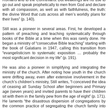
go out and speak prophetically to men from God and declare
with all compassion, as well as with faithfulness, the truth:
the divine Word that cuts across all men’s worldly plans for
their lives” (p. 140).
Still was a pioneer in several areas. First, he developed a
pattern of preaching and teaching systematically through
books of the Bible at a time when this was rarely done. He
began a ministry of “consecutive Bible teaching” starting with
the book of Galatians in 1947, calling this transition from
“evangelisticism to systematic exposition … probably the
most significant decision in my life” (p. 191).
He was also a pioneer in simplifying and integrating the
ministry of the church. After noting how youth in the church
were drifting away, even after extensive involvement in the
church’s children’s ministry, Still writes, “I conceived the idea
of ceasing all Sunday School after beginners and Primary
age (seven years) and invited parents to have their children
sit with them in the family pew from the age of eight” (p. 171).
He laments “the disastrous dispersion of congregations by
the common practice of segregating the church family into