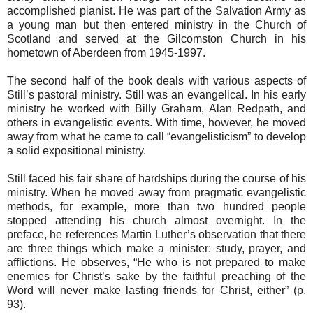
accomplished pianist. He was part of the Salvation Army as
a young man but then entered ministry in the Church of
Scotland and served at the Gilcomston Church in his
hometown of Aberdeen from 1945-1997.
The second half of the book deals with various aspects of
Still’s pastoral ministry. Still was an evangelical. In his early
ministry he worked with Billy Graham, Alan Redpath, and
others in evangelistic events. With time, however, he moved
away from what he came to call “evangelisticism” to develop
a solid expositional ministry.
Still faced his fair share of hardships during the course of his
ministry. When he moved away from pragmatic evangelistic
methods, for example, more than two hundred people
stopped attending his church almost overnight. In the
preface, he references Martin Luther’s observation that there
are three things which make a minister: study, prayer, and
afflictions. He observes, “He who is not prepared to make
enemies for Christ’s sake by the faithful preaching of the
Word will never make lasting friends for Christ, either” (p.
93).