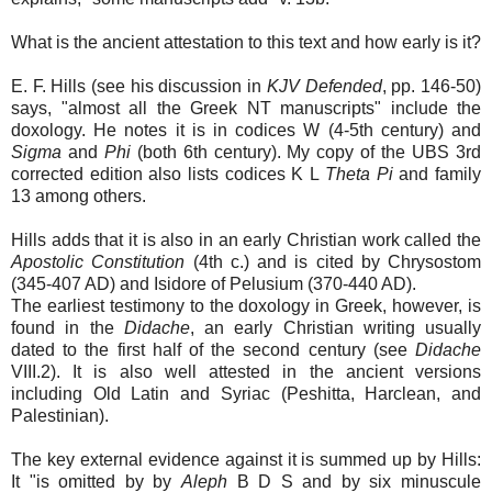
What is the ancient attestation to this text and how early is it?
E. F. Hills (see his discussion in
KJV Defended
, pp. 146-50)
says, "almost all the Greek NT manuscripts" include the
doxology. He notes it is in codices W (4-5th century) and
Sigma
and
Phi
(both 6th century). My copy of the UBS 3rd
corrected edition also lists codices K L
Theta Pi
and family
13 among others.
Hills adds that it is also in an early Christian work called the
Apostolic Constitution
(4th c.) and is cited by Chrysostom
(345-407 AD) and Isidore of Pelusium (370-440 AD).
The earliest testimony to the doxology in Greek, however, is
found in the
Didache
, an early Christian writing usually
dated to the first half of the second century (see
Didache
VIII.2). It is also well attested in the ancient versions
including Old Latin and Syriac (Peshitta, Harclean, and
Palestinian).
The key external evidence against it is summed up by Hills:
It "is omitted by by
Aleph
B D S and by six minuscule