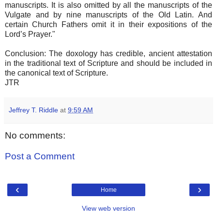
manuscripts. It is also omitted by all the manuscripts of the
Vulgate and by nine manuscripts of the Old Latin. And
certain Church Fathers omit it in their expositions of the
Lord’s Prayer."
Conclusion: The doxology has credible, ancient attestation
in the traditional text of Scripture and should be included in
the canonical text of Scripture.
JTR
Jeffrey T. Riddle
at
9:59 AM
No comments:
Post a Comment
‹
›
Home
View web version