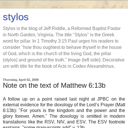
stylos
Stylos is the blog of Jeff Riddle, a Reformed Baptist Pastor
in North Garden, Virginia. The title "Stylos" is the Greek
word for pillar. In 1 Timothy 3:15 Paul urges his readers to
consider "how thou oughtest to behave thyself in the house
of God, which is the church of the living God, the pillar
(stylos) and ground of the truth." Image (left side): Decorative
urn with title for the book of Acts in Codex Alexandrinus.
Thursday, April 02, 2009
Note on the text of Matthew 6:13b
A follow up on a point raised last night at JPBC on the
external evidence for the doxology of the Lord’s Prayer (Matt
6:13b): "For yours is the kingdom and the power and the
glory forever. Amen." The doxology is omitted in modern
translations like the RSV, NIV, and ESV. The ESV footnote
explains, "some manuscripts add" v. 13b.