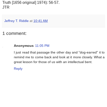
Truth [1656 original] 1974): 56-57.
JTR
Jeffrey T. Riddle
at
10:41 AM
1 comment:
Anonymous
11:05 PM
I just read that passage the other day and "dog-earred" it to
remind me to come back and look at it more closely. What a
great lesson for those of us with an intellectual bent.
Reply