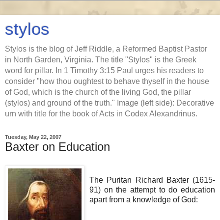
stylos
Stylos is the blog of Jeff Riddle, a Reformed Baptist Pastor
in North Garden, Virginia. The title "Stylos" is the Greek
word for pillar. In 1 Timothy 3:15 Paul urges his readers to
consider "how thou oughtest to behave thyself in the house
of God, which is the church of the living God, the pillar
(stylos) and ground of the truth." Image (left side): Decorative
urn with title for the book of Acts in Codex Alexandrinus.
Tuesday, May 22, 2007
Baxter on Education
The Puritan Richard Baxter (1615-
91) on the attempt to do education
apart from a knowledge of God: