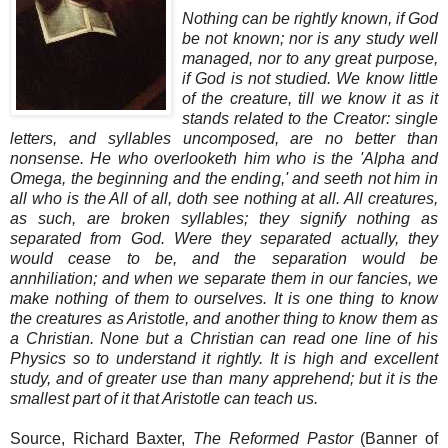
Nothing can be rightly known, if God
be not known; nor is any study well
managed, nor to any great purpose,
if God is not studied. We know little
of the creature, till we know it as it
stands related to the Creator: single
letters, and syllables uncomposed, are no better than
nonsense. He who overlooketh him who is the 'Alpha and
Omega, the beginning and the ending,' and seeth not him in
all who is the All of all, doth see nothing at all. All creatures,
as such, are broken syllables; they signify nothing as
separated from God. Were they separated actually, they
would cease to be, and the separation would be
annhiliation; and when we separate them in our fancies, we
make nothing of them to ourselves. It is one thing to know
the creatures as Aristotle, and another thing to know them as
a Christian. None but a Christian can read one line of his
Physics so to understand it rightly. It is high and excellent
study, and of greater use than many apprehend; but it is the
smallest part of it that Aristotle can teach us.
Source, Richard Baxter,
The Reformed Pastor
(Banner of