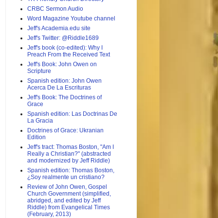
CRBC Sermon Audio
Word Magazine Youtube channel
Jeff's Academia.edu site
Jeff's Twitter: @Riddle1689
Jeff's book (co-edited): Why I
Preach From the Received Text
Jeff's Book: John Owen on
Scripture
Spanish edition: John Owen
Acerca De La Escrituras
Jeff's Book: The Doctrines of
Grace
Spanish edition: Las Doctrinas De
La Gracia
Doctrines of Grace: Ukranian
Edition
Jeff's tract: Thomas Boston, "Am I
Really a Christian?" (abstracted
and modernized by Jeff Riddle)
Spanish edition: Thomas Boston,
¿Soy realmente un cristiano?
Review of John Owen, Gospel
Church Government (simplified,
abridged, and edited by Jeff
Riddle) from Evangelical Times
(February, 2013)