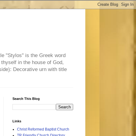
tle "Stylos" is the Greek word
 thyself in the house of God,
side): Decorative urn with title
Search This Blog
Links
Christ Reformed Baptist Church
TR Friendly Church Directory