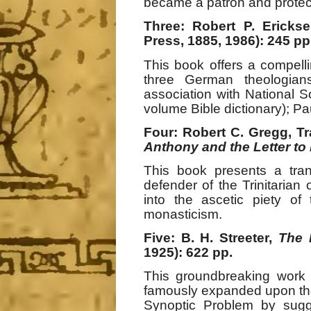
became a patron and protect
Three: Robert P. Ericks
Press, 1885, 1986): 245 pp
This book offers a compelli
three German theologian
association with National So
volume Bible dictionary); P
Four: Robert C. Gregg, Tr
Anthony and the Letter to
This book presents a tran
defender of the Trinitaria
into the ascetic piety of
monasticism.
Five: B. H. Streeter,
The 
1925): 622 pp.
This groundbreaking work 
famously expanded upon the 
Synoptic Problem by sugg