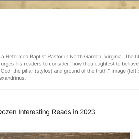
e, a Reformed Baptist Pastor in North Garden, Virginia. The ti
ul urges his readers to consider "how thou oughtest to behave
 God, the pillar (stylos) and ground of the truth." Image (left 
lexandrinus.
Dozen Interesting Reads in 2023