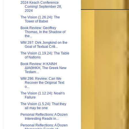
2024 Keach Conference
Coming! September 28,
2024
The Vision (1.26.24): The
Tower of Babel
Book Review: Geoffrey
Thomas, In the Shadow of
the...
WM 297: Dirk Jongkind on the
Goal of Textual Criti...
The Vision (1.19.24): The Table
of Nations
Book Review: H KAINH
ΔIAΘHKH, The Greek New
Testam...
WM 296: Review: Can We
Recover the Original Text
o...
The Vision (1.12.24): Noah's
Failure
The Vision (1.5.24): That they
all may be one
Personal Reflections: A Dozen
Interesting Reads in...
Personal Reflections: A Dozen