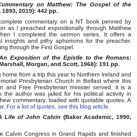
Commentary on Matthew: The Gospel of the
 1893, 2019): 442 pp.
ly complete commentary on a NT book penned by
on as I preached expositionally through Matthew
when I completed the sermon series. It offers a
al insights and pithy aphorisms for the preacher.
ing through the First Gospel.
An Exposition of the Epistle to the Romans:
(Marshall, Morgan, and Scott, 1968): 191 pp.
ng home from a trip this year to Northern Ireland and
morial Presbyterian Church in Belfast where this
ian and Free Presbyterian minister served. It is a
e the author was jailed for his political activity in
thew commentary, loaded with quotable quotes. A
or.
For a list of quotes, see this blog article.
A Life of John Calvin
(Baker Academic, 1990,
 the Calvin Congress in Grand Rapids and finished