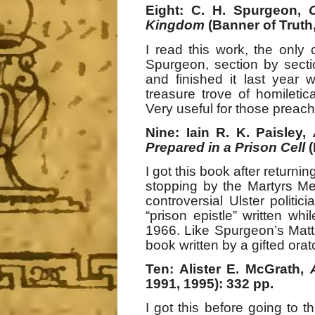
Eight: C. H. Spurgeon,
Kingdom
(Banner of Truth,
I read this work, the on
Spurgeon, section by secti
and finished it last year 
treasure trove of homiletic
Very useful for those preach
Nine: Iain R. K. Paisley,
Prepared in a Prison Cell
I got this book after returni
stopping by the Martyrs Me
controversial Ulster politic
“prison epistle” written whil
1966. Like Spurgeon’s Mat
book written by a gifted orat
Ten: Alister E. McGrath,
1991, 1995): 332 pp.
I got this before going to