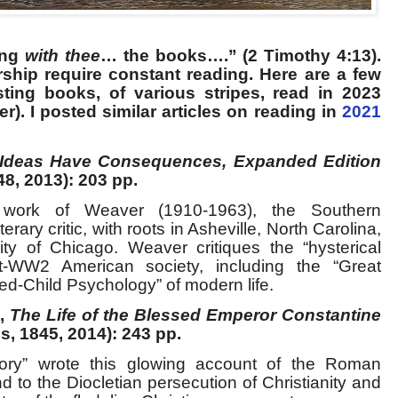
ing
with thee
… the books….” (2 Timothy 4:13).
ship require constant reading. Here are a few
ting books, of various stripes, read in 2023
der). I posted similar articles on reading in
2021
Ideas Have Consequences, Expanded Edition
48, 2013): 203 pp.
 work of Weaver (1910-1963), the Southern
terary critic, with roots in Asheville, North Carolina,
ty of Chicago. Weaver critiques the “hysterical
-WW2 American society, including the “Great
ed-Child Psychology” of modern life.
s,
The Life of the Blessed Emperor Constantine
s, 1845, 2014): 243 pp.
tory” wrote this glowing account of the Roman
to the Diocletian persecution of Christianity and