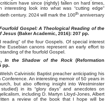
criticism have since (rightly) fallen on hard times,
 an interesting look into what was “cutting edge”
th
ntieth century. 2024 will mark the 100
anniversary
Fourfold Gospel: A Theological Reading of the
f Jesus
(Baker Academic, 2016): 207 pp.
 reading” of the four Gospels. Of special interest
the Eusebian canons represent an early effort to
tanding of the fourfold Gospel.
s,
In the Shadow of the Rock
(Reformation
5 pp.
 Welsh Calvinistic Baptist preacher anticipating his
 Conference. An interesting memoir of 50 years in
hurch, but also offering insight into Westminster
tudied) in its “glory days” and anecdotes on
elicalism, including D. Martyn Lloyd-Jones, Albert
ritten a review of the book that I hope will be