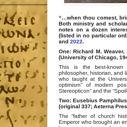
“…when thou comest, br
Both ministry and scholar
notes on a dozen interes
(listed in no particular or
and
2022
.
One: Richard M. Weaver,
(University of Chicago, 19
This is the best-known
philosopher, historian, and li
who taught at the Universi
optimism” of modern post
Stereopticon” and the “Spoil
Two: Eusebius Pamphilu
(original 337; Aeterna Pres
The “father of church his
Emperor who brought an end 