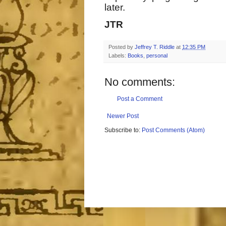
later.
JTR
Posted by
Jeffrey T. Riddle
at
12:35 PM
Labels:
Books
,
personal
No comments:
Post a Comment
Newer Post
Subscribe to:
Post Comments (Atom)