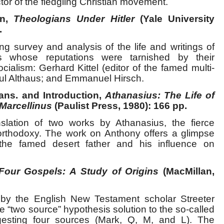
or of the fledgling Christian movement.
en,
Theologians Under Hitler
(Yale University
.
ng survey and analysis of the life and writings of
s whose reputations were tarnished by their
cialism: Gerhard Kittel (editor of the famed multi-
aul Althaus; and Emmanuel Hirsch.
ans. and Introduction,
Athanasius: The Life of
 Marcellinus
(Paulist Press, 1980): 166 pp.
slation of two works by Athanasius, the fierce
n orthodoxy. The work on Anthony offers a glimpse
 the famed desert father and his influence on
Four Gospels: A Study of Origins
(MacMillan,
by the English New Testament scholar Streeter
“two source” hypothesis solution to the so-called
esting four sources (Mark, Q, M, and L). The