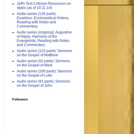
Jeff's Text Criticism Resources on
stylos (as of 10.11.14)
Audio series (126 parts):
Eusebius, Ecclesiastical History,
Reading with Notes and
Commentary
Audio series (ongoing): Augustine
of Hippo, Harmony of the
Evangelists, Reading with Notes
and Commentary
Audio series (123 parts): Sermons
on the Gospel of Matthew
Audio series (52 parts): Sermons
on the Gospel of Mark
Audio series (100 parts): Sermons
on the Gospel of Luke
Audio series (91 parts): Sermons
on the Gospel of John
Followers