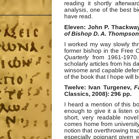
reading it shortly afterw
analysis, one of the best bi
have read.
Eleven: John P. Thackway
of Bishop D. A. Thompson
I worked my way slowly th
former bishop in the Free 
Quarterly
from 1961-1970. 
scholarly articles from his 
winsome and capable defende
of the book that I hope will 
Twelve: Ivan Turgenev,
F
Classics, 2008): 296 pp.
I heard a mention of this b
enough to give it a listen o
short, very readable novel
comes home from university t
notion that overthrowing tra
especially poignant given