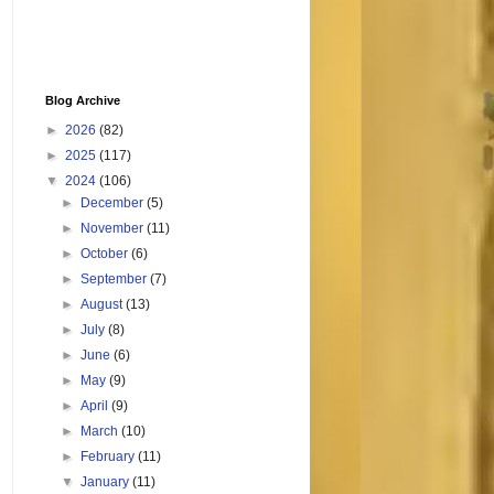
Blog Archive
►
2026
(82)
►
2025
(117)
▼
2024
(106)
►
December
(5)
►
November
(11)
►
October
(6)
►
September
(7)
►
August
(13)
►
July
(8)
►
June
(6)
►
May
(9)
►
April
(9)
►
March
(10)
►
February
(11)
▼
January
(11)