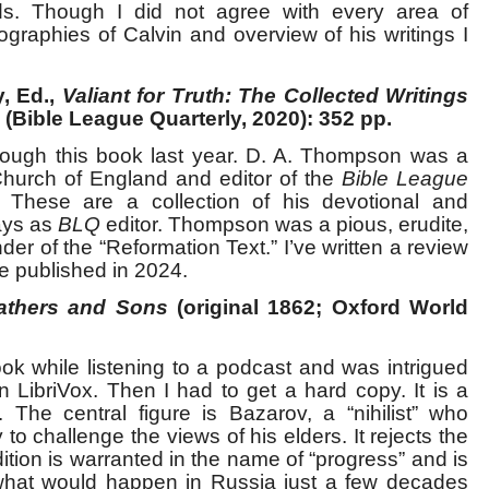
ards. Though I did not agree with every area of
ographies of Calvin and overview of his writings I
, Ed.,
Valiant for Truth: The Collected Writings
(Bible League Quarterly, 2020): 352 pp.
rough this book last year. D. A. Thompson was a
Church of England and editor of the
Bible League
These are a collection of his devotional and
days as
BLQ
editor. Thompson was a pious, erudite,
r of the “Reformation Text.” I’ve written a review
be published in 2024.
athers and Sons
(original 1862; Oxford World
ook while listening to a podcast and was intrigued
n LibriVox. Then I had to get a hard copy. It is a
. The central figure is Bazarov, a “nihilist” who
o challenge the views of his elders. It rejects the
dition is warranted in the name of “progress” and is
 what would happen in Russia just a few decades