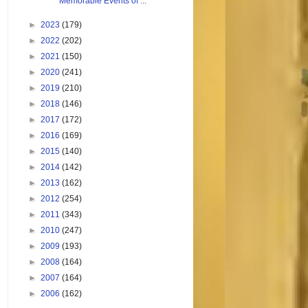
Memorable Events of ...
►
2023
(179)
►
2022
(202)
►
2021
(150)
►
2020
(241)
►
2019
(210)
►
2018
(146)
►
2017
(172)
►
2016
(169)
►
2015
(140)
►
2014
(142)
►
2013
(162)
►
2012
(254)
►
2011
(343)
►
2010
(247)
►
2009
(193)
►
2008
(164)
►
2007
(164)
►
2006
(162)