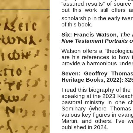
“assured results” of source 
but this work still offers
scholarship in the early twe
of this book.
Six: Francis Watson,
The 
New Testament Portraits o
Watson offers a “theological
are his references to how 
provide a harmonious unders
Seven: Geoffrey Thoma
Heritage Books, 2022): 32
I read this biography of the
speaking at the 2023 Keach
pastoral ministry in one c
Seminary (where Thomas s
various key figures in evang
Martin, and others. I’ve w
published in 2024.