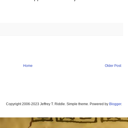
Home
Older Post
Copyright 2006-2023 Jeffrey T. Riddle. Simple theme. Powered by
Blogger
.