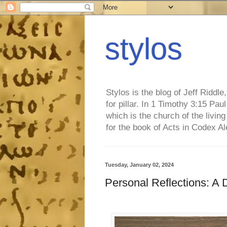
stylos
Stylos is the blog of Jeff Riddl
for pillar. In 1 Timothy 3:15 Pa
which is the church of the living
for the book of Acts in Codex A
Tuesday, January 02, 2024
Personal Reflections: A 