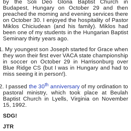
by the Soli Deo Gloria Baptist Church in
Budapest, Hungary on October 29 and then
preached the morning and evening services there
on October 30. I enjoyed the hospitality of Pastor
Miklos Chiciudean (and his family). Miklos had
been one of my students in the Hungarian Baptist
Seminary thirty years ago.
1.
My youngest son Joseph started for Grace when
they won their first ever VACA state championship
in soccer on October 29 in Harrisonburg over
Blue Ridge CS (but I was in Hungary and had to
miss seeing it in person!).
th
2.
I passed
the 30
anniversary
of my ordination to
pastoral ministry, which took place at Beulah
Baptist Church in Lyells, Virginia on November
15, 1992.
SDG!
JTR