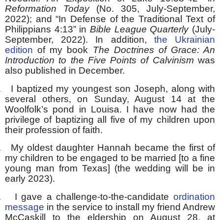
Reformation Today
(No. 305, July-September,
2022); and “In Defense of the Traditional Text of
Philippians 4:13” in
Bible League Quarterly
(July-
September, 2022). In addition,
the Ukrainian
edition
of my book
The Doctrines of Grace: An
Introduction to the Five Points of Calvinism
was
also published in December.
.
I baptized my youngest son Joseph, along with
several others, on Sunday, August 14 at the
Woolfolk’s pond in Louisa. I have now had the
privilege of baptizing all five of my children upon
their profession of faith.
.
My oldest daughter Hannah became the first of
my children to be engaged to be married [to a fine
young man from Texas] (the wedding will be in
early 2023).
.
I gave a challenge-to-the-candidate
ordination
message
in the service to install my friend Andrew
McCaskill to the eldership on August 28, at