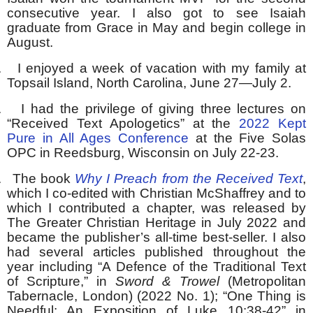
consecutive year. I also got to see Isaiah
graduate from Grace in May and begin college in
August.
.
I enjoyed a week of vacation with my family at
Topsail Island, North Carolina, June 27—July 2.
.
I had the privilege of giving three lectures on
“Received Text Apologetics” at the
2022 Kept
Pure in All Ages Conference
at the Five Solas
OPC in Reedsburg, Wisconsin on July 22-23.
.
The book
Why I Preach from the Received Text
,
which I co-edited with Christian McShaffrey and to
which I contributed a chapter, was released by
The Greater Christian Heritage in July 2022 and
became the publisher’s all-time best-seller. I also
had several articles published throughout the
year including “A Defence of the Traditional Text
of Scripture,” in
Sword & Trowel
(Metropolitan
Tabernacle, London) (2022 No. 1); “One Thing is
Needful: An Exposition of Luke 10:38-42” in