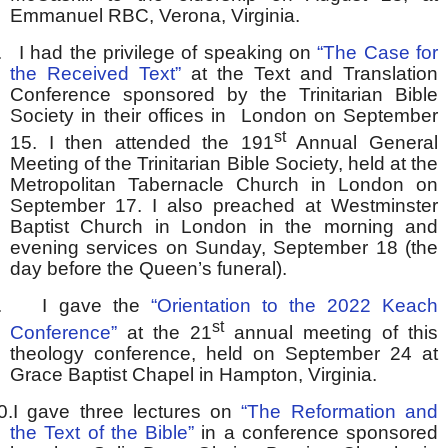
Emmanuel RBC, Verona, Virginia.
.
I had the privilege of speaking on
“The Case for
the Received Text”
at the Text and Translation
Conference sponsored by the Trinitarian Bible
Society in their offices in London on September
st
15. I then attended the 191
Annual General
Meeting of the Trinitarian Bible Society, held at the
Metropolitan Tabernacle Church in London on
September 17. I also preached at Westminster
Baptist Church in London in the morning and
evening services on Sunday, September 18 (the
day before the Queen’s funeral).
.
I gave the
“Orientation to the 2022 Keach
st
Conference”
at the 21
annual meeting of this
theology conference, held on September 24 at
Grace Baptist Chapel in Hampton, Virginia.
0.
I gave three lectures on
“The Reformation and
the Text of the Bible”
in a conference sponsored