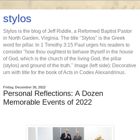
stylos
Stylos is the blog of Jeff Riddle, a Reformed Baptist Pastor
in North Garden, Virginia. The title "Stylos" is the Greek
word for pillar. In 1 Timothy 3:15 Paul urges his readers to
consider "how thou oughtest to behave thyself in the house
of God, which is the church of the living God, the pillar
(stylos) and ground of the truth." Image (left side): Decorative
urn with title for the book of Acts in Codex Alexandrinus.
Friday, December 30, 2022
Personal Reflections: A Dozen
Memorable Events of 2022