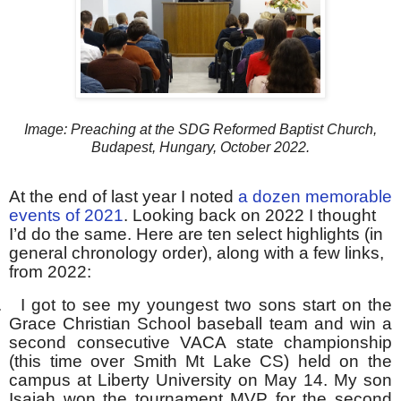
Image: Preaching at the SDG Reformed Baptist Church,
Budapest, Hungary, October 2022.
At the end of last year I noted
a dozen memorable
events of 2021
. Looking back on 2022 I thought
I’d do the same. Here are ten select highlights (in
general chronology order), along with a few links,
from 2022:
.
I got to see my youngest two sons start on the
Grace Christian School baseball team and win a
second consecutive VACA state championship
(this time over Smith Mt Lake CS) held on the
campus at Liberty University on May 14. My son
Isaiah won the tournament MVP for the second