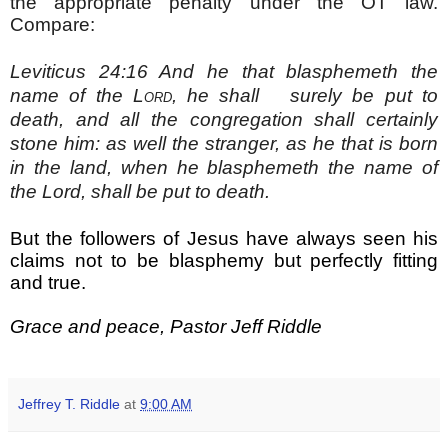
the appropriate penalty under the OT law.
Compare:
Leviticus 24:16
And he that blasphemeth the
name of the
Lord
, he shall surely be put to
death, and all the congregation shall certainly
stone him: as well the stranger, as he that is born
in the land, when he blasphemeth the name of
the Lord, shall be put to death.
But the followers of Jesus have always seen his
claims not to be blasphemy but perfectly fitting
and true.
Grace and peace, Pastor Jeff Riddle
Jeffrey T. Riddle
at
9:00 AM