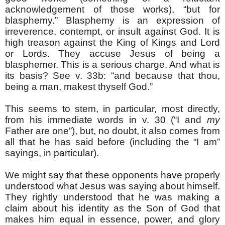
acknowledgement of those works), “but for
blasphemy.” Blasphemy is an expression of
irreverence, contempt, or insult against God. It is
high treason against the King of Kings and Lord
or Lords. They accuse Jesus of being a
blasphemer. This is a serious charge. And what is
its basis? See v. 33b: “and because that thou,
being a man, makest thyself God.”
This seems to stem, in particular, most directly,
from his immediate words in v. 30 (“I and
my
Father are one”), but, no doubt, it also comes from
all that he has said before (including the “I am”
sayings, in particular).
We might say that these opponents have properly
understood what Jesus was saying about himself.
They rightly understood that he was making a
claim about his identity as the Son of God that
makes him equal in essence, power, and glory