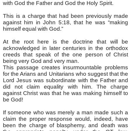
with God the Father and God the Holy Spirit.
This is a charge that had been previously made
against him in John 5:18, that he was “making
himself equal with God.”
At the root here is the doctrine that will be
acknowledged in later centuries in the orthodox
creeds that speak of the one person of Christ
being very God and very man.
This passage creates insurmountable problems
for the Arians and Unitarians who suggest that the
Lord Jesus was subordinate with the Father and
did not claim equality with him. The charge
against Christ was that he was making himself to
be God!
If someone who was merely a man made such a
claim the proper response would, indeed, have
been the charge of blasphemy, and death was