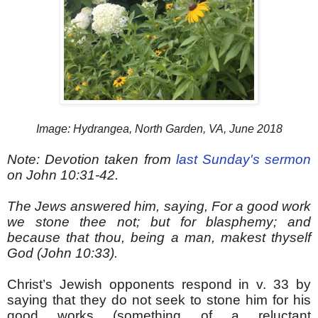
Image: Hydrangea, North Garden, VA, June 2018
Note: Devotion taken from
last Sunday's sermon
on John 10:31-42.
The Jews answered him, saying, For a good work
we stone thee not; but for blasphemy; and
because that thou, being a man, makest thyself
God (John 10:33).
Christ’s Jewish opponents respond in v. 33 by
saying that they do not seek to stone him for his
good works (something of a reluctant