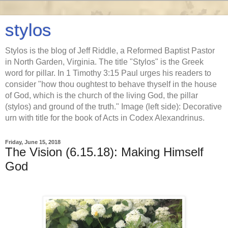
stylos
Stylos is the blog of Jeff Riddle, a Reformed Baptist Pastor
in North Garden, Virginia. The title "Stylos" is the Greek
word for pillar. In 1 Timothy 3:15 Paul urges his readers to
consider "how thou oughtest to behave thyself in the house
of God, which is the church of the living God, the pillar
(stylos) and ground of the truth." Image (left side): Decorative
urn with title for the book of Acts in Codex Alexandrinus.
Friday, June 15, 2018
The Vision (6.15.18): Making Himself
God