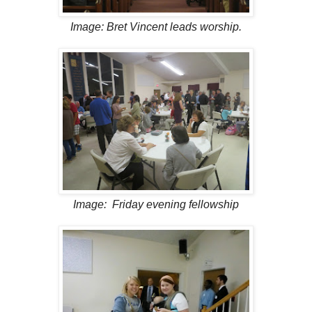
Image: Bret Vincent leads worship.
Image: Friday evening fellowship