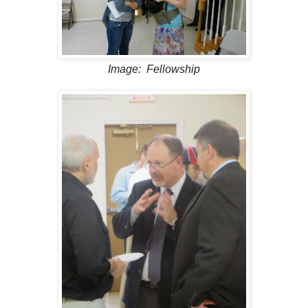
Image: Fellowship