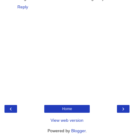
Reply
‹
›
Home
View web version
Powered by
Blogger
.