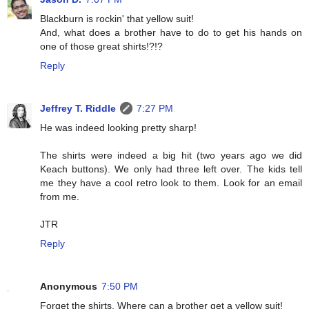
Blackburn is rockin' that yellow suit!
And, what does a brother have to do to get his hands on
one of those great shirts!?!?
Reply
Jeffrey T. Riddle
7:27 PM
He was indeed looking pretty sharp!
The shirts were indeed a big hit (two years ago we did
Keach buttons). We only had three left over. The kids tell
me they have a cool retro look to them. Look for an email
from me.
JTR
Reply
Anonymous
7:50 PM
Forget the shirts. Where can a brother get a yellow suit!