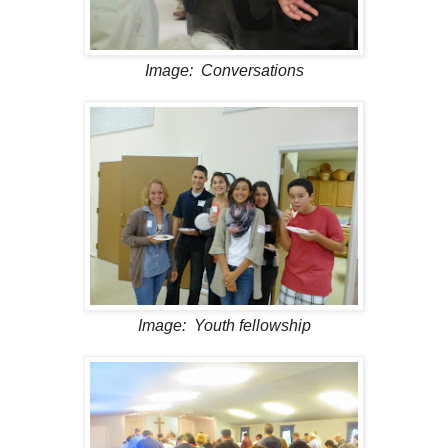
Image: Conversations
Image: Youth fellowship