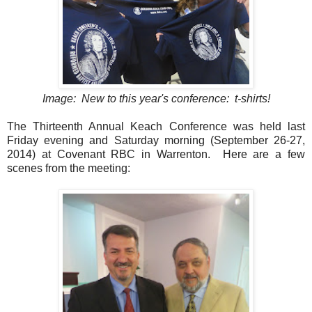
Image: New to this year's conference: t-shirts!
The Thirteenth Annual Keach Conference was held last
Friday evening and Saturday morning (September 26-27,
2014) at Covenant RBC in Warrenton. Here are a few
scenes from the meeting: