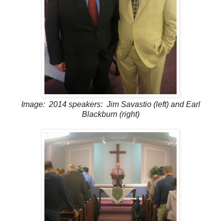
Image: 2014 speakers: Jim Savastio (left) and Earl
Blackburn (right)