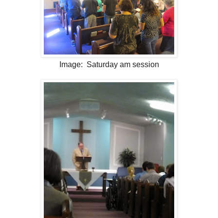
Image: Saturday am session