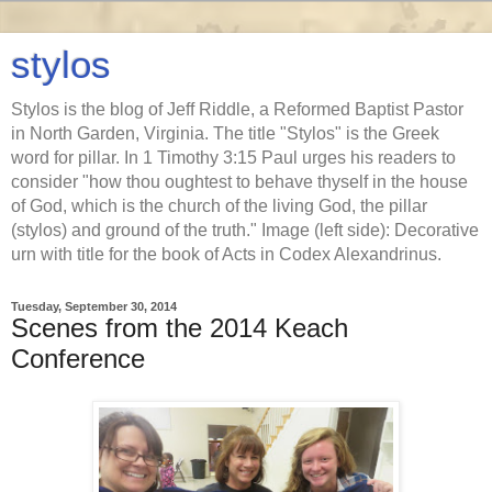
stylos
Stylos is the blog of Jeff Riddle, a Reformed Baptist Pastor
in North Garden, Virginia. The title "Stylos" is the Greek
word for pillar. In 1 Timothy 3:15 Paul urges his readers to
consider "how thou oughtest to behave thyself in the house
of God, which is the church of the living God, the pillar
(stylos) and ground of the truth." Image (left side): Decorative
urn with title for the book of Acts in Codex Alexandrinus.
Tuesday, September 30, 2014
Scenes from the 2014 Keach
Conference