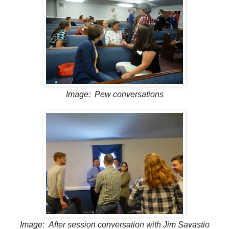
Image: Pew conversations
Image: After session conversation with Jim Savastio