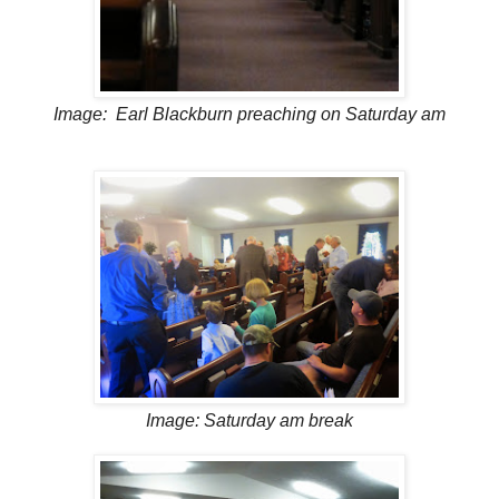
Image: Earl Blackburn preaching on Saturday am
Image: Saturday am break