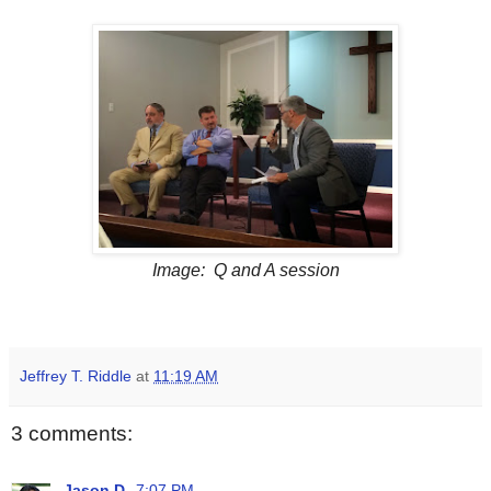
Image: Q and A session
Jeffrey T. Riddle
at
11:19 AM
3 comments:
Jason D.
7:07 PM