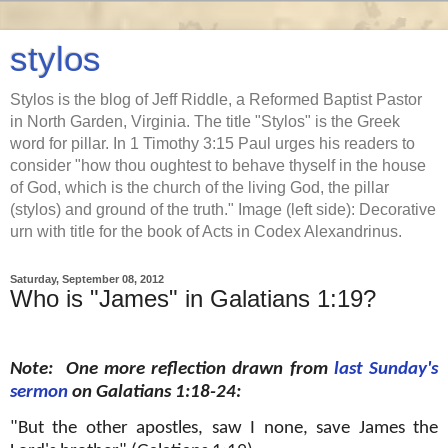
stylos
Stylos is the blog of Jeff Riddle, a Reformed Baptist Pastor
in North Garden, Virginia. The title "Stylos" is the Greek
word for pillar. In 1 Timothy 3:15 Paul urges his readers to
consider "how thou oughtest to behave thyself in the house
of God, which is the church of the living God, the pillar
(stylos) and ground of the truth." Image (left side): Decorative
urn with title for the book of Acts in Codex Alexandrinus.
Saturday, September 08, 2012
Who is "James" in Galatians 1:19?
Note: One more reflection drawn from
last Sunday's
sermon
on Galatians 1:18-24:
"But the other apostles, saw I none, save James the