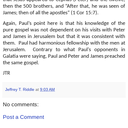
then the 500 brothers, and “After that, he was seen of
James; then of all the apostles” (1 Cor 15:7).
Again, Paul’s point here is that his knowledge of the
pure gospel was not dependent on his visits with Peter
and James in Jerusalem but that it was consistent with
them.
Paul had harmonious fellowship with the men at
Jerusalem.
Contrary to what Paul’s opponents in
Galatia were saying, Paul and Peter and James preached
the same gospel.
JTR
Jeffrey T. Riddle
at
9:03 AM
No comments:
Post a Comment