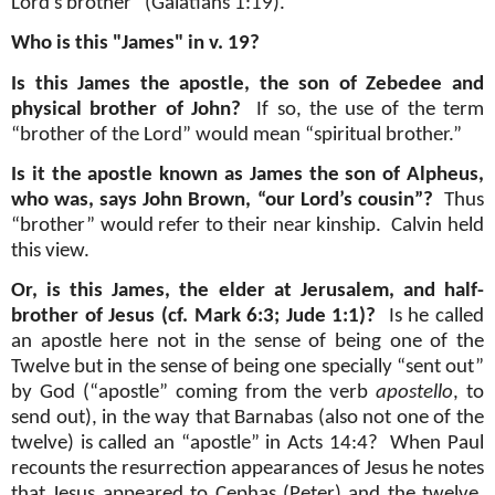
Lord's brother" (Galatians 1:19).
Who is this "James" in v. 19?
Is this James the apostle, the son of Zebedee and
physical brother of John?
If so, the use of the term
“brother of the Lord” would mean “spiritual brother.”
Is it the apostle known as James the son of Alpheus,
who was, says John Brown, “our Lord’s cousin”?
Thus
“brother” would refer to their near kinship.
Calvin held
this view.
Or, is this James, the elder at Jerusalem, and half-
brother of Jesus (cf. Mark 6:3; Jude 1:1)?
Is he called
an apostle here not in the sense of being one of the
Twelve but in the sense of being one specially “sent out”
by God (“apostle” coming from the verb
apostello
, to
send out), in the way that Barnabas (also not one of the
twelve) is called an “apostle” in Acts 14:4?
When Paul
recounts the resurrection appearances of Jesus he notes
that Jesus appeared to Cephas (Peter) and the twelve,