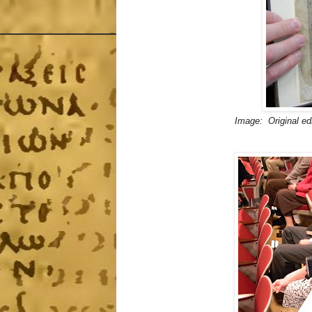
Image: Original ed