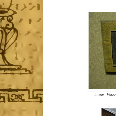
Image: Plaque