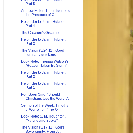
Part 5
Andrew Fuller: The Influence of
the Presence of C...
Rejoinder to Jamin Hubner:
Part 4
The Creation's Groaning
Rejoinder to Jamin Hubner:
Part 3
The Vision (3/24/11): Good
company quickens
Book Note: Thomas Watson's
"Heaven Taken By Storm"
Rejoinder to Jamin Hubner:
Part 2
Rejoinder to Jamin Hubner:
Part 1
Poh Boon Sing: "Should
Christians Use the Word 'A...
Sermon of the Week: Timothy
J. Worrell on "The Ol...
Book Note: S. M. Houghton,
"My Life and Books"
The Vision (3/17/11): God's
Sovereignty: From Ju...