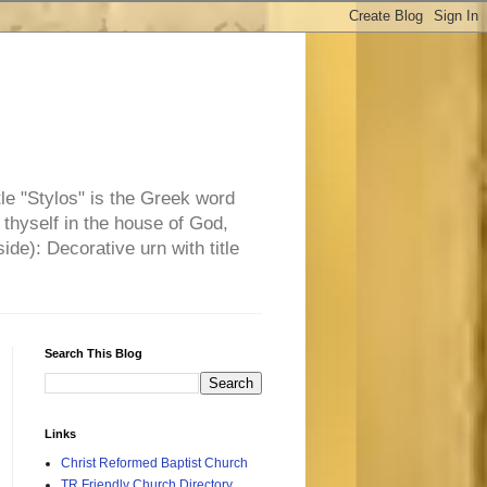
tle "Stylos" is the Greek word
 thyself in the house of God,
side): Decorative urn with title
Search This Blog
Links
Christ Reformed Baptist Church
TR Friendly Church Directory