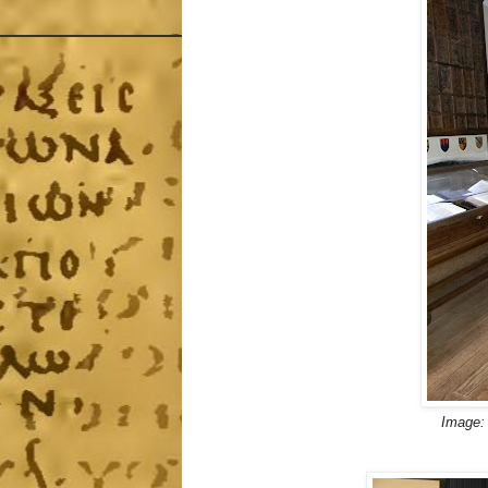
Image: