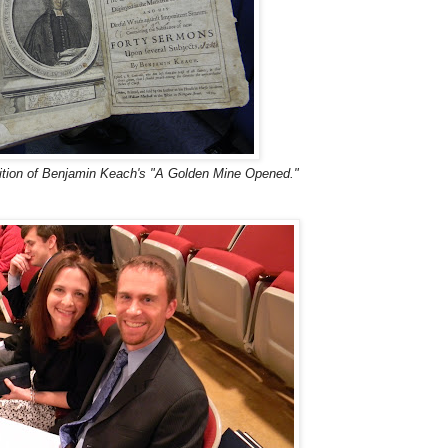
ition of Benjamin Keach's "A Golden Mine Opened."