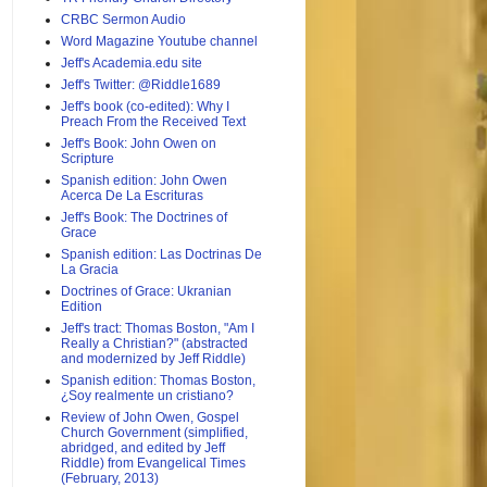
CRBC Sermon Audio
Word Magazine Youtube channel
Jeff's Academia.edu site
Jeff's Twitter: @Riddle1689
Jeff's book (co-edited): Why I
Preach From the Received Text
Jeff's Book: John Owen on
Scripture
Spanish edition: John Owen
Acerca De La Escrituras
Jeff's Book: The Doctrines of
Grace
Spanish edition: Las Doctrinas De
La Gracia
Doctrines of Grace: Ukranian
Edition
Jeff's tract: Thomas Boston, "Am I
Really a Christian?" (abstracted
and modernized by Jeff Riddle)
Spanish edition: Thomas Boston,
¿Soy realmente un cristiano?
Review of John Owen, Gospel
Church Government (simplified,
abridged, and edited by Jeff
Riddle) from Evangelical Times
(February, 2013)