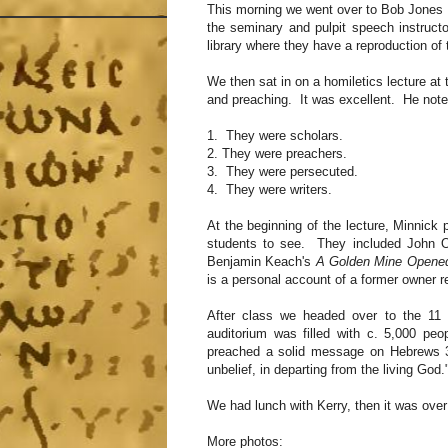
This morning we went over to Bob Jones U
the seminary and pulpit speech instruct
library where they have a reproduction o
We then sat in on a homiletics lecture a
and preaching. It was excellent. He noted
1. They were scholars.
2. They were preachers.
3. They were persecuted.
4. They were writers.
At the beginning of the lecture, Minnick 
students to see. They included John O
Benjamin Keach's
A Golden Mine Opened
is a personal account of a former owner r
After class we headed over to the 11 
auditorium was filled with c. 5,000 p
preached a solid message on Hebrews 3:
unbelief, in departing from the living God.
We had lunch with Kerry, then it was over
More photos: