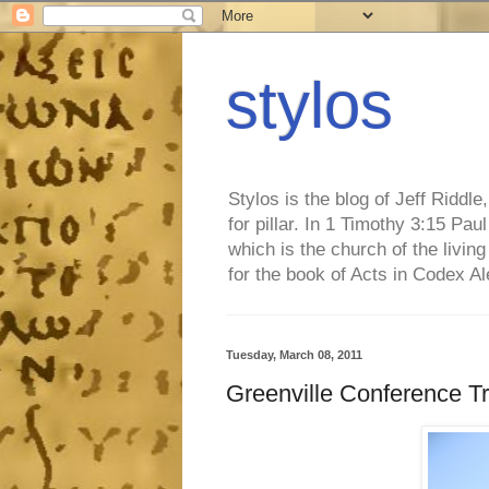
stylos
Stylos is the blog of Jeff Riddl
for pillar. In 1 Timothy 3:15 Pa
which is the church of the living
for the book of Acts in Codex A
Tuesday, March 08, 2011
Greenville Conference T