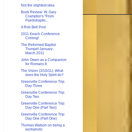
Not the slightest idea
Book Review: W. Gary
Crampton's "From
Paedobaptis...
A Rob Bell Post
2011 Keach Conference
Coming!
The Reformed Baptist
Trumpet.January-
March.2011
John Owen as a Companion
for Romans 8
The Vision (3/10/11): What
does the Holy Spirit do?
Greenville Conference Trip:
Day Three
Greenville Conference Trip:
Day Two
Greenville Conference Trip:
Day One (Part Two)
Greenville Conference Trip:
Day One (Part One)
Thomas Watson on being a
workaholic