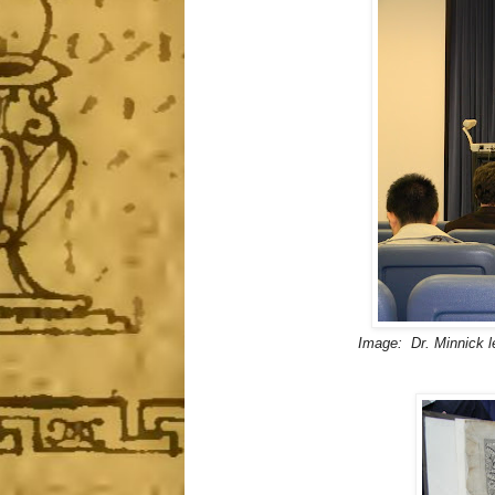
Image: Dr. Minnick l