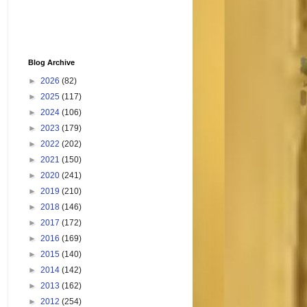
Blog Archive
►
2026
(82)
►
2025
(117)
►
2024
(106)
►
2023
(179)
►
2022
(202)
►
2021
(150)
►
2020
(241)
►
2019
(210)
►
2018
(146)
►
2017
(172)
►
2016
(169)
►
2015
(140)
►
2014
(142)
►
2013
(162)
►
2012
(254)