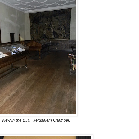
 View in the BJU "Jerusalem Chamber."