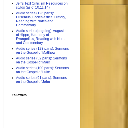
Jeff's Text Criticism Resources on
stylos (as of 10.11.14)
Audio series (126 parts):
Eusebius, Ecclesiastical History,
Reading with Notes and
Commentary
Audio series (ongoing): Augustine
of Hippo, Harmony of the
Evangelists, Reading with Notes
and Commentary
Audio series (123 parts): Sermons
on the Gospel of Matthew
Audio series (52 parts): Sermons
on the Gospel of Mark
Audio series (100 parts): Sermons
on the Gospel of Luke
Audio series (91 parts): Sermons
on the Gospel of John
Followers