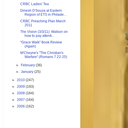
CRBC Ladies' Tea
Dinesh D'Souza at Eastern
Region of ETS in Philade...
CRBC Preaching Plan March
2011
The Vision (3/3/11): Watson on
how to pay attenti...
"Grace Walk" Book Review
(Again)
M'Cheyne's "The Christian's
Warfare" (Romans 7:22-25)
►
February
(36)
►
January
(25)
►
2010
(247)
►
2009
(193)
►
2008
(164)
►
2007
(164)
►
2006
(162)