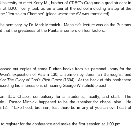
niversity to meet Kerry M., brother of CRBC's Greg and a grad student in
or at BJU. Kerry took us on a tour of the school including a stop at the
f the "Jerusalem Chamber" (place where the AV was translated).
t the seminary by Dr. Mark Mennick. Mennick's lecture was on the Puritans
 that the greatness of the Puritans centers on four factors:
passed out copies of some Puritan books from his personal library for the
wen's exposition of Psalm 130, a sermon by Jeremiah Burroughs, and
 or The Glory of God's Rich Grace
(1694). At the back of this book there
ecording his impressions of hearing George Whitefield preach!
am BJU Chapel, compulsory for all students, faculty, and staff. The
eople. Pastor Minnick happened to be the speaker for chapel also. He
12: "Take heed, brethren, lest there be in any of you an evil heart of
"
 to register for the conference and make the first session at 1:00 pm.