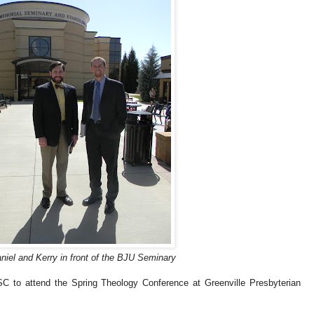
iel and Kerry in front of the BJU Seminary
 SC to attend the Spring Theology Conference at Greenville Presbyterian