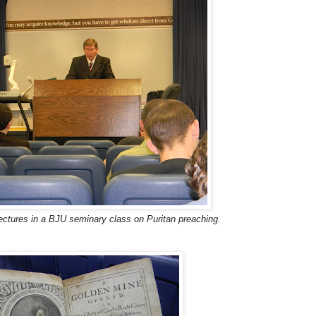
ectures in a BJU seminary class on Puritan preaching.