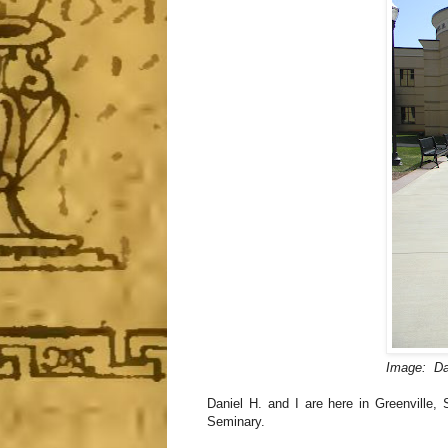
Image: Dan
Daniel H. and I are here in Greenville,
Seminary.