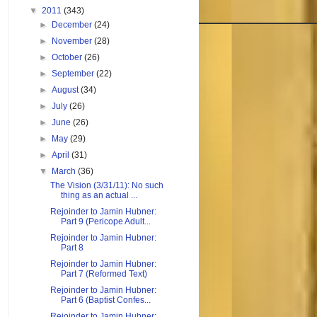
▼
2011
(343)
►
December
(24)
►
November
(28)
►
October
(26)
►
September
(22)
►
August
(34)
►
July
(26)
►
June
(26)
►
May
(29)
►
April
(31)
▼
March
(36)
The Vision (3/31/11): No such
thing as an actual ...
Rejoinder to Jamin Hubner:
Part 9 (Pericope Adult...
Rejoinder to Jamin Hubner:
Part 8
Rejoinder to Jamin Hubner:
Part 7 (Reformed Text)
Rejoinder to Jamin Hubner:
Part 6 (Baptist Confes...
Rejoinder to Jamin Hubner: