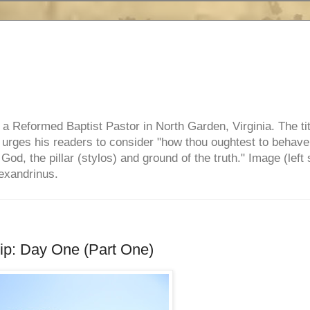
e, a Reformed Baptist Pastor in North Garden, Virginia. The ti
ul urges his readers to consider "how thou oughtest to behave
 God, the pillar (stylos) and ground of the truth." Image (left 
lexandrinus.
rip: Day One (Part One)