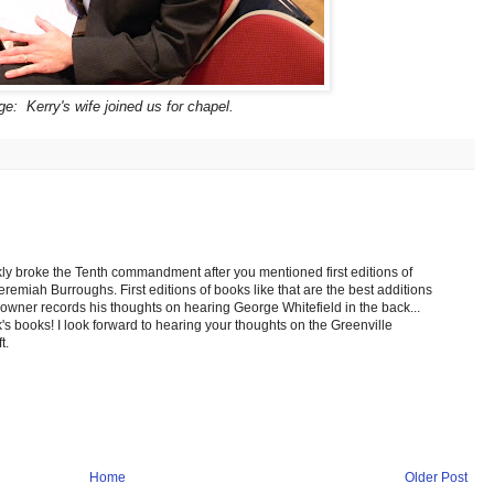
e: Kerry's wife joined us for chapel.
ickly broke the Tenth commandment after you mentioned first editions of
miah Burroughs. First editions of books like that are the best additions
l owner records his thoughts on hearing George Whitefield in the back...
's books! I look forward to hearing your thoughts on the Greenville
t.
Home
Older Post