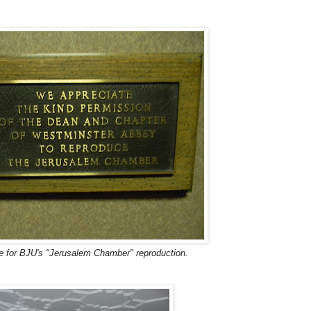
 for BJU's "Jerusalem Chamber" reproduction.