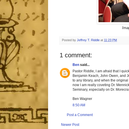
Imag
Posted by
Jeffrey T. Riddle
at
11:23 PM
1 comment:
Ben
said...
Pastor Riddle, I am afraid that I qu
Benjamin Keach, John Owen, and Jere
to any library, and when the origina
now I am really coveting Dr. Mennick
Seminary, especially on Dr. Morecraf
Ben Wagner
8:50 AM
Post a Comment
Newer Post