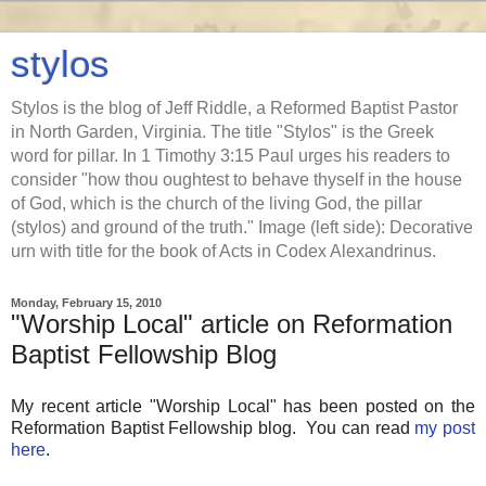
stylos
Stylos is the blog of Jeff Riddle, a Reformed Baptist Pastor
in North Garden, Virginia. The title "Stylos" is the Greek
word for pillar. In 1 Timothy 3:15 Paul urges his readers to
consider "how thou oughtest to behave thyself in the house
of God, which is the church of the living God, the pillar
(stylos) and ground of the truth." Image (left side): Decorative
urn with title for the book of Acts in Codex Alexandrinus.
Monday, February 15, 2010
"Worship Local" article on Reformation
Baptist Fellowship Blog
My recent article "Worship Local" has been posted on the
Reformation Baptist Fellowship blog. You can read
my post
here
.