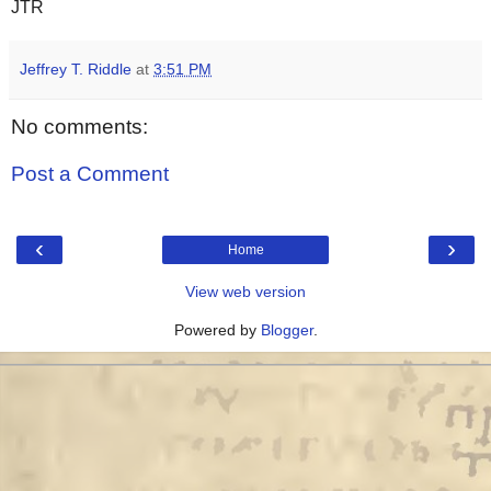
JTR
Jeffrey T. Riddle
at
3:51 PM
No comments:
Post a Comment
‹
›
Home
View web version
Powered by
Blogger
.