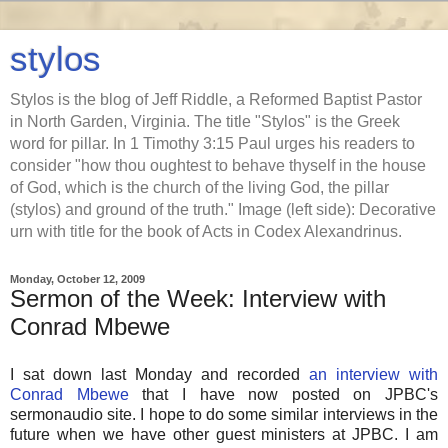
stylos
Stylos is the blog of Jeff Riddle, a Reformed Baptist Pastor
in North Garden, Virginia. The title "Stylos" is the Greek
word for pillar. In 1 Timothy 3:15 Paul urges his readers to
consider "how thou oughtest to behave thyself in the house
of God, which is the church of the living God, the pillar
(stylos) and ground of the truth." Image (left side): Decorative
urn with title for the book of Acts in Codex Alexandrinus.
Monday, October 12, 2009
Sermon of the Week: Interview with
Conrad Mbewe
I sat down last Monday and recorded
an interview with
Conrad Mbewe
that I have now posted on JPBC's
sermonaudio site. I hope to do some similar interviews in the
future when we have other guest ministers at JPBC. I am