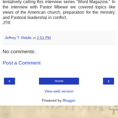
tentatively calling this interview series "Word Magazine." In
the interview with Pastor Mbewe we covered topics like
views of the American church, preparation for the ministry,
and Pastoral leadership in conflict.
JTR
Jeffrey T. Riddle
at
2:51 PM
No comments:
Post a Comment
‹
›
Home
View web version
Powered by
Blogger
.