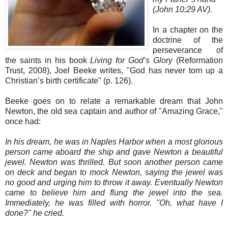
(John 10:29 AV).
In a chapter on the
doctrine of the
perseverance of
the saints in his book
Living for God’s Glory
(Reformation
Trust, 2008), Joel Beeke writes, "God has never torn up a
Christian’s birth certificate" (p. 126).
Beeke goes on to relate a remarkable dream that John
Newton, the old sea captain and author of "Amazing Grace,"
once had:
In his dream, he was in Naples Harbor when a most glorious
person came aboard the ship and gave Newton a beautiful
jewel. Newton was thrilled. But soon another person came
on deck and began to mock Newton, saying the jewel was
no good and urging him to throw it away. Eventually Newton
came to believe him and flung the jewel into the sea.
Immediately, he was filled with horror. "Oh, what have I
done?" he cried.