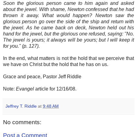
Soon the glorious person came to him again and asked
about the jewel. With shame, Newton confessed that he had
thrown it away. What would happen? Newton saw the
glorious person go over the side of the ship and return with
the jewel. As he came back on deck, Newton held out his
hand for the jewel, but the glorious one refused, saying: "No.
The jewel is yours; it always will be yours; but I will keep it
for you." (p. 127).
In the end, what matters is not the hold that we perceive that
we have on Christ but the hold that he has on us.
Grace and peace, Pastor Jeff Riddle
Note:
Evangel
article for 12/16/08.
Jeffrey T. Riddle
at
9:48 AM
No comments:
Post a Comment