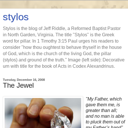
stylos
Stylos is the blog of Jeff Riddle, a Reformed Baptist Pastor
in North Garden, Virginia. The title "Stylos" is the Greek
word for pillar. In 1 Timothy 3:15 Paul urges his readers to
consider "how thou oughtest to behave thyself in the house
of God, which is the church of the living God, the pillar
(stylos) and ground of the truth." Image (left side): Decorative
urn with title for the book of Acts in Codex Alexandrinus.
Tuesday, December 16, 2008
The Jewel
"My Father, which
gave them me, is
greater than all;
and no man is able
to pluck them out of
my Father’s hand"