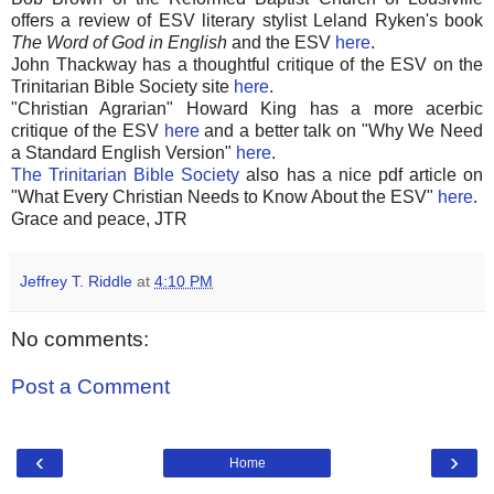
offers a review of ESV literary stylist Leland Ryken's book
The Word of God in English
and the ESV
here
.
John Thackway has a thoughtful critique of the ESV on the
Trinitarian Bible Society site
here
.
"Christian Agrarian" Howard King has a more acerbic
critique of the ESV
here
and a better talk on "Why We Need
a Standard English Version"
here
.
The Trinitarian Bible Society
also has a nice pdf article on
"What Every Christian Needs to Know About the ESV"
here
.
Grace and peace, JTR
Jeffrey T. Riddle
at
4:10 PM
No comments:
Post a Comment
‹
›
Home