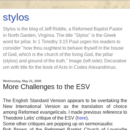
stylos
Stylos is the blog of Jeff Riddle, a Reformed Baptist Pastor
in North Garden, Virginia. The title "Stylos" is the Greek
word for pillar. In 1 Timothy 3:15 Paul urges his readers to
consider "how thou oughtest to behave thyself in the house
of God, which is the church of the living God, the pillar
(stylos) and ground of the truth." Image (left side): Decorative
urn with title for the book of Acts in Codex Alexandrinus.
Wednesday, May 21, 2008
More Challenges to the ESV
The English Standard Version appears to be overtaking the
New International Version as the translation of choice
among Reformed evangelicals. I made previous reference to
Theodore Letis' critique of the ESV (
here
).
Some other critiques are popping up on sermonaudio:
Bob Brown of the Reformed Baptist Church of Lousiville