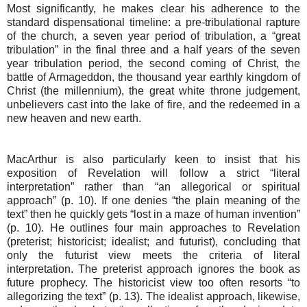
Most significantly, he makes clear his adherence to the
standard dispensational timeline: a pre-tribulational rapture
of the church, a seven year period of tribulation, a “great
tribulation” in the final three and a half years of the seven
year tribulation period, the second coming of Christ, the
battle of Armageddon, the thousand year earthly kingdom of
Christ (the millennium), the great white throne judgement,
unbelievers cast into the lake of fire, and the redeemed in a
new heaven and new earth.
MacArthur is also particularly keen to insist that his
exposition of Revelation will follow a strict “literal
interpretation” rather than “an allegorical or spiritual
approach” (p. 10). If one denies “the plain meaning of the
text” then he quickly gets “lost in a maze of human invention”
(p. 10). He outlines four main approaches to Revelation
(preterist; historicist; idealist; and futurist), concluding that
only the futurist view meets the criteria of literal
interpretation. The preterist approach ignores the book as
future prophecy. The historicist view too often resorts “to
allegorizing the text” (p. 13). The idealist approach, likewise,