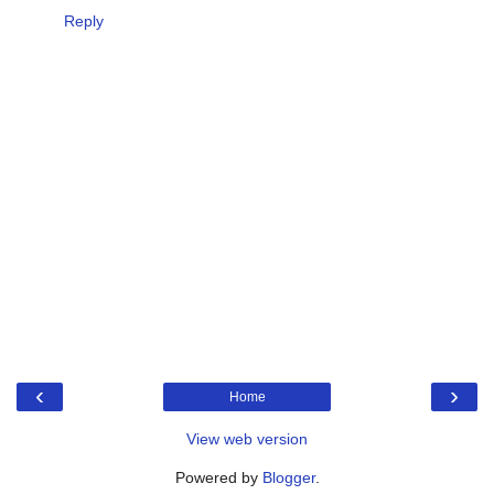
Reply
‹
›
Home
View web version
Powered by
Blogger
.