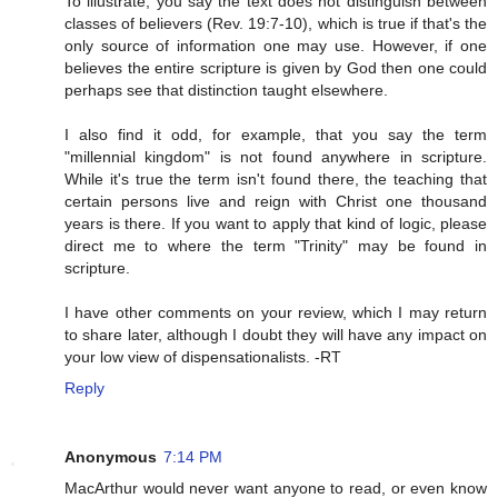
To illustrate, you say the text does not distinguish between
classes of believers (Rev. 19:7-10), which is true if that's the
only source of information one may use. However, if one
believes the entire scripture is given by God then one could
perhaps see that distinction taught elsewhere.
I also find it odd, for example, that you say the term
"millennial kingdom" is not found anywhere in scripture.
While it's true the term isn't found there, the teaching that
certain persons live and reign with Christ one thousand
years is there. If you want to apply that kind of logic, please
direct me to where the term "Trinity" may be found in
scripture.
I have other comments on your review, which I may return
to share later, although I doubt they will have any impact on
your low view of dispensationalists. -RT
Reply
Anonymous
7:14 PM
MacArthur would never want anyone to read, or even know