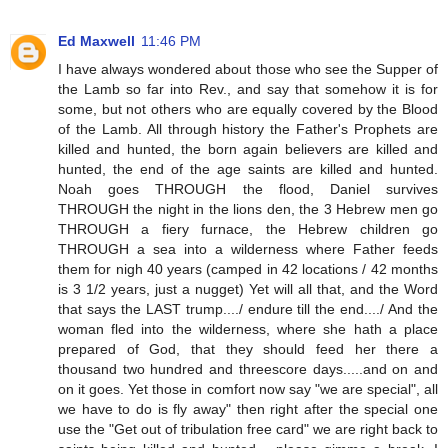
Ed Maxwell
11:46 PM
I have always wondered about those who see the Supper of
the Lamb so far into Rev., and say that somehow it is for
some, but not others who are equally covered by the Blood
of the Lamb. All through history the Father's Prophets are
killed and hunted, the born again believers are killed and
hunted, the end of the age saints are killed and hunted.
Noah goes THROUGH the flood, Daniel survives
THROUGH the night in the lions den, the 3 Hebrew men go
THROUGH a fiery furnace, the Hebrew children go
THROUGH a sea into a wilderness where Father feeds
them for nigh 40 years (camped in 42 locations / 42 months
is 3 1/2 years, just a nugget) Yet will all that, and the Word
that says the LAST trump..../ endure till the end..../ And the
woman fled into the wilderness, where she hath a place
prepared of God, that they should feed her there a
thousand two hundred and threescore days.....and on and
on it goes. Yet those in comfort now say "we are special", all
we have to do is fly away" then right after the special one
use the "Get out of tribulation free card" we are right back to