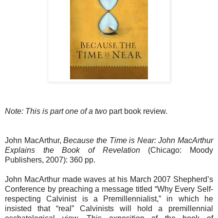
Note: This is part one of a two
part book review.
John MacArthur,
Because the Time is Near: John MacArthur
Explains the Book of Revelation
(Chicago: Moody
Publishers, 2007): 360 pp.
John MacArthur made waves at his March 2007 Shepherd’s
Conference by preaching a message titled “Why Every Self-
respecting Calvinist is a Premillennialist,” in which he
insisted that “real” Calvinists will hold a premillennial