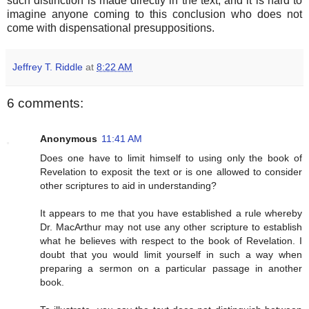
such distinction is made directly in the text, and it is hard to
imagine anyone coming to this conclusion who does not
come with dispensational presuppositions.
Jeffrey T. Riddle
at
8:22 AM
6 comments:
Anonymous
11:41 AM
Does one have to limit himself to using only the book of
Revelation to exposit the text or is one allowed to consider
other scriptures to aid in understanding?
It appears to me that you have established a rule whereby
Dr. MacArthur may not use any other scripture to establish
what he believes with respect to the book of Revelation. I
doubt that you would limit yourself in such a way when
preparing a sermon on a particular passage in another
book.