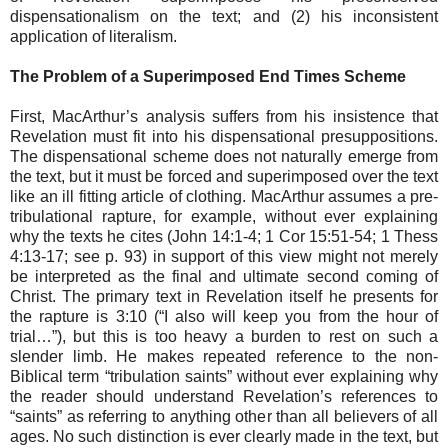
dispensationalism on the text; and (2) his inconsistent
application of literalism.
The Problem of a Superimposed End Times Scheme
First, MacArthur’s analysis suffers from his insistence that
Revelation must fit into his dispensational presuppositions.
The dispensational scheme does not naturally emerge from
the text, but it must be forced and superimposed over the text
like an ill fitting article of clothing. MacArthur assumes a pre-
tribulational rapture, for example, without ever explaining
why the texts he cites (John 14:1-4; 1 Cor 15:51-54; 1 Thess
4:13-17; see p. 93) in support of this view might not merely
be interpreted as the final and ultimate second coming of
Christ. The primary text in Revelation itself he presents for
the rapture is 3:10 (“I also will keep you from the hour of
trial…”), but this is too heavy a burden to rest on such a
slender limb. He makes repeated reference to the non-
Biblical term “tribulation saints” without ever explaining why
the reader should understand Revelation’s references to
“saints” as referring to anything other than all believers of all
ages. No such distinction is ever clearly made in the text, but