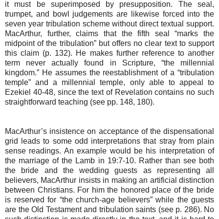
it must be superimposed by presupposition. The seal,
trumpet, and bowl judgements are likewise forced into the
seven year tribulation scheme without direct textual support.
MacArthur, further, claims that the fifth seal “marks the
midpoint of the tribulation” but offers no clear text to support
this claim (p. 132). He makes further reference to another
term never actually found in Scripture, “the millennial
kingdom.” He assumes the reestablishment of a “tribulation
temple” and a millennial temple, only able to appeal to
Ezekiel 40-48, since the text of Revelation contains no such
straightforward teaching (see pp. 148, 180).
MacArthur’s insistence on acceptance of the dispensational
grid leads to some odd interpretations that stray from plain
sense readings. An example would be his interpretation of
the marriage of the Lamb in 19:7-10. Rather than see both
the bride and the wedding guests as representing all
believers, MacArthur insists in making an artificial distinction
between Christians. For him the honored place of the bride
is reserved for “the church-age believers” while the guests
are the Old Testament and tribulation saints (see p. 286). No