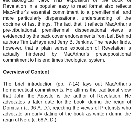
eschatological view. This exposition of the book of
Revelation in a popular, easy to read format also reflects
MacArthur’s essential commitment to a premillennial, and
more particularly dispensational, understanding of the
doctrine of last things. The fact that it reflects MacArthur’s
pre-tribulational, premillennial, dispensational views is
evidenced by the back cover endorsements from Left Behind
authors Tim LaHaye and Jerry B. Jenkins. The reader finds,
however, that a plain sense exposition of Revelation is
actually hindered by MacArthur’s presuppositional
commitment to his end times theological system.
Overview of Content
The brief introduction (pp. 7-14) lays out MacArthur’s
hermeneutical commitments. He affirms the traditional view
that John the Apostle is the author of Revelation. He
advocates a later date for the book, during the reign of
Domitian (c. 96 A. D.), rejecting the views of Preterists who
advocate an early dating of the book as written during the
reign of Nero (c. 68 A. D.).