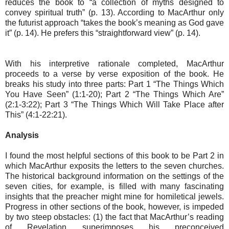
reduces the book to “a collection of myths designed to
convey spiritual truth” (p. 13). According to MacArthur only
the futurist approach “takes the book’s meaning as God gave
it” (p. 14). He prefers this “straightforward view” (p. 14).
With his interpretive rationale completed, MacArthur
proceeds to a verse by verse exposition of the book. He
breaks his study into three parts: Part 1 “The Things Which
You Have Seen” (1:1-20); Part 2 “The Things Which Are”
(2:1-3:22); Part 3 “The Things Which Will Take Place after
This” (4:1-22:21).
Analysis
I found the most helpful sections of this book to be Part 2 in
which MacArthur exposits the letters to the seven churches.
The historical background information on the settings of the
seven cities, for example, is filled with many fascinating
insights that the preacher might mine for homiletical jewels.
Progress in other sections of the book, however, is impeded
by two steep obstacles: (1) the fact that MacArthur’s reading
of Revelation superimposes his preconceived