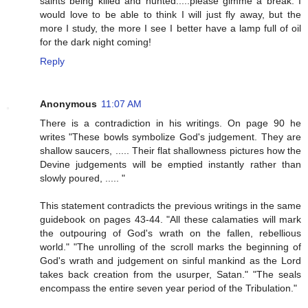
saints being killed and hunted.....please gimme a break. I
would love to be able to think I will just fly away, but the
more I study, the more I see I better have a lamp full of oil
for the dark night coming!
Reply
Anonymous
11:07 AM
There is a contradiction in his writings. On page 90 he
writes "These bowls symbolize God's judgement. They are
shallow saucers, ..... Their flat shallowness pictures how the
Devine judgements will be emptied instantly rather than
slowly poured, ..... "
This statement contradicts the previous writings in the same
guidebook on pages 43-44. "All these calamaties will mark
the outpouring of God's wrath on the fallen, rebellious
world." "The unrolling of the scroll marks the beginning of
God's wrath and judgement on sinful mankind as the Lord
takes back creation from the usurper, Satan." "The seals
encompass the entire seven year period of the Tribulation."