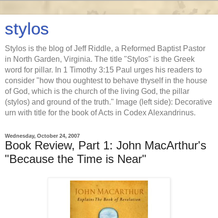
stylos
Stylos is the blog of Jeff Riddle, a Reformed Baptist Pastor
in North Garden, Virginia. The title "Stylos" is the Greek
word for pillar. In 1 Timothy 3:15 Paul urges his readers to
consider "how thou oughtest to behave thyself in the house
of God, which is the church of the living God, the pillar
(stylos) and ground of the truth." Image (left side): Decorative
urn with title for the book of Acts in Codex Alexandrinus.
Wednesday, October 24, 2007
Book Review, Part 1: John MacArthur's
"Because the Time is Near"