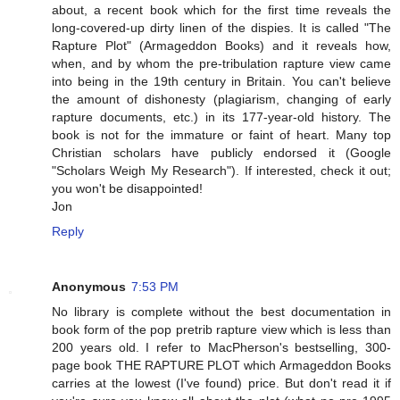
about, a recent book which for the first time reveals the
long-covered-up dirty linen of the dispies. It is called "The
Rapture Plot" (Armageddon Books) and it reveals how,
when, and by whom the pre-tribulation rapture view came
into being in the 19th century in Britain. You can't believe
the amount of dishonesty (plagiarism, changing of early
rapture documents, etc.) in its 177-year-old history. The
book is not for the immature or faint of heart. Many top
Christian scholars have publicly endorsed it (Google
"Scholars Weigh My Research"). If interested, check it out;
you won't be disappointed!
Jon
Reply
Anonymous
7:53 PM
No library is complete without the best documentation in
book form of the pop pretrib rapture view which is less than
200 years old. I refer to MacPherson's bestselling, 300-
page book THE RAPTURE PLOT which Armageddon Books
carries at the lowest (I've found) price. But don't read it if