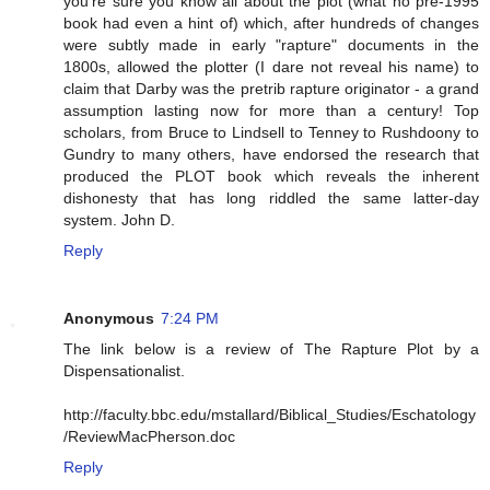
you're sure you know all about the plot (what no pre-1995
book had even a hint of) which, after hundreds of changes
were subtly made in early "rapture" documents in the
1800s, allowed the plotter (I dare not reveal his name) to
claim that Darby was the pretrib rapture originator - a grand
assumption lasting now for more than a century! Top
scholars, from Bruce to Lindsell to Tenney to Rushdoony to
Gundry to many others, have endorsed the research that
produced the PLOT book which reveals the inherent
dishonesty that has long riddled the same latter-day
system. John D.
Reply
Anonymous
7:24 PM
The link below is a review of The Rapture Plot by a
Dispensationalist.
http://faculty.bbc.edu/mstallard/Biblical_Studies/Eschatology
/ReviewMacPherson.doc
Reply