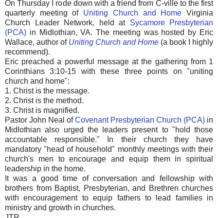
On Thursday I rode down with a friend from C-ville to the first
quarterly meeting of
Uniting Church and Home
Virginia
Church Leader Network, held at
Sycamore Presbyterian
(PCA)
in Midlothian, VA. The meeting was hosted by Eric
Wallace, author of
Uniting Church and Home
(a book I highly
recommend).
Eric preached a powerful message at the gathering from 1
Corinthians 3:10-15 with these three points on "uniting
church and home":
1. Christ is the message.
2. Christ is the method.
3. Christ is magnified.
Pastor John Neal of
Covenant Presbyterian Church (PCA)
in
Midlothian also urged the leaders present to "hold those
accountable responsible." In their church they have
mandatory "head of household" monthly meetings with their
church's men to encourage and equip them in spiritual
leadership in the home.
It was a good time of conversation and fellowship with
brothers from Baptist, Presbyterian, and Brethren churches
with encouragement to equip fathers to lead families in
ministry and growth in churches.
JTR