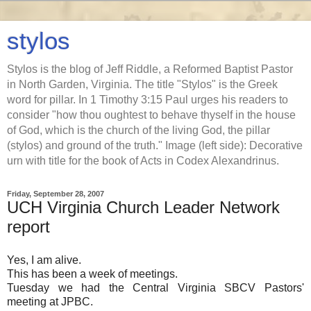
stylos
Stylos is the blog of Jeff Riddle, a Reformed Baptist Pastor
in North Garden, Virginia. The title "Stylos" is the Greek
word for pillar. In 1 Timothy 3:15 Paul urges his readers to
consider "how thou oughtest to behave thyself in the house
of God, which is the church of the living God, the pillar
(stylos) and ground of the truth." Image (left side): Decorative
urn with title for the book of Acts in Codex Alexandrinus.
Friday, September 28, 2007
UCH Virginia Church Leader Network
report
Yes, I am alive.
This has been a week of meetings.
Tuesday we had the Central Virginia SBCV Pastors'
meeting at JPBC.