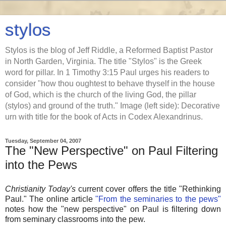
stylos
Stylos is the blog of Jeff Riddle, a Reformed Baptist Pastor
in North Garden, Virginia. The title "Stylos" is the Greek
word for pillar. In 1 Timothy 3:15 Paul urges his readers to
consider "how thou oughtest to behave thyself in the house
of God, which is the church of the living God, the pillar
(stylos) and ground of the truth." Image (left side): Decorative
urn with title for the book of Acts in Codex Alexandrinus.
Tuesday, September 04, 2007
The "New Perspective" on Paul Filtering
into the Pews
Christianity Today's
current cover offers the title "Rethinking
Paul." The online article
"From the seminaries to the pews"
notes how the "new perspective" on Paul is filtering down
from seminary classrooms into the pew.