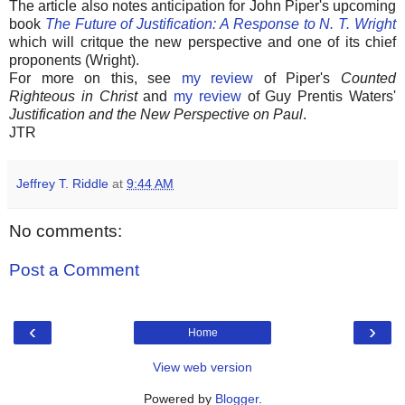
The article also notes anticipation for John Piper's upcoming
book
The Future of Justification: A Response to N. T. Wright
which will critque the new perspective and one of its chief
proponents (Wright).
For more on this, see
my review
of Piper's
Counted
Righteous in Christ
and
my review
of Guy Prentis Waters'
Justification and the New Perspective on Paul
.
JTR
Jeffrey T. Riddle
at
9:44 AM
No comments:
Post a Comment
‹
›
Home
View web version
Powered by
Blogger
.