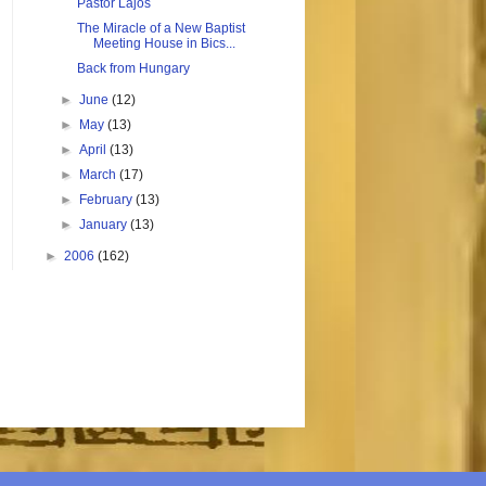
Pastor Lajos
The Miracle of a New Baptist
Meeting House in Bics...
Back from Hungary
►
June
(12)
►
May
(13)
►
April
(13)
►
March
(17)
►
February
(13)
►
January
(13)
►
2006
(162)