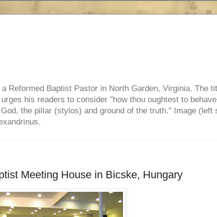
e, a Reformed Baptist Pastor in North Garden, Virginia. The ti
ul urges his readers to consider "how thou oughtest to behave
 God, the pillar (stylos) and ground of the truth." Image (left 
lexandrinus.
ptist Meeting House in Bicske, Hungary