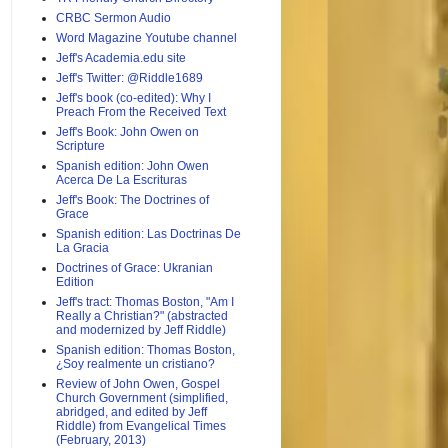
CRBC Sermon Audio
Word Magazine Youtube channel
Jeff's Academia.edu site
Jeff's Twitter: @Riddle1689
Jeff's book (co-edited): Why I
Preach From the Received Text
Jeff's Book: John Owen on
Scripture
Spanish edition: John Owen
Acerca De La Escrituras
Jeff's Book: The Doctrines of
Grace
Spanish edition: Las Doctrinas De
La Gracia
Doctrines of Grace: Ukranian
Edition
Jeff's tract: Thomas Boston, "Am I
Really a Christian?" (abstracted
and modernized by Jeff Riddle)
Spanish edition: Thomas Boston,
¿Soy realmente un cristiano?
Review of John Owen, Gospel
Church Government (simplified,
abridged, and edited by Jeff
Riddle) from Evangelical Times
(February, 2013)