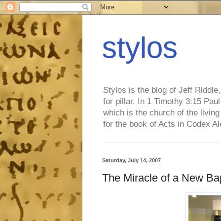
stylos
Stylos is the blog of Jeff Riddl
for pillar. In 1 Timothy 3:15 Pa
which is the church of the living
for the book of Acts in Codex A
Saturday, July 14, 2007
The Miracle of a New Ba