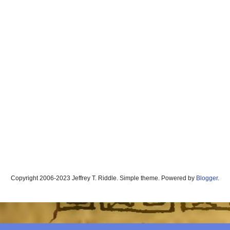
Copyright 2006-2023 Jeffrey T. Riddle. Simple theme. Powered by
Blogger
.