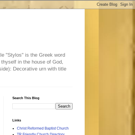
tle "Stylos" is the Greek word
 thyself in the house of God,
side): Decorative urn with title
Search This Blog
Links
Christ Reformed Baptist Church
TR Friendly Church Directory