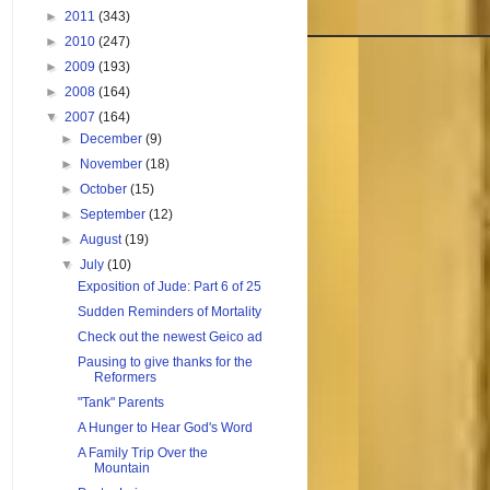
►
2011
(343)
►
2010
(247)
►
2009
(193)
►
2008
(164)
▼
2007
(164)
►
December
(9)
►
November
(18)
►
October
(15)
►
September
(12)
►
August
(19)
▼
July
(10)
Exposition of Jude: Part 6 of 25
Sudden Reminders of Mortality
Check out the newest Geico ad
Pausing to give thanks for the
Reformers
"Tank" Parents
A Hunger to Hear God's Word
A Family Trip Over the
Mountain