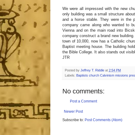
We were all impressed with the new chu
only building was a small structure about
and a horse stable. They were in the p
company came along who wanted to buy 
Vienna and on the main road into Bicske
company construct a brand new building. P
town of 10,000, now has a Catholic churc
Baptist meeting house. The building hold
the Bible College. It also stands out visi
JTR
Posted by
Jeffrey T. Riddle
at
2:54 PM
Labels:
Baptists church Calvinism missions pre
No comments:
Post a Comment
Newer Post
Subscribe to:
Post Comments (Atom)