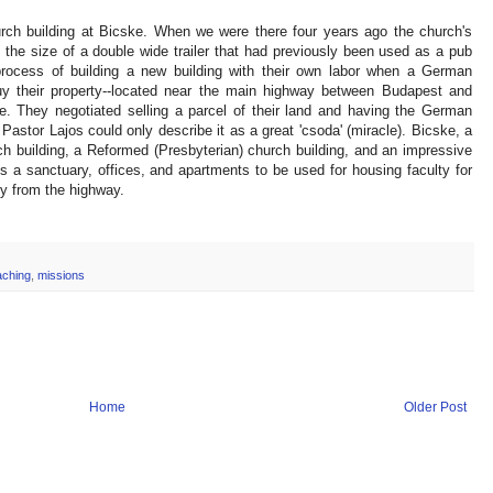
rch building at Bicske. When we were there four years ago the church's
 the size of a double wide trailer that had previously been used as a pub
rocess of building a new building with their own labor when a German
their property--located near the main highway between Budapest and
. They negotiated selling a parcel of their land and having the German
astor Lajos could only describe it as a great 'csoda' (miracle). Bicske, a
h building, a Reformed (Presbyterian) church building, and an impressive
s a sanctuary, offices, and apartments to be used for housing faculty for
bly from the highway.
aching
,
missions
Home
Older Post