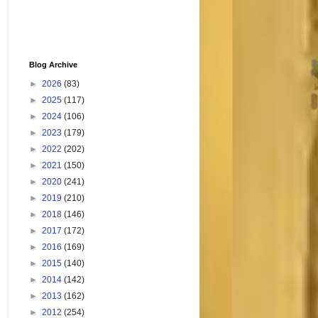
Blog Archive
►
2026
(83)
►
2025
(117)
►
2024
(106)
►
2023
(179)
►
2022
(202)
►
2021
(150)
►
2020
(241)
►
2019
(210)
►
2018
(146)
►
2017
(172)
►
2016
(169)
►
2015
(140)
►
2014
(142)
►
2013
(162)
►
2012
(254)