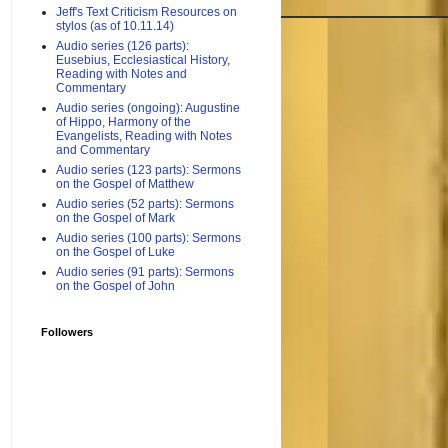
Jeff's Text Criticism Resources on
stylos (as of 10.11.14)
Audio series (126 parts):
Eusebius, Ecclesiastical History,
Reading with Notes and
Commentary
Audio series (ongoing): Augustine
of Hippo, Harmony of the
Evangelists, Reading with Notes
and Commentary
Audio series (123 parts): Sermons
on the Gospel of Matthew
Audio series (52 parts): Sermons
on the Gospel of Mark
Audio series (100 parts): Sermons
on the Gospel of Luke
Audio series (91 parts): Sermons
on the Gospel of John
Followers