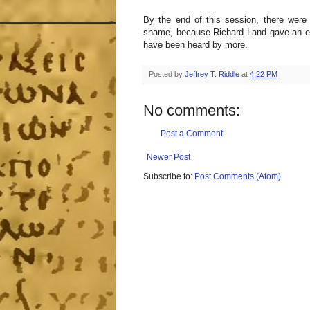
By the end of this session, there were
shame, because Richard Land gave an exc
have been heard by more.
Posted by
Jeffrey T. Riddle
at
4:22 PM
No comments:
Post a Comment
Newer Post
Subscribe to:
Post Comments (Atom)