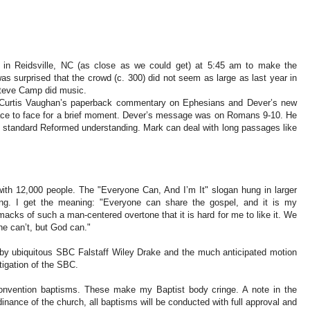
 in Reidsville, NC (as close as we could get) at 5:45 am to make the
as surprised that the crowd (c. 300) did not seem as large as last year in
Steve Camp did music.
g Curtis Vaughan’s paperback commentary on Ephesians and Dever’s new
ace to face for a brief moment. Dever’s message was on Romans 9-10. He
e standard Reformed understanding. Mark can deal with long passages like
with 12,000 people. The "Everyone Can, And I’m It" slogan hung in larger
iling. I get the meaning: "Everyone can share the gospel, and it is my
macks of such a man-centered overtone that it is hard for me to like it. We
one can’t, but God can."
 by ubiquitous SBC Falstaff Wiley Drake and the much anticipated motion
igation of the SBC.
 convention baptisms. These make my Baptist body cringe. A note in the
nance of the church, all baptisms will be conducted with full approval and