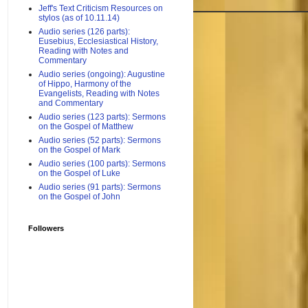
Jeff's Text Criticism Resources on
stylos (as of 10.11.14)
Audio series (126 parts):
Eusebius, Ecclesiastical History,
Reading with Notes and
Commentary
Audio series (ongoing): Augustine
of Hippo, Harmony of the
Evangelists, Reading with Notes
and Commentary
Audio series (123 parts): Sermons
on the Gospel of Matthew
Audio series (52 parts): Sermons
on the Gospel of Mark
Audio series (100 parts): Sermons
on the Gospel of Luke
Audio series (91 parts): Sermons
on the Gospel of John
Followers