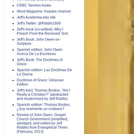
CRBC Sermon Audio
Word Magazine Youtube channel
Jeff's Academia.edu site
Jeff's Twitter: @Riddle1689
Jeff's book (co-edited): Why I
Preach From the Received Text
Jeff's Book: John Owen on
Scripture
Spanish edition: John Owen
Acerca De La Escrituras
Jeff's Book: The Doctrines of
Grace
Spanish edition: Las Doctrinas De
La Gracia
Doctrines of Grace: Ukranian
Edition
Jeff's tract: Thomas Boston, "Am I
Really a Christian?" (abstracted
and modernized by Jeff Riddle)
Spanish edition: Thomas Boston,
¿Soy realmente un cristiano?
Review of John Owen, Gospel
Church Government (simplified,
abridged, and edited by Jeff
Riddle) from Evangelical Times
(February, 2013)