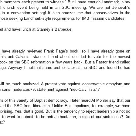
ith members each present to witness." But I have enough Landmark in my
al church event being held in an SBC meeting. We are not Jehovah’s
 in a convention setting)! It also amazes me that conservatives in the
y those seeking Landmark-style requirements for IMB mission candidates.
 road and have lunch at Stamey’s Barbecue.
. I have already reviewed Frank Page’s book, so I have already gone on
his anti-Calvinist stance. I had about decided to vote for the newest
 book on the SBC reformation a few years back. But a Pastor friend called
e. Anyway I met that same brother later at the SBC, and found he had
ill be much analyzed. A protest vote against conservative cronyism and
n sans moderates? A statement against "neo-Calvinists"?
s of this variety of Baptist democracy. I later heard Al Mohler say that our
ved the SBC from liberalism. Unlike Episcopalians, for example, we have
rising. Yes, that’s good. But is the tendency to reject leadership a not so
 to want to submit, to be anti-authoritarian, a sign of our sinfulness? Did
at?