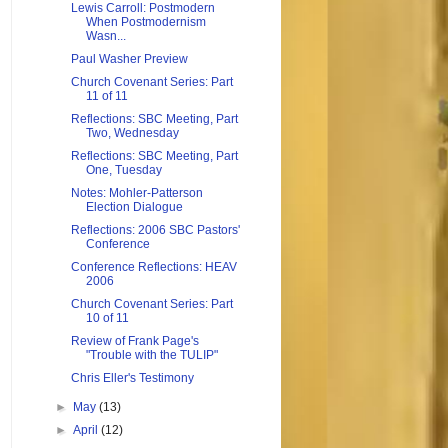
Lewis Carroll: Postmodern
When Postmodernism
Wasn...
Paul Washer Preview
Church Covenant Series: Part
11 of 11
Reflections: SBC Meeting, Part
Two, Wednesday
Reflections: SBC Meeting, Part
One, Tuesday
Notes: Mohler-Patterson
Election Dialogue
Reflections: 2006 SBC Pastors'
Conference
Conference Reflections: HEAV
2006
Church Covenant Series: Part
10 of 11
Review of Frank Page's
"Trouble with the TULIP"
Chris Eller's Testimony
►
May
(13)
►
April
(12)