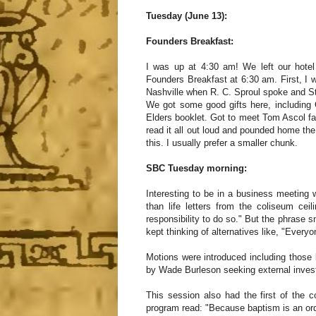
Tuesday (June 13):
Founders Breakfast:
I was up at 4:30 am! We left our hotel
Founders Breakfast at 6:30 am. First, I w
Nashville when R. C. Sproul spoke and 
We got some good gifts here, includin
Elders booklet. Got to meet Tom Ascol f
read it all out loud and pounded home th
this. I usually prefer a smaller chunk.
SBC Tuesday morning:
Interesting to be in a business meeting 
than life letters from the coliseum ce
responsibility to do so." But the phrase s
kept thinking of alternatives like, "Every
Motions were introduced including those
by Wade Burleson seeking external invest
This session also had the first of the
program read: "Because baptism is an ordi