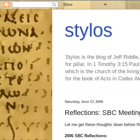
stylos
Stylos is the blog of Jeff Riddl
for pillar. In 1 Timothy 3:15 Pa
which is the church of the living
for the book of Acts in Codex A
Saturday, June 17, 2006
Reflections: SBC Meetin
Let me get these thoughts down before th
2006 SBC Reflections: