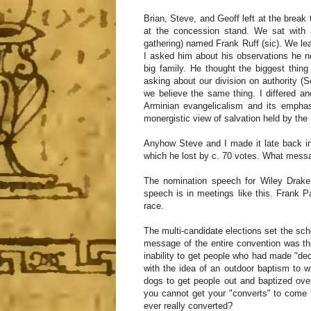
Brian, Steve, and Geoff left at the brea
at the concession stand. We sat with 
gathering) named Frank Ruff (sic). We lea
I asked him about his observations he n
big family. He thought the biggest thin
asking about our division on authority (Sc
we believe the same thing. I differed an
Arminian evangelicalism and its emphas
monergistic view of salvation held by the
Anyhow Steve and I made it late back in
which he lost by c. 70 votes. What mess
The nomination speech for Wiley Drake
speech is in meetings like this. Frank 
race.
The multi-candidate elections set the sche
message of the entire convention was th
inability to get people who had made "dec
with the idea of an outdoor baptism to 
dogs to get people out and baptized over
you cannot get your "converts" to come 
ever really converted?