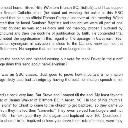
k to head home. Steve Hills (Western Branch BC, Suffolk) and I had supper
a Roman Catholic priest (he stood out wearing the collar at this SBC
rned that he is an official Roman Catholic observer at this meeting. When
oted that he loved Southern Baptists and thought we were all part of one
g that divided us was ecclesiology and not theology proper. I pursued by
ripture) and then the doctrine of justification by faith. He contended that
d noted the significance in this regard of the upsurge in Calvinism. Yes,
is on synergism in salvation is close to the Catholic view but not the
 Reformers. No surprise that neither of us budged on this.
to the session and missed casting our vote for Mark Dever in the runoff
age does this send about neo-Calvinism?
 was an SBC classic. Just goes to prove how important a nomination
Page likely also had an edge by having the best nomination speech in his
dule back very late. But Steve and I stayed till the end. My least favorite
at of James Walker of Biltmore BC in Arden, NC. He told of his church’s
isions" for Christ to come to the church to get baptized, so they came up
which they invited their "converts." They even served hamburgers and hot
 90. The next year they did it again and baptized over 160. Question: If
to church to be baptized unless you serve them refreshments, were they