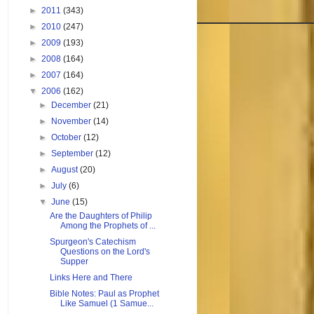
►
2011
(343)
►
2010
(247)
►
2009
(193)
►
2008
(164)
►
2007
(164)
▼
2006
(162)
►
December
(21)
►
November
(14)
►
October
(12)
►
September
(12)
►
August
(20)
►
July
(6)
▼
June
(15)
Are the Daughters of Philip
Among the Prophets of ...
Spurgeon's Catechism
Questions on the Lord's
Supper
Links Here and There
Bible Notes: Paul as Prophet
Like Samuel (1 Samue...