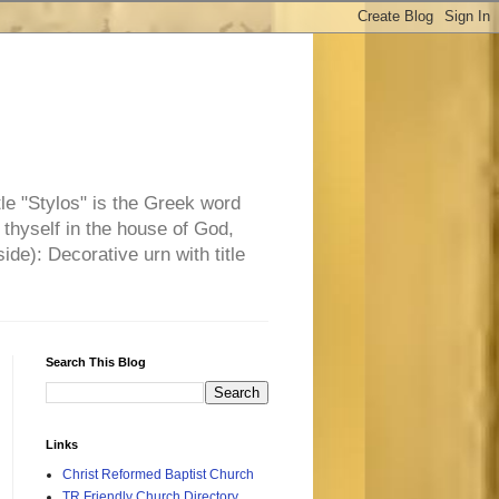
tle "Stylos" is the Greek word
 thyself in the house of God,
side): Decorative urn with title
Search This Blog
Links
Christ Reformed Baptist Church
TR Friendly Church Directory