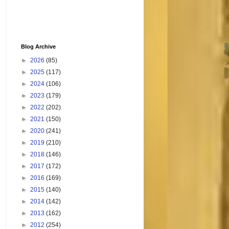
Blog Archive
►
2026
(85)
►
2025
(117)
►
2024
(106)
►
2023
(179)
►
2022
(202)
►
2021
(150)
►
2020
(241)
►
2019
(210)
►
2018
(146)
►
2017
(172)
►
2016
(169)
►
2015
(140)
►
2014
(142)
►
2013
(162)
►
2012
(254)