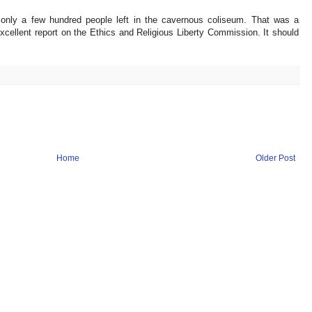
 only a few hundred people left in the cavernous coliseum. That was a
ellent report on the Ethics and Religious Liberty Commission. It should
Home
Older Post