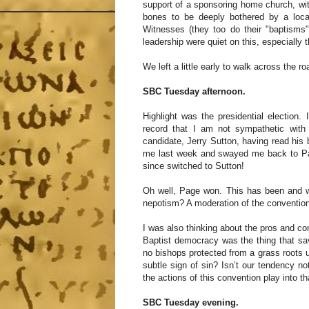
support of a sponsoring home church, w
bones to be deeply bothered by a loc
Witnesses (they too do their "baptisms"
leadership were quiet on this, especiall
We left a little early to walk across the
SBC Tuesday afternoon.
Highlight was the presidential election
record that I am not sympathetic with 
candidate, Jerry Sutton, having read his
me last week and swayed me back to Pag
since switched to Sutton!
Oh well, Page won. This has been and w
nepotism? A moderation of the conventio
I was also thinking about the pros and con
Baptist democracy was the thing that sa
no bishops protected from a grass roots up
subtle sign of sin? Isn’t our tendency not
the actions of this convention play into th
SBC Tuesday evening.