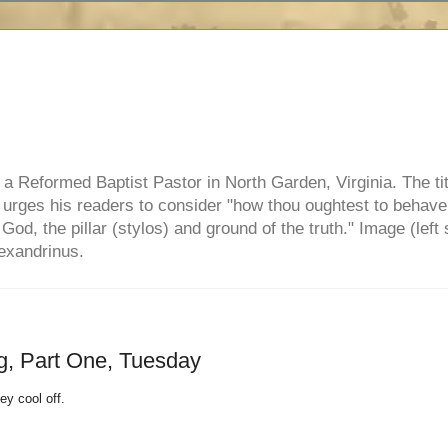
e, a Reformed Baptist Pastor in North Garden, Virginia. The ti
ul urges his readers to consider "how thou oughtest to behave
 God, the pillar (stylos) and ground of the truth." Image (left 
lexandrinus.
g, Part One, Tuesday
ey cool off.