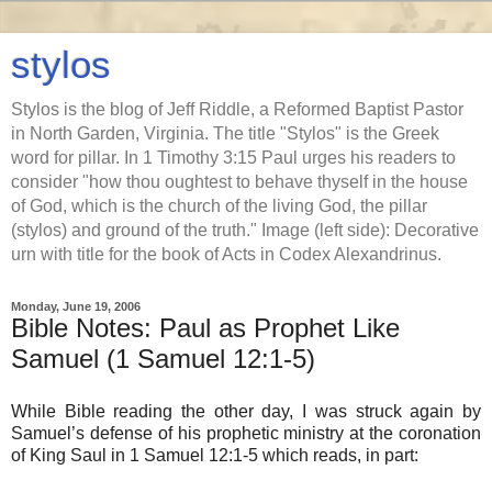
stylos
Stylos is the blog of Jeff Riddle, a Reformed Baptist Pastor
in North Garden, Virginia. The title "Stylos" is the Greek
word for pillar. In 1 Timothy 3:15 Paul urges his readers to
consider "how thou oughtest to behave thyself in the house
of God, which is the church of the living God, the pillar
(stylos) and ground of the truth." Image (left side): Decorative
urn with title for the book of Acts in Codex Alexandrinus.
Monday, June 19, 2006
Bible Notes: Paul as Prophet Like
Samuel (1 Samuel 12:1-5)
While Bible reading the other day, I was struck again by
Samuel’s defense of his prophetic ministry at the coronation
of King Saul in 1 Samuel 12:1-5 which reads, in part: