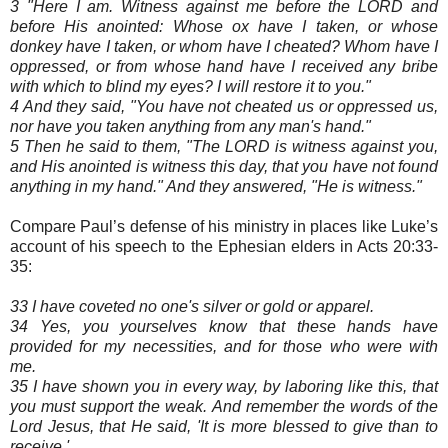
3 "Here I am. Witness against me before the LORD and
before His anointed: Whose ox have I taken, or whose
donkey have I taken, or whom have I cheated? Whom have I
oppressed, or from whose hand have I received any bribe
with which to blind my eyes? I will restore it to you."
4 And they said, "You have not cheated us or oppressed us,
nor have you taken anything from any man's hand."
5 Then he said to them, "The LORD is witness against you,
and His anointed is witness this day, that you have not found
anything in my hand." And they answered, "He is witness."
Compare Paul’s defense of his ministry in places like Luke’s
account of his speech to the Ephesian elders in Acts 20:33-
35:
33 I have coveted no one's silver or gold or apparel.
34 Yes, you yourselves know that these hands have
provided for my necessities, and for those who were with
me.
35 I have shown you in every way, by laboring like this, that
you must support the weak. And remember the words of the
Lord Jesus, that He said, 'It is more blessed to give than to
receive.'