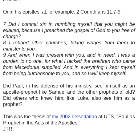
Or in his epistles, at, for example, 2 Corinthians 11:7-9:
7 Did I commit sin in humbling myself that you might be
exalted, because I preached the gospel of God to you free of
charge?
8 I robbed other churches, taking wages from them to
minister to you.
9 And when I was present with you, and in need, I was a
burden to no one, for what I lacked the brethren who came
from Macedonia supplied. And in everything I kept myself
from being burdensome to you, and so I will keep myself.
Did Paul, in his defense of his ministry, see himself as an
apostle-prophet like Samuel and the other prophets of old?
Did others who knew him, like Luke, also see him as a
prophet?
This was the thesis of
my 2002 dissertation
at UTS, "Paul as
Prophet in the Acts of the Apostles."
JTR