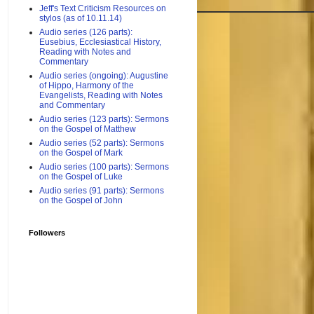
Jeff's Text Criticism Resources on
stylos (as of 10.11.14)
Audio series (126 parts):
Eusebius, Ecclesiastical History,
Reading with Notes and
Commentary
Audio series (ongoing): Augustine
of Hippo, Harmony of the
Evangelists, Reading with Notes
and Commentary
Audio series (123 parts): Sermons
on the Gospel of Matthew
Audio series (52 parts): Sermons
on the Gospel of Mark
Audio series (100 parts): Sermons
on the Gospel of Luke
Audio series (91 parts): Sermons
on the Gospel of John
Followers