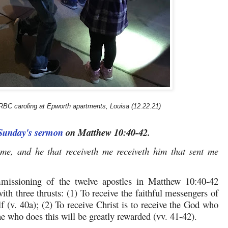
BC caroling at Epworth apartments, Louisa (12.22.21)
 Sunday's sermon
on Matthew 10:40-42.
 me, and he that receiveth me receiveth him that sent me
mmissioning of the twelve apostles in Matthew 10:40-42
with three thrusts: (1) To receive the faithful messengers of
lf (v. 40a); (2) To receive Christ is to receive the God who
e who does this will be greatly rewarded (vv. 41-42).