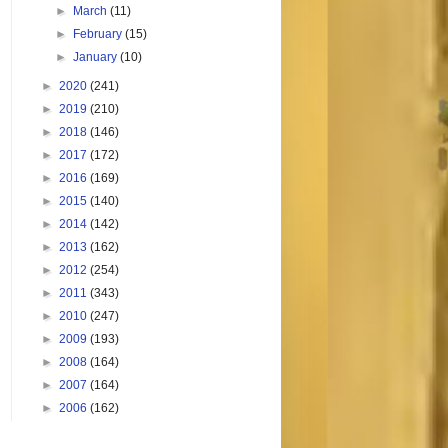
►
March
(11)
►
February
(15)
►
January
(10)
►
2020
(241)
►
2019
(210)
►
2018
(146)
►
2017
(172)
►
2016
(169)
►
2015
(140)
►
2014
(142)
►
2013
(162)
►
2012
(254)
►
2011
(343)
►
2010
(247)
►
2009
(193)
►
2008
(164)
►
2007
(164)
►
2006
(162)