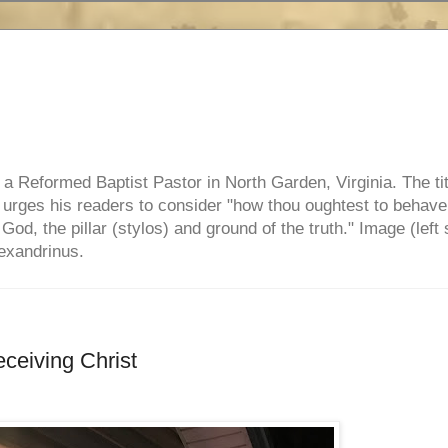
e, a Reformed Baptist Pastor in North Garden, Virginia. The ti
ul urges his readers to consider "how thou oughtest to behave
 God, the pillar (stylos) and ground of the truth." Image (left 
lexandrinus.
eceiving Christ