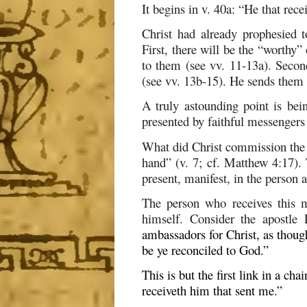
It begins in v. 40a: “He that re
Christ had already prophesied t
First, there will be the “worthy
to them (see vv. 11-13a). Secon
(see vv. 13b-15). He sends them a
A truly astounding point is bei
presented by faithful messengers 
What did Christ commission the 
hand” (v. 7; cf. Matthew 4:17). 
present, manifest, in the person
The person who receives this m
himself. Consider the apostle
ambassadors for Christ, as thoug
be ye reconciled to God.
”
This is but the first link in a ch
receiveth him that sent me.”