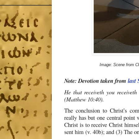
Image: Scene from CR
Note: Devotion taken from
last
He that receiveth you receiveth
(Matthew 10:40).
The conclusion to Christ’s co
really has but one central point 
Christ is to receive Christ himse
sent him (v. 40b); and (3) The on