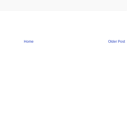
Home
Older Post