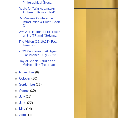
Philosophical Grou...
Audio for "War Against An
Authentic Biblical Text"...
Dr. Masters' Conference
Introduction & Owen Book
C...
WM 217: Rejoinder to Hixson
on the TR and "Getting...
The Vision (12.10.21): Fear
them not
2022 Kept Pure in All Ages
Conference: July 22-23
Day of Special Studies at
Metropolitan Tabernacle:...
►
November
(8)
►
October
(10)
►
September
(16)
►
August
(10)
►
July
(11)
►
June
(22)
►
May
(14)
►
April
(11)