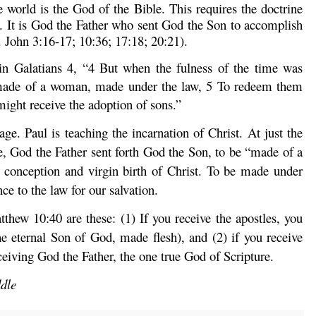
 world is the God of the Bible. This requires the doctrine
nd. It is God the Father who sent God the Son to accomplish
. John 3:16-17; 10:36; 17:18; 20:21).
 in Galatians 4, “4
But when the fulness of the time was
made of a woman, made under the law,
5
To redeem them
might receive the adoption of sons.”
ge. Paul is teaching the incarnation of Christ. At just the
me, God the Father sent forth God the Son, to be “made of a
 conception and virgin birth of Christ. To be made under
nce to the law for our salvation.
tthew 10:40 are these: (1) If you receive the apostles, you
he eternal Son of God, made flesh), and (2) if you receive
ceiving God the Father, the one true God of Scripture.
ddle