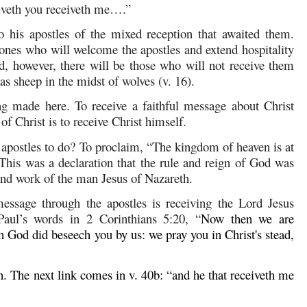
ceiveth you receiveth me….”
o his apostles of the mixed reception that awaited them.
” ones who will welcome the apostles and extend hospitality
d, however, there will be those who will not receive them
s sheep in the midst of wolves (v. 16).
ng made here. To receive a faithful message about Christ
of Christ is to receive Christ himself.
apostles to do? To proclaim, “The kingdom of heaven is at
This was a declaration that the rule and reign of God was
 and work of the man Jesus of Nazareth.
essage through the apostles is receiving the Lord Jesus
 Paul’s words in
2 Corinthians 5:20
, “
Now then we are
h God did beseech you by us: we pray you in Christ's stead,
ain. The next link comes in v. 40b: “and he that receiveth me