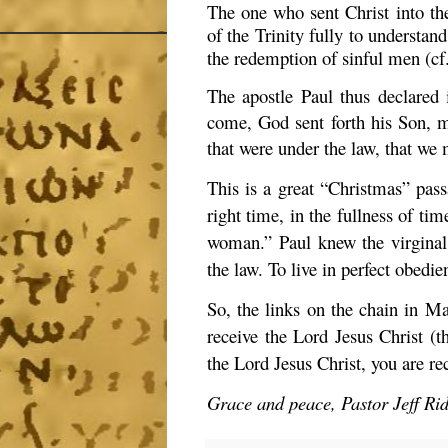
The one who sent Christ into the
of the Trinity fully to understa
the redemption of sinful men (cf
The apostle Paul thus declared
come, God sent forth his Son, 
that were under the law, that we 
This is a great “Christmas” passa
right time, in the fullness of ti
woman.” Paul knew the virginal
the law. To live in perfect obedie
So, the links on the chain in Ma
receive the Lord Jesus Christ (t
the Lord Jesus Christ, you are re
Grace and peace, Pastor Jeff Ri