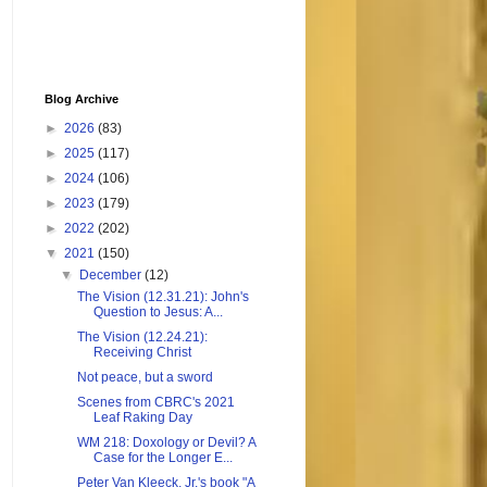
Blog Archive
►
2026
(83)
►
2025
(117)
►
2024
(106)
►
2023
(179)
►
2022
(202)
▼
2021
(150)
▼
December
(12)
The Vision (12.31.21): John's
Question to Jesus: A...
The Vision (12.24.21):
Receiving Christ
Not peace, but a sword
Scenes from CBRC's 2021
Leaf Raking Day
WM 218: Doxology or Devil? A
Case for the Longer E...
Peter Van Kleeck, Jr.'s book "A