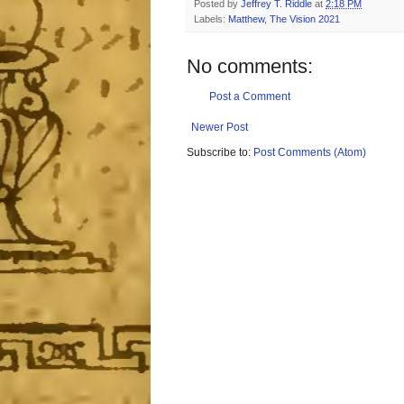
Posted by
Jeffrey T. Riddle
at
2:18 PM
Labels:
Matthew
,
The Vision 2021
No comments:
Post a Comment
Newer Post
Subscribe to:
Post Comments (Atom)