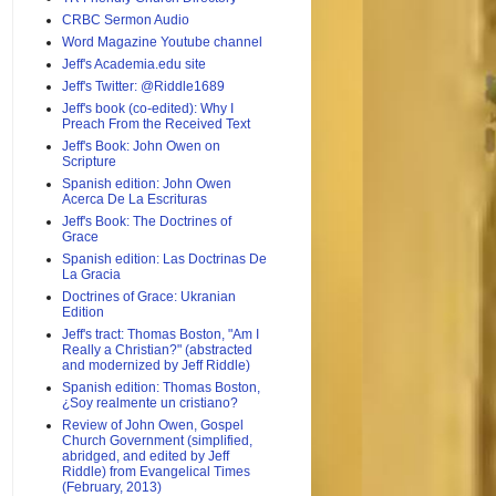
CRBC Sermon Audio
Word Magazine Youtube channel
Jeff's Academia.edu site
Jeff's Twitter: @Riddle1689
Jeff's book (co-edited): Why I
Preach From the Received Text
Jeff's Book: John Owen on
Scripture
Spanish edition: John Owen
Acerca De La Escrituras
Jeff's Book: The Doctrines of
Grace
Spanish edition: Las Doctrinas De
La Gracia
Doctrines of Grace: Ukranian
Edition
Jeff's tract: Thomas Boston, "Am I
Really a Christian?" (abstracted
and modernized by Jeff Riddle)
Spanish edition: Thomas Boston,
¿Soy realmente un cristiano?
Review of John Owen, Gospel
Church Government (simplified,
abridged, and edited by Jeff
Riddle) from Evangelical Times
(February, 2013)