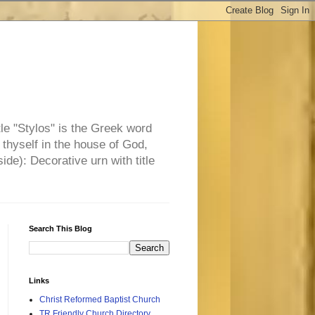
tle "Stylos" is the Greek word
 thyself in the house of God,
side): Decorative urn with title
Search This Blog
Links
Christ Reformed Baptist Church
TR Friendly Church Directory