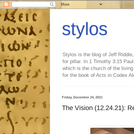
stylos
Stylos is the blog of Jeff Riddl
for pillar. In 1 Timothy 3:15 Pa
which is the church of the living
for the book of Acts in Codex A
Friday, December 24, 2021
The Vision (12.24.21): R