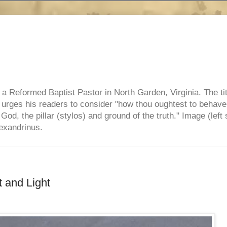
e, a Reformed Baptist Pastor in North Garden, Virginia. The ti
ul urges his readers to consider "how thou oughtest to behave
 God, the pillar (stylos) and ground of the truth." Image (left 
lexandrinus.
t and Light