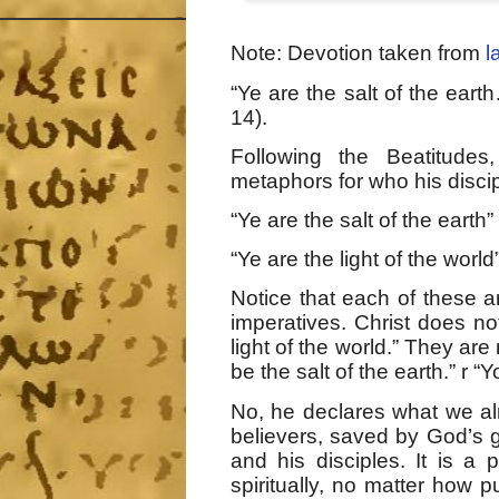
Note: Devotion taken from
l
“Ye are the salt of the eart
14).
Following the Beatitudes
metaphors for who his discip
“Ye are the salt of the earth” 
“Ye are the light of the world”
Notice that each of these a
imperatives. Christ does no
light of the world.” They are
be the salt of the earth.” r “
No, he declares what we alr
believers, saved by God’s g
and his disciples. It is 
spiritually, no matter how 