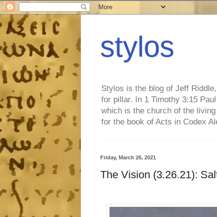
stylos
Stylos is the blog of Jeff Riddl
for pillar. In 1 Timothy 3:15 Pa
which is the church of the living
for the book of Acts in Codex A
Friday, March 26, 2021
The Vision (3.26.21): Sal