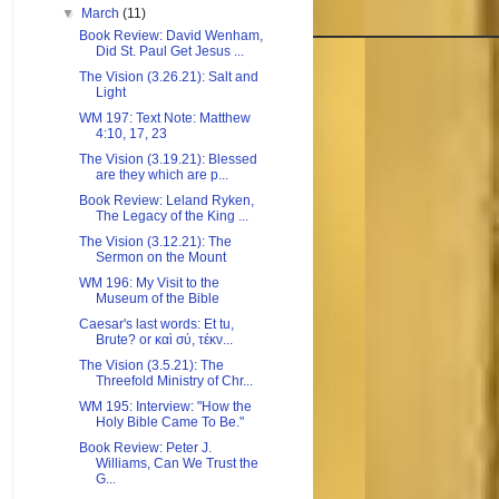
▼
March
(11)
Book Review: David Wenham,
Did St. Paul Get Jesus ...
The Vision (3.26.21): Salt and
Light
WM 197: Text Note: Matthew
4:10, 17, 23
The Vision (3.19.21): Blessed
are they which are p...
Book Review: Leland Ryken,
The Legacy of the King ...
The Vision (3.12.21): The
Sermon on the Mount
WM 196: My Visit to the
Museum of the Bible
Caesar's last words: Et tu,
Brute? or καὶ σύ, τέκν...
The Vision (3.5.21): The
Threefold Ministry of Chr...
WM 195: Interview: "How the
Holy Bible Came To Be."
Book Review: Peter J.
Williams, Can We Trust the
G...