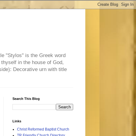
tle "Stylos" is the Greek word
 thyself in the house of God,
side): Decorative urn with title
Search This Blog
Links
Christ Reformed Baptist Church
TR Friendly Church Directory