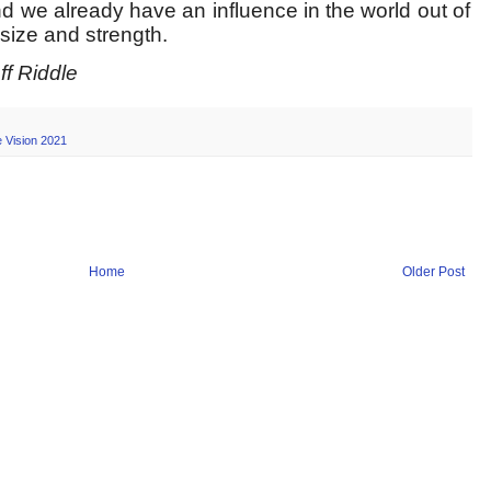
and we already have an influence in the world out of
 size and strength.
f Riddle
 Vision 2021
Home
Older Post