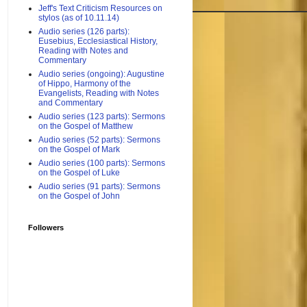
Jeff's Text Criticism Resources on
stylos (as of 10.11.14)
Audio series (126 parts):
Eusebius, Ecclesiastical History,
Reading with Notes and
Commentary
Audio series (ongoing): Augustine
of Hippo, Harmony of the
Evangelists, Reading with Notes
and Commentary
Audio series (123 parts): Sermons
on the Gospel of Matthew
Audio series (52 parts): Sermons
on the Gospel of Mark
Audio series (100 parts): Sermons
on the Gospel of Luke
Audio series (91 parts): Sermons
on the Gospel of John
Followers