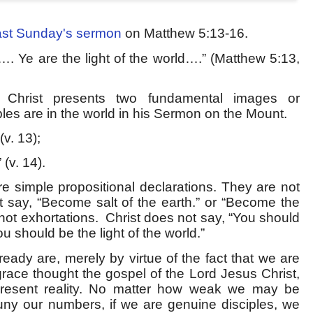
ast Sunday's sermon
on Matthew 5:13-16.
h…. Ye are the light of the world….” (Matthew 5:13,
, Christ presents two fundamental images or
les are in the world in his Sermon on the Mount.
(v. 13);
 (v. 14).
re simple propositional declarations. They are not
t say, “Become salt of the earth.” or “Become the
 not exhortations.
Christ does not say, “You should
You should be the light of the world.”
eady are, merely by virtue of the fact that we are
race thought the gospel of the Lord Jesus Christ,
a present reality. No matter how weak we may be
puny our numbers, if we are genuine disciples, we