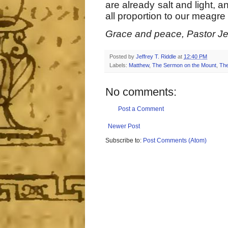
are already salt and light, 
all proportion to our meagre
Grace and peace, Pastor Jef
Posted by
Jeffrey T. Riddle
at
12:40 PM
Labels:
Matthew
,
The Sermon on the Mount
,
The
No comments:
Post a Comment
Newer Post
Subscribe to:
Post Comments (Atom)