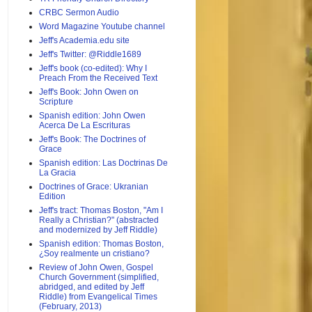
CRBC Sermon Audio
Word Magazine Youtube channel
Jeff's Academia.edu site
Jeff's Twitter: @Riddle1689
Jeff's book (co-edited): Why I
Preach From the Received Text
Jeff's Book: John Owen on
Scripture
Spanish edition: John Owen
Acerca De La Escrituras
Jeff's Book: The Doctrines of
Grace
Spanish edition: Las Doctrinas De
La Gracia
Doctrines of Grace: Ukranian
Edition
Jeff's tract: Thomas Boston, "Am I
Really a Christian?" (abstracted
and modernized by Jeff Riddle)
Spanish edition: Thomas Boston,
¿Soy realmente un cristiano?
Review of John Owen, Gospel
Church Government (simplified,
abridged, and edited by Jeff
Riddle) from Evangelical Times
(February, 2013)