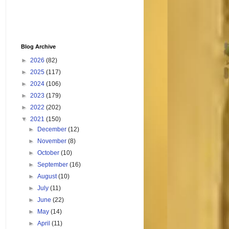
Blog Archive
►
2026
(82)
►
2025
(117)
►
2024
(106)
►
2023
(179)
►
2022
(202)
▼
2021
(150)
►
December
(12)
►
November
(8)
►
October
(10)
►
September
(16)
►
August
(10)
►
July
(11)
►
June
(22)
►
May
(14)
►
April
(11)