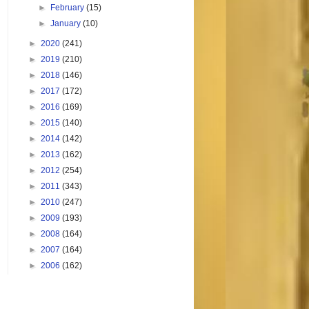
►
February
(15)
►
January
(10)
►
2020
(241)
►
2019
(210)
►
2018
(146)
►
2017
(172)
►
2016
(169)
►
2015
(140)
►
2014
(142)
►
2013
(162)
►
2012
(254)
►
2011
(343)
►
2010
(247)
►
2009
(193)
►
2008
(164)
►
2007
(164)
►
2006
(162)