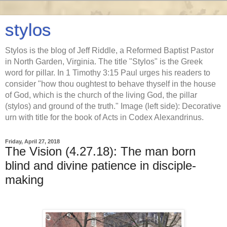
stylos
Stylos is the blog of Jeff Riddle, a Reformed Baptist Pastor
in North Garden, Virginia. The title "Stylos" is the Greek
word for pillar. In 1 Timothy 3:15 Paul urges his readers to
consider "how thou oughtest to behave thyself in the house
of God, which is the church of the living God, the pillar
(stylos) and ground of the truth." Image (left side): Decorative
urn with title for the book of Acts in Codex Alexandrinus.
Friday, April 27, 2018
The Vision (4.27.18): The man born
blind and divine patience in disciple-
making