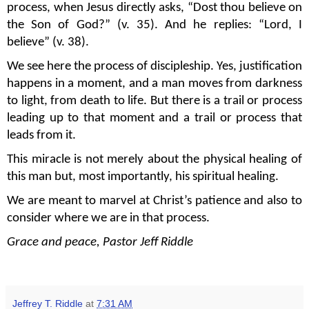
process, when Jesus directly asks, “Dost thou believe on
the Son of God?” (v. 35). And he replies: “Lord, I
believe” (v. 38).
We see here the process of discipleship. Yes, justification
happens in a moment, and a man moves from darkness
to light, from death to life. But there is a trail or process
leading up to that moment and a trail or process that
leads from it.
This miracle is not merely about the physical healing of
this man but, most importantly, his spiritual healing.
We are meant to marvel at Christ’s patience and also to
consider where we are in that process.
Grace and peace, Pastor Jeff Riddle
Jeffrey T. Riddle
at
7:31 AM