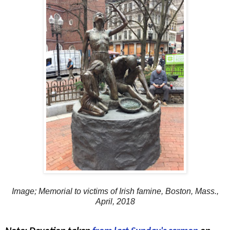
Image; Memorial to victims of Irish famine, Boston, Mass.,
April, 2018