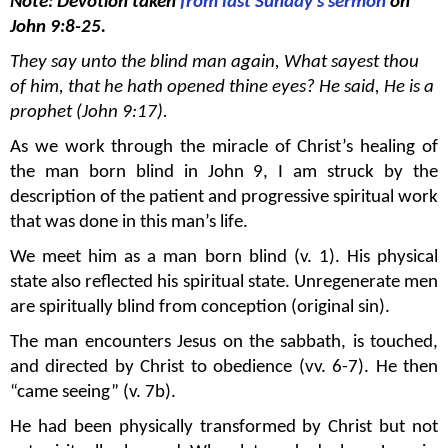
Note: Devotion taken
from last Sunday's sermon
on
John 9:8-25.
They say unto the blind man again, What sayest thou
of him, that he hath opened thine eyes? He said, He is a
prophet (John 9:17).
As we work through the miracle of Christ’s healing of
the man born blind in John 9, I am struck by the
description of the patient and progressive spiritual work
that was done in this man’s life.
We meet him as a man born blind (v. 1). His physical
state also reflected his spiritual state. Unregenerate men
are spiritually blind from conception (original sin).
The man encounters Jesus on the sabbath, is touched,
and directed by Christ to obedience (vv. 6-7). He then
“came seeing” (v. 7b).
He had been physically transformed by Christ but not