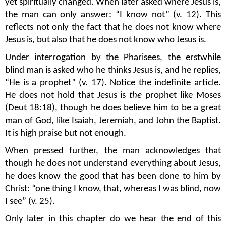
yet spiritually changed. When later asked where Jesus is,
the man can only answer: “I know not” (v. 12). This
reflects not only the fact that he does not know where
Jesus is, but also that he does not know who Jesus is.
Under interrogation by the Pharisees, the erstwhile
blind man is asked who he thinks Jesus is, and he replies,
“He is a prophet” (v. 17). Notice the indefinite article.
He does not hold that Jesus is
the
prophet like Moses
(Deut 18:18), though he does believe him to be a great
man of God, like Isaiah, Jeremiah, and John the Baptist.
It is high praise but not enough.
When pressed further, the man acknowledges that
though he does not understand everything about Jesus,
he does know the good that has been done to him by
Christ: “one thing I know, that, whereas I was blind, now
I see” (v. 25).
Only later in this chapter do we hear the end of this