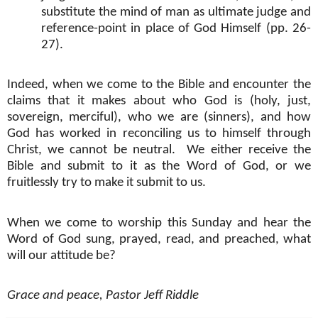
substitute the mind of man as ultimate judge and
reference-point in place of God Himself (pp. 26-
27).
Indeed, when we come to the Bible and encounter the
claims that it makes about who God is (holy, just,
sovereign, merciful), who we are (sinners), and how
God has worked in reconciling us to himself through
Christ, we cannot be neutral.
We either receive the
Bible and submit to it as the Word of God, or we
fruitlessly try to make it submit to us.
When we come to worship this Sunday and hear the
Word of God sung, prayed, read, and preached, what
will our attitude be?
Grace and peace, Pastor Jeff Riddle