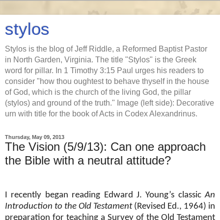
stylos
Stylos is the blog of Jeff Riddle, a Reformed Baptist Pastor
in North Garden, Virginia. The title "Stylos" is the Greek
word for pillar. In 1 Timothy 3:15 Paul urges his readers to
consider "how thou oughtest to behave thyself in the house
of God, which is the church of the living God, the pillar
(stylos) and ground of the truth." Image (left side): Decorative
urn with title for the book of Acts in Codex Alexandrinus.
Thursday, May 09, 2013
The Vision (5/9/13): Can one approach
the Bible with a neutral attitude?
I recently began reading Edward J. Young’s classic
An
Introduction to the Old Testament
(Revised Ed., 1964) in
preparation for teaching a Survey of the Old Testament