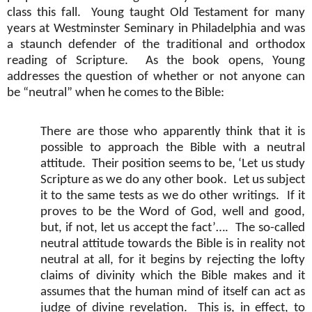
class this fall.
Young taught Old Testament for many
years at Westminster Seminary in Philadelphia and was
a staunch defender of the traditional and orthodox
reading of Scripture.
As the book opens, Young
addresses the question of whether or not anyone can
be “neutral” when he comes to the Bible:
There are those who apparently think that it is
possible to approach the Bible with a neutral
attitude.
Their position seems to be, ‘Let us study
Scripture as we do any other book.
Let us subject
it to the same tests as we do other writings.
If it
proves to be the Word of God, well and good,
but, if not, let us accept the fact’….
The so-called
neutral attitude towards the Bible is in reality not
neutral at all, for it begins by rejecting the lofty
claims of divinity which the Bible makes and it
assumes that the human mind of itself can act as
judge of divine revelation.
This is, in effect, to