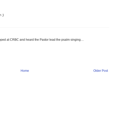
 ;)
ped at CRBC and heard the Pastor lead the psalm singing....
Home
Older Post