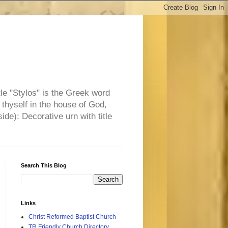
tle "Stylos" is the Greek word
 thyself in the house of God,
side): Decorative urn with title
Search This Blog
Links
Christ Reformed Baptist Church
TR Friendly Church Directory