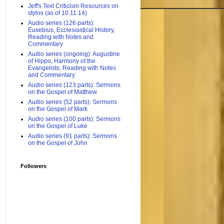
Jeff's Text Criticism Resources on
stylos (as of 10.11.14)
Audio series (126 parts):
Eusebius, Ecclesiastical History,
Reading with Notes and
Commentary
Audio series (ongoing): Augustine
of Hippo, Harmony of the
Evangelists, Reading with Notes
and Commentary
Audio series (123 parts): Sermons
on the Gospel of Matthew
Audio series (52 parts): Sermons
on the Gospel of Mark
Audio series (100 parts): Sermons
on the Gospel of Luke
Audio series (91 parts): Sermons
on the Gospel of John
Followers