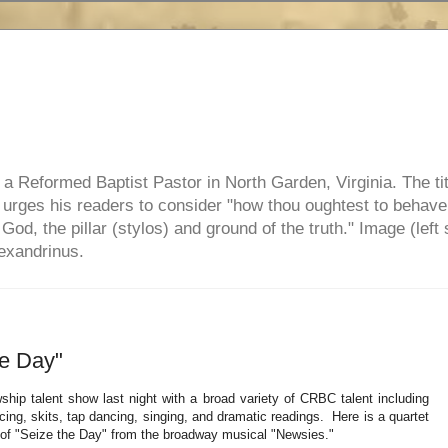
e, a Reformed Baptist Pastor in North Garden, Virginia. The ti
ul urges his readers to consider "how thou oughtest to behave
 God, the pillar (stylos) and ground of the truth." Image (left 
lexandrinus.
he Day"
ship talent show last night with a broad variety of CRBC talent including
cing, skits, tap dancing, singing, and dramatic readings. Here is a quartet
n of "Seize the Day" from the broadway musical "Newsies."