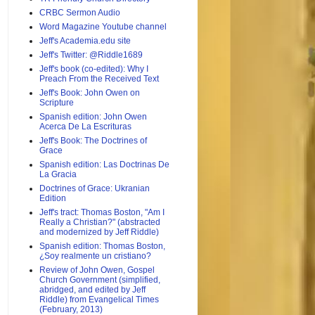
CRBC Sermon Audio
Word Magazine Youtube channel
Jeff's Academia.edu site
Jeff's Twitter: @Riddle1689
Jeff's book (co-edited): Why I
Preach From the Received Text
Jeff's Book: John Owen on
Scripture
Spanish edition: John Owen
Acerca De La Escrituras
Jeff's Book: The Doctrines of
Grace
Spanish edition: Las Doctrinas De
La Gracia
Doctrines of Grace: Ukranian
Edition
Jeff's tract: Thomas Boston, "Am I
Really a Christian?" (abstracted
and modernized by Jeff Riddle)
Spanish edition: Thomas Boston,
¿Soy realmente un cristiano?
Review of John Owen, Gospel
Church Government (simplified,
abridged, and edited by Jeff
Riddle) from Evangelical Times
(February, 2013)