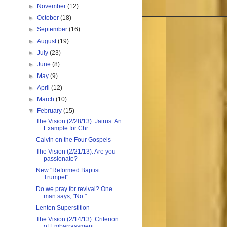
►
November
(12)
►
October
(18)
►
September
(16)
►
August
(19)
►
July
(23)
►
June
(8)
►
May
(9)
►
April
(12)
►
March
(10)
▼
February
(15)
The Vision (2/28/13): Jairus: An
Example for Chr...
Calvin on the Four Gospels
The Vision (2/21/13): Are you
passionate?
New "Reformed Baptist
Trumpet"
Do we pray for revival? One
man says, "No."
Lenten Superstition
The Vision (2/14/13): Criterion
of Embarrassment