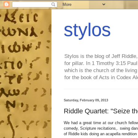
stylos
Stylos is the blog of Jeff Riddl
for pillar. In 1 Timothy 3:15 Pa
which is the church of the living
for the book of Acts in Codex A
Saturday, February 09, 2013
Riddle Quartet: "Seize t
We had a great time at our church fellow
comedy, Scripture recitations,. swing dan
of Riddle kids doing an acapella renditio