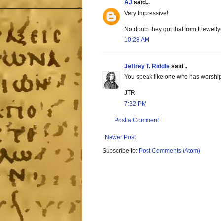
AJ
said...
Very Impressive!
No doubt they got that from Llewellyn
10:28 AM
Jeffrey T. Riddle
said...
You speak like one who has worship
JTR
7:32 PM
Post a Comment
Newer Post
Subscribe to:
Post Comments (Atom)