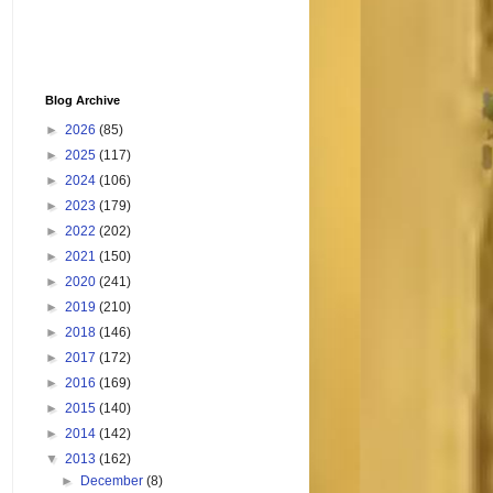
Blog Archive
►
2026
(85)
►
2025
(117)
►
2024
(106)
►
2023
(179)
►
2022
(202)
►
2021
(150)
►
2020
(241)
►
2019
(210)
►
2018
(146)
►
2017
(172)
►
2016
(169)
►
2015
(140)
►
2014
(142)
▼
2013
(162)
►
December
(8)