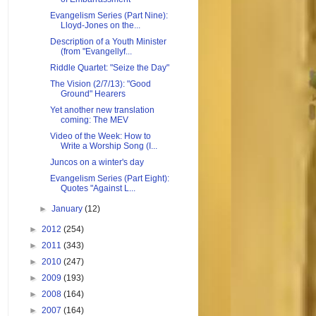
Evangelism Series (Part Nine):
Lloyd-Jones on the...
Description of a Youth Minister
(from "Evangellyf...
Riddle Quartet: "Seize the Day"
The Vision (2/7/13): "Good
Ground" Hearers
Yet another new translation
coming: The MEV
Video of the Week: How to
Write a Worship Song (I...
Juncos on a winter's day
Evangelism Series (Part Eight):
Quotes "Against L...
►
January
(12)
►
2012
(254)
►
2011
(343)
►
2010
(247)
►
2009
(193)
►
2008
(164)
►
2007
(164)