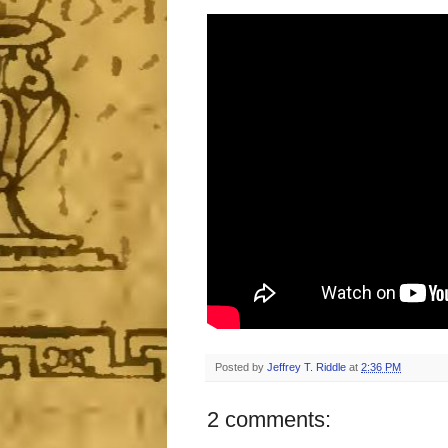
Posted by
Jeffrey T. Riddle
at
2:36 PM
2 comments: