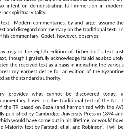
e so intent on demonstrating full immersion in modern
 lack spiritual vitality.
 text.
Modern commentaries, by and large, assume the
text and disregard commentary on the traditional text.
In
n of his commentary, Godet, however, observes:
ay regard the eighth edition of Tichendorf’s text just
ext, though I gratefully acknowledge its aid as absolutely
ted the received text as a basis in indicating the various
press my earnest desire for an edition of the Byzantine
ed as the standard authority.
ry provides what cannot be discovered today, a
commentary based on the traditional text of the NT.
I
 the TR based on Beza (and harmonized with the AV)
ally published by Cambridge University Press in 1894 and
hich would have come out in his lifetime, or
would have
he Majority text by Farstad, et al. and Robinson.
I will be