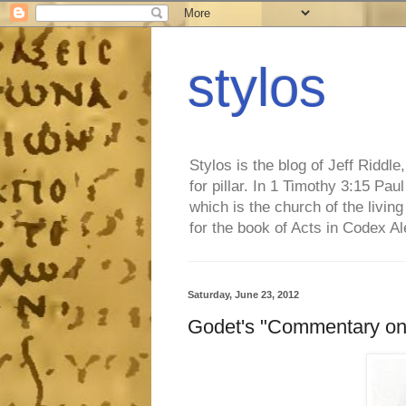
stylos
Stylos is the blog of Jeff Riddl
for pillar. In 1 Timothy 3:15 Pa
which is the church of the living
for the book of Acts in Codex A
Saturday, June 23, 2012
Godet's "Commentary on 