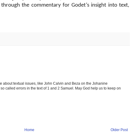
 through the commentary for Godet’s insight into text,
te about textual issues, like John Calvin and Beza on the Johanine
 called errors in the text of 1 and 2 Samuel. May God help us to keep on
Home
Older Post