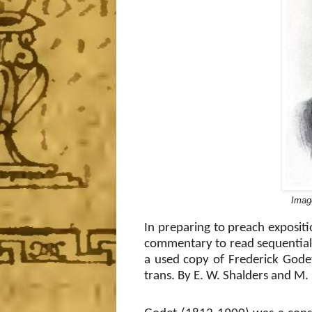
Imag
In preparing to preach expositi
commentary to read sequentiall
a used copy of Frederick Gode
trans. By E. W. Shalders and M. 