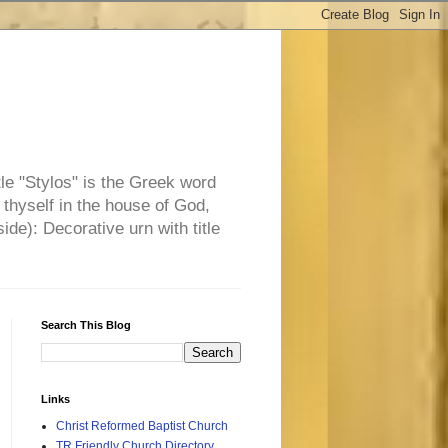
tle "Stylos" is the Greek word
 thyself in the house of God,
side): Decorative urn with title
Search This Blog
Links
Christ Reformed Baptist Church
TR Friendly Church Directory