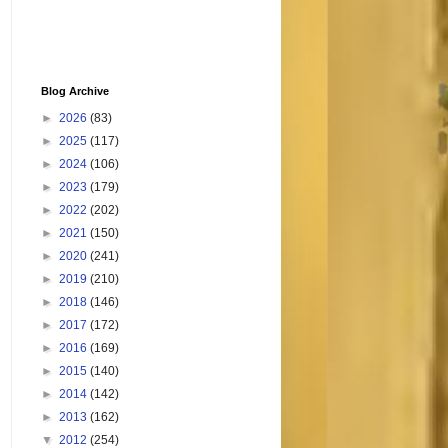
Blog Archive
►
2026
(83)
►
2025
(117)
►
2024
(106)
►
2023
(179)
►
2022
(202)
►
2021
(150)
►
2020
(241)
►
2019
(210)
►
2018
(146)
►
2017
(172)
►
2016
(169)
►
2015
(140)
►
2014
(142)
►
2013
(162)
▼
2012
(254)