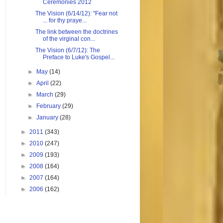
Ceremonies 2012
The Vision (6/14/12): "Fear not
... for thy praye...
The link between the doctrines
of the virginal con...
The Vision (6/7/12): The
Preface to Luke's Gospel...
►
May
(14)
►
April
(22)
►
March
(29)
►
February
(29)
►
January
(28)
►
2011
(343)
►
2010
(247)
►
2009
(193)
►
2008
(164)
►
2007
(164)
►
2006
(162)