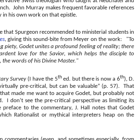
rvative Swiss theologian who taught at Neuchatel and
nch.
John Murray makes frequent favorable references
n his own work on that epistle.
e that Spurgeon recommended to ministerial students in
es
, giving this sound-bite from Meyer on the work:
"To
g piety, Godet unites a profound feeling of reality; there
 ardent love for the Savior, which helps the disciple to
 the words of his Divine Master."
th
th
ary Survey
(I have the 5
ed. but there is now a 6
), D.
rtually pre-critical, but can be valuable” (p. 57).
That
that made me want to acquire Godet, but probably not
d.
I don’t see the pre-critical perspective as limiting its
e preface to the commentary, J. Hall notes that Godet
ich Rationalist or mythical interpreters heap on the
 commentaries (even, and sometimes especially, from