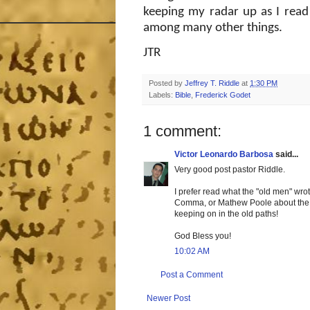
keeping my radar up as I read
among many other things.
JTR
Posted by
Jeffrey T. Riddle
at
1:30 PM
Labels:
Bible
,
Frederick Godet
1 comment:
Victor Leonardo Barbosa
said...
Very good post pastor Riddle.
I prefer read what the "old men" wro
Comma, or Mathew Poole about the so
keeping on in the old paths!
God Bless you!
10:02 AM
Post a Comment
Newer Post