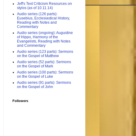
Jeff's Text Criticism Resources on
stylos (as of 10.11.14)
Audio series (126 parts):
Eusebius, Ecclesiastical History,
Reading with Notes and
Commentary
Audio series (ongoing): Augustine
of Hippo, Harmony of the
Evangelists, Reading with Notes
and Commentary
Audio series (123 parts): Sermons
on the Gospel of Matthew
Audio series (52 parts): Sermons
on the Gospel of Mark
Audio series (100 parts): Sermons
on the Gospel of Luke
Audio series (91 parts): Sermons
on the Gospel of John
Followers