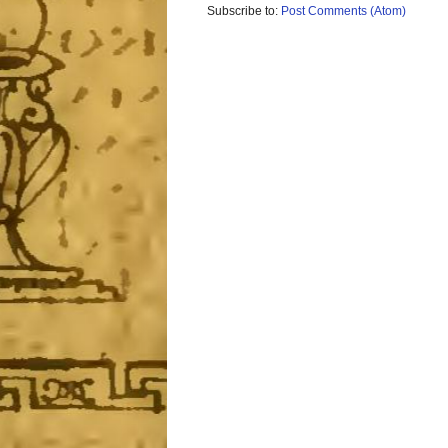
Subscribe to:
Post Comments (Atom)