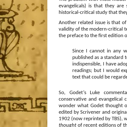
evangelicals) is that they ar
historical-critical study that they
Another related issue is that of
validity of the modern-critical 
the preface to the first editio
Since I cannot in any w
published as a standard t
indispensible, I have adop
readings; but I would ex
text that could be regard
So, Godet’s Luke commenta
conservative and evangelical 
wonder what Godet thought of
edited by Scrivener and origin
1902 (now reprinted by TBS), w
thought
of recent editions of t