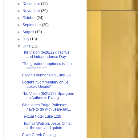
►
December
(19)
►
November
(20)
►
October
(24)
►
September
(20)
►
August
(19)
►
July
(18)
▼
June
(12)
The Vision (6/28/12): Tacitus
and Independence Day
"The greater happiness is, the
calmer it is."
Calvin's sermons on Luke 1-2
Godet's "Commentary on St.
Luke's Gospel"
The Vision (6/21/12): Spurgeon
on Authentic Evang...
What does Paige Patterson
have to do with Jean-Jac...
Textual Note: Luke 1:28
Thomas Watson: Jesus Christ
is the sum and quinte...
Cove Creek Closing