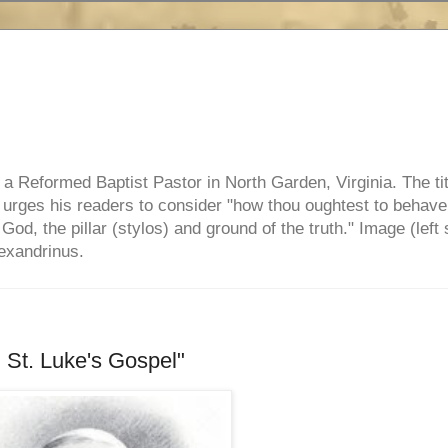
e, a Reformed Baptist Pastor in North Garden, Virginia. The ti
ul urges his readers to consider "how thou oughtest to behave
 God, the pillar (stylos) and ground of the truth." Image (left 
lexandrinus.
St. Luke's Gospel"