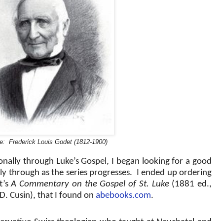
e: Frederick Louis Godet (1812-1900)
onally through Luke’s Gospel, I began looking for a good
y through as the series progresses.
I ended up ordering
t’s
A Commentary on the Gospel of St. Luke
(1881 ed.,
D. Cusin), that I found on
abebooks.com
.