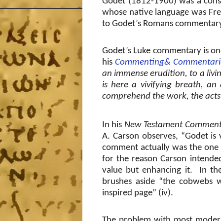
Godet (1812-1900) was a conse
whose native language was Fre
to Godet’s Romans commentary i
Godet’s Luke commentary is on
his
Commenting& Commentari
an immense erudition, to a livin
is here a vivifying breath, an
comprehend the work, the acts,
In his
New Testament Comment
A. Carson observes, “Godet is vi
comment actually was the one 
for the reason Carson intende
value but enhancing it.
In th
brushes aside “the cobwebs wh
inspired page” (iv).
The problem with most modern