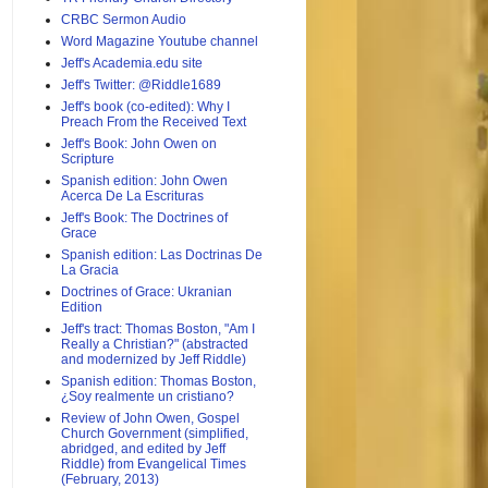
CRBC Sermon Audio
Word Magazine Youtube channel
Jeff's Academia.edu site
Jeff's Twitter: @Riddle1689
Jeff's book (co-edited): Why I
Preach From the Received Text
Jeff's Book: John Owen on
Scripture
Spanish edition: John Owen
Acerca De La Escrituras
Jeff's Book: The Doctrines of
Grace
Spanish edition: Las Doctrinas De
La Gracia
Doctrines of Grace: Ukranian
Edition
Jeff's tract: Thomas Boston, "Am I
Really a Christian?" (abstracted
and modernized by Jeff Riddle)
Spanish edition: Thomas Boston,
¿Soy realmente un cristiano?
Review of John Owen, Gospel
Church Government (simplified,
abridged, and edited by Jeff
Riddle) from Evangelical Times
(February, 2013)