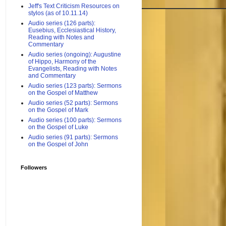
Jeff's Text Criticism Resources on
stylos (as of 10.11.14)
Audio series (126 parts):
Eusebius, Ecclesiastical History,
Reading with Notes and
Commentary
Audio series (ongoing): Augustine
of Hippo, Harmony of the
Evangelists, Reading with Notes
and Commentary
Audio series (123 parts): Sermons
on the Gospel of Matthew
Audio series (52 parts): Sermons
on the Gospel of Mark
Audio series (100 parts): Sermons
on the Gospel of Luke
Audio series (91 parts): Sermons
on the Gospel of John
Followers