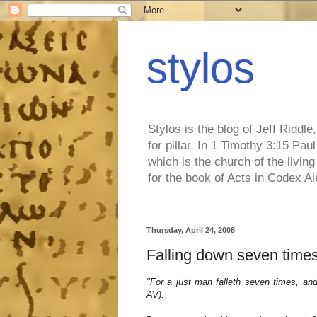
stylos
Stylos is the blog of Jeff Riddl
for pillar. In 1 Timothy 3:15 Pa
which is the church of the living
for the book of Acts in Codex A
Thursday, April 24, 2008
Falling down seven times
"For a just man falleth seven times, and 
AV).