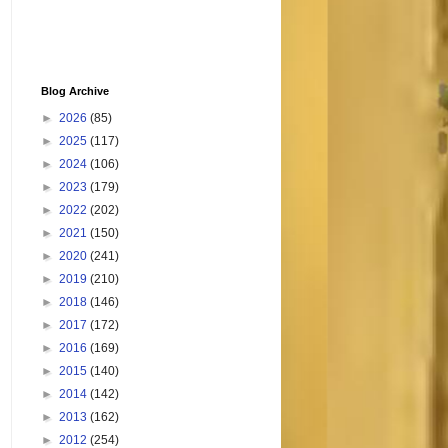
Blog Archive
►
2026
(85)
►
2025
(117)
►
2024
(106)
►
2023
(179)
►
2022
(202)
►
2021
(150)
►
2020
(241)
►
2019
(210)
►
2018
(146)
►
2017
(172)
►
2016
(169)
►
2015
(140)
►
2014
(142)
►
2013
(162)
►
2012
(254)