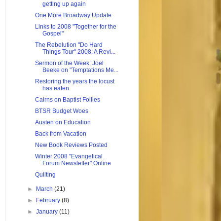
getting up again
One More Broadway Update
Links to 2008 "Together for the
Gospel"
The Rebelution "Do Hard
Things Tour" 2008: A Revi...
Sermon of the Week: Joel
Beeke on "Temptations Me...
Restoring the years the locust
has eaten
Cairns on Baptist Follies
BTSR Budget Woes
Austen on Education
Back from Vacation
New Book Reviews Posted
Winter 2008 "Evangelical
Forum Newsletter" Online
Quilting
►
March
(21)
►
February
(8)
►
January
(11)