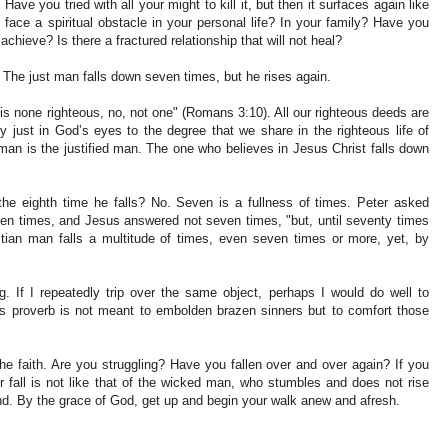
ave you tried with all your might to kill it, but then it surfaces again like
face a spiritual obstacle in your personal life? In your family? Have you
achieve? Is there a fractured relationship that will not heal?
 The just man falls down seven times, but he rises again.
is none righteous, no, not one" (Romans 3:10). All our righteous deeds are
ly just in God’s eyes to the degree that we share in the righteous life of
 man is the justified man. The one who believes in Jesus Christ falls down
he eighth time he falls? No. Seven is a fullness of times. Peter asked
even times, and Jesus answered not seven times, "but, until seventy times
tian man falls a multitude of times, even seven times or more, yet, by
g. If I repeatedly trip over the same object, perhaps I would do well to
is proverb is not meant to embolden brazen sinners but to comfort those
he faith. Are you struggling? Have you fallen over and over again? If you
r fall is not like that of the wicked man, who stumbles and does not rise
und. By the grace of God, get up and begin your walk anew and afresh.