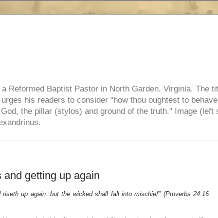
e, a Reformed Baptist Pastor in North Garden, Virginia. The ti
ul urges his readers to consider "how thou oughtest to behave
 God, the pillar (stylos) and ground of the truth." Image (left 
lexandrinus.
 and getting up again
riseth up again: but the wicked shall fall into mischief" (Proverbs 24:16