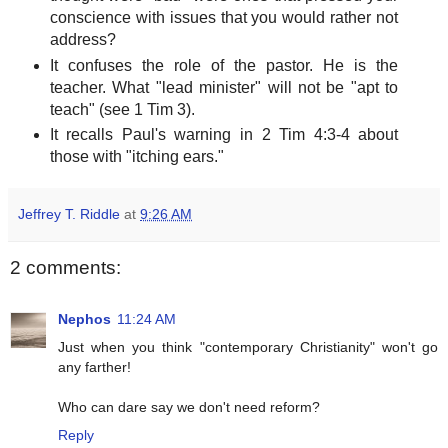
conscience with issues that you would rather not
address?
It confuses the role of the pastor. He is the
teacher. What "lead minister" will not be "apt to
teach" (see 1 Tim 3).
It recalls Paul's warning in 2 Tim 4:3-4 about
those with "itching ears."
Jeffrey T. Riddle
at
9:26 AM
2 comments:
Nephos
11:24 AM
Just when you think "contemporary Christianity" won't go
any farther!
Who can dare say we don't need reform?
Reply