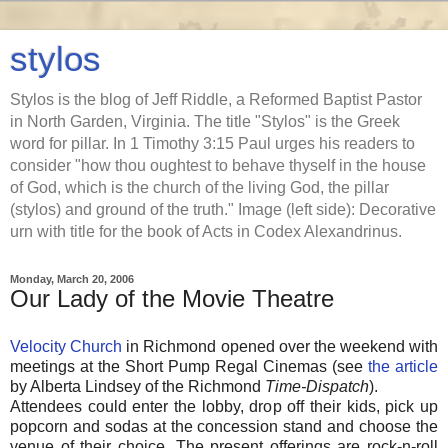
stylos
Stylos is the blog of Jeff Riddle, a Reformed Baptist Pastor
in North Garden, Virginia. The title "Stylos" is the Greek
word for pillar. In 1 Timothy 3:15 Paul urges his readers to
consider "how thou oughtest to behave thyself in the house
of God, which is the church of the living God, the pillar
(stylos) and ground of the truth." Image (left side): Decorative
urn with title for the book of Acts in Codex Alexandrinus.
Monday, March 20, 2006
Our Lady of the Movie Theatre
Velocity Church
in Richmond opened over the weekend with
meetings at the Short Pump Regal Cinemas (see
the article
by Alberta Lindsey of the Richmond
Time-Dispatch
).
Attendees could enter the lobby, drop off their kids, pick up
popcorn and sodas at the concession stand and choose the
venue of their choice. The present offerings are rock-n-roll