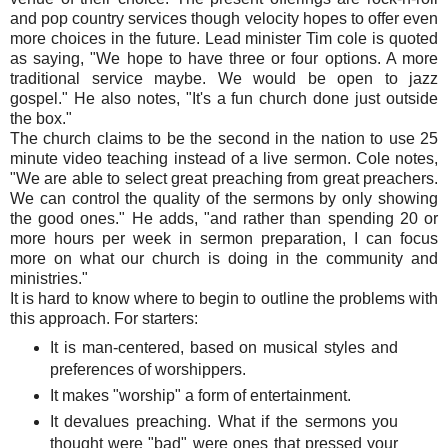
and pop country services though velocity hopes to offer even
more choices in the future. Lead minister Tim cole is quoted
as saying, "We hope to have three or four options. A more
traditional service maybe. We would be open to jazz
gospel." He also notes, "It's a fun church done just outside
the box."
The church claims to be the second in the nation to use 25
minute video teaching instead of a live sermon. Cole notes,
"We are able to select great preaching from great preachers.
We can control the quality of the sermons by only showing
the good ones." He adds, "and rather than spending 20 or
more hours per week in sermon preparation, I can focus
more on what our church is doing in the community and
ministries."
It is hard to know where to begin to outline the problems with
this approach. For starters:
It is man-centered, based on musical styles and
preferences of worshippers.
It makes "worship" a form of entertainment.
It devalues preaching. What if the sermons you
thought were "bad" were ones that pressed your