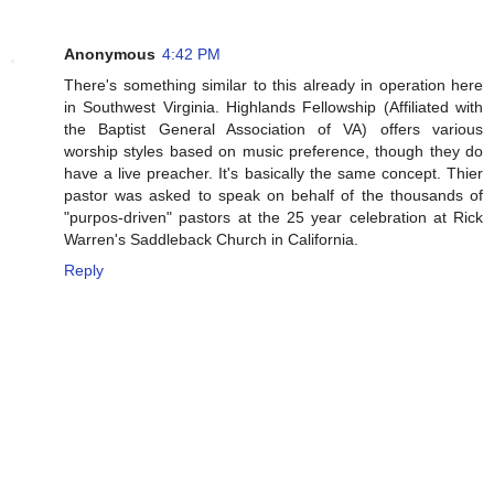
Anonymous
4:42 PM
There's something similar to this already in operation here
in Southwest Virginia. Highlands Fellowship (Affiliated with
the Baptist General Association of VA) offers various
worship styles based on music preference, though they do
have a live preacher. It's basically the same concept. Thier
pastor was asked to speak on behalf of the thousands of
"purpos-driven" pastors at the 25 year celebration at Rick
Warren's Saddleback Church in California.
Reply