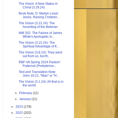
The Vision: A New Status in
Christ (3.29.24)
Book Note: D. Martyn Lloyd-
Jones, Raising Children...
The Vision (3.22.24): The
Anointing of the Believer
WM 302: The Failure of James
White's Apologetic in...
The Vision (3.15.24): The
Spiritual Advantage of K...
The Vision (3.8.24): They went
out from us, but th...
RBF-VA Spring 2024 Pastors'
Fraternal (Prebyterion...
Text and Translation Note:
John 16:21, "Man" or "H...
The Vision (3.1.24): All that is in
the world
►
February
(11)
►
January
(11)
►
2023
(179)
►
2022
(202)