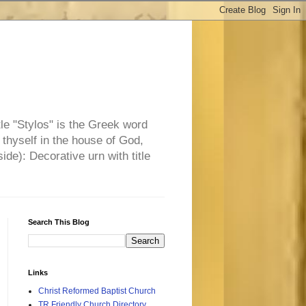
tle "Stylos" is the Greek word
 thyself in the house of God,
side): Decorative urn with title
Search This Blog
Links
Christ Reformed Baptist Church
TR Friendly Church Directory