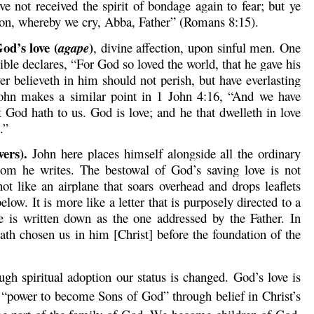
ve not received the spirit of bondage again to fear; but ye
tion, whereby we cry, Abba, Father” (Romans 8:15).
od’s love (
)
agape
, divine affection, upon sinful men. One
ible declares, “For God so loved the world, that he gave his
r believeth in him should not perish, but have everlasting
 John makes a similar point in 1 John 4:16, “And we have
 God hath to us. God is love; and he that dwelleth in love
.”
vers).
John here places himself alongside all the ordinary
om he writes. The bestowal of God’s saving love is not
not like an airplane that soars overhead and drops leaflets
low. It is more like a letter that is purposely directed to a
e is written down as the one addressed by the Father. In
th chosen us in him [Christ] before the foundation of the
h spiritual adoption our status is changed. God’s love is
“power to become Sons of God” through belief in Christ’s