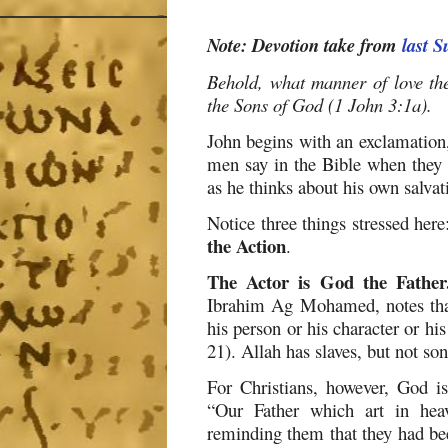
Note: Devotion take from
last 
Behold, what manner of love th
the Sons of God (1 John 3:1a).
John begins with an exclamation,
men say in the Bible when they 
as he thinks about his own salvat
Notice three things stressed here
the Action
.
The Actor is God the Father
Ibrahim Ag Mohamed, notes that
his person or his character or his
21). Allah has slaves, but not son
For Christians, however, God is 
“Our Father which art in hea
reminding them that they had be