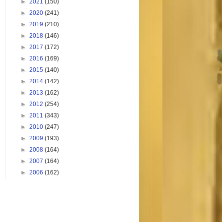
►
2021
(150)
►
2020
(241)
►
2019
(210)
►
2018
(146)
►
2017
(172)
►
2016
(169)
►
2015
(140)
►
2014
(142)
►
2013
(162)
►
2012
(254)
►
2011
(343)
►
2010
(247)
►
2009
(193)
►
2008
(164)
►
2007
(164)
►
2006
(162)