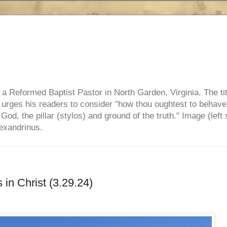
e, a Reformed Baptist Pastor in North Garden, Virginia. The ti
ul urges his readers to consider "how thou oughtest to behave
 God, the pillar (stylos) and ground of the truth." Image (left 
lexandrinus.
in Christ (3.29.24)