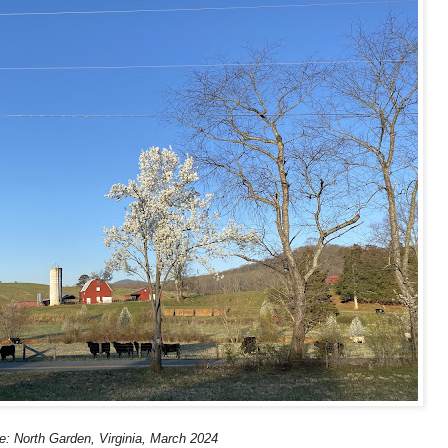
e: North Garden, Virginia, March 2024