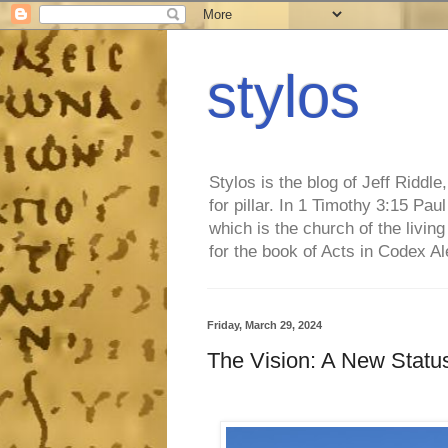
stylos
Stylos is the blog of Jeff Riddl
for pillar. In 1 Timothy 3:15 Pa
which is the church of the living
for the book of Acts in Codex A
Friday, March 29, 2024
The Vision: A New Status 