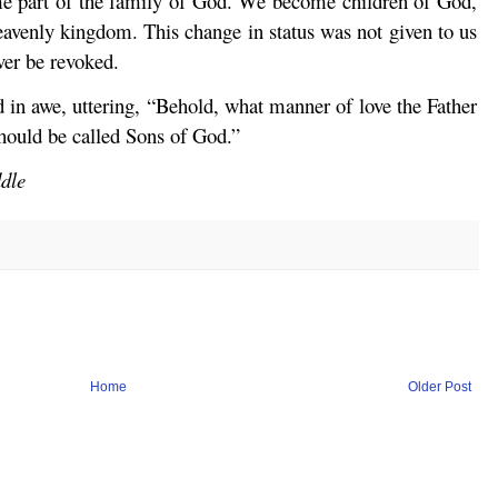
 part of the family of God. We become children of God,
avenly kingdom. This change in status was not given to us
ever be revoked.
d in awe, uttering, “Behold, what manner of love the Father
hould be called Sons of God.”
ddle
Home
Older Post