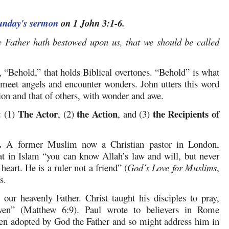
Sunday's sermon
on 1 John 3:1-6.
e Father hath bestowed upon us, that we should be called
 “Behold,” that holds Biblical overtones. “Behold” is what
meet angels and encounter wonders. John utters this word
ion and that of others, with wonder and awe.
The Actor
the Action
the Recipients of
: (1)
, (2)
, and (3)
.
A former Muslim now a Christian pastor in London,
 in Islam “you can know Allah’s law and will, but never
 heart. He is a ruler not a friend” (
God’s Love for Muslims
,
s.
our heavenly Father. Christ taught his disciples to pray,
ven” (Matthew 6:9). Paul wrote to believers in Rome
en adopted by God the Father and so might address him in