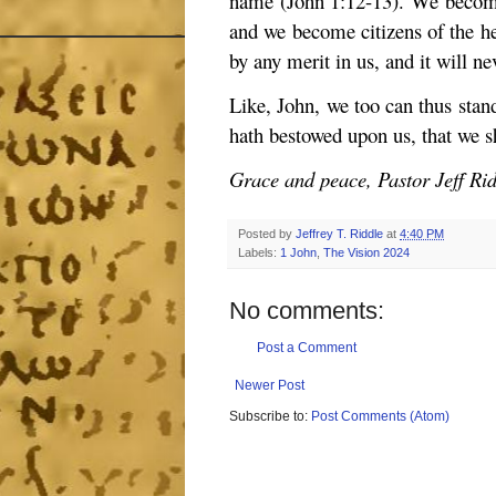
name (John 1:12-13). We become
and we become citizens of the he
by any merit in us, and it will n
Like, John, we too can thus stan
hath bestowed upon us, that we s
Grace and peace, Pastor Jeff Ri
Posted by
Jeffrey T. Riddle
at
4:40 PM
Labels:
1 John
,
The Vision 2024
No comments:
Post a Comment
Newer Post
Subscribe to:
Post Comments (Atom)