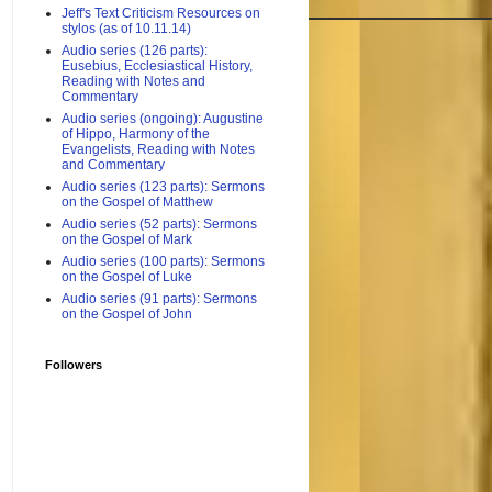
Jeff's Text Criticism Resources on
stylos (as of 10.11.14)
Audio series (126 parts):
Eusebius, Ecclesiastical History,
Reading with Notes and
Commentary
Audio series (ongoing): Augustine
of Hippo, Harmony of the
Evangelists, Reading with Notes
and Commentary
Audio series (123 parts): Sermons
on the Gospel of Matthew
Audio series (52 parts): Sermons
on the Gospel of Mark
Audio series (100 parts): Sermons
on the Gospel of Luke
Audio series (91 parts): Sermons
on the Gospel of John
Followers