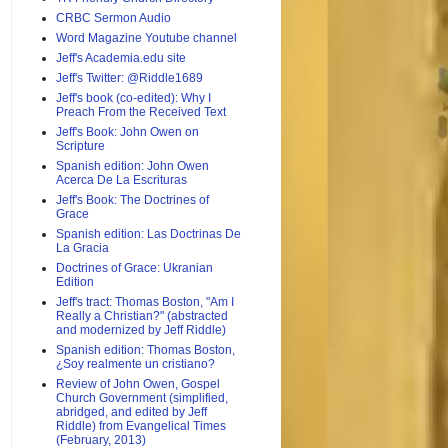
CRBC Sermon Audio
Word Magazine Youtube channel
Jeff's Academia.edu site
Jeff's Twitter: @Riddle1689
Jeff's book (co-edited): Why I
Preach From the Received Text
Jeff's Book: John Owen on
Scripture
Spanish edition: John Owen
Acerca De La Escrituras
Jeff's Book: The Doctrines of
Grace
Spanish edition: Las Doctrinas De
La Gracia
Doctrines of Grace: Ukranian
Edition
Jeff's tract: Thomas Boston, "Am I
Really a Christian?" (abstracted
and modernized by Jeff Riddle)
Spanish edition: Thomas Boston,
¿Soy realmente un cristiano?
Review of John Owen, Gospel
Church Government (simplified,
abridged, and edited by Jeff
Riddle) from Evangelical Times
(February, 2013)