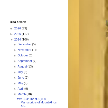
Blog Archive
►
2026
(83)
►
2025
(117)
▼
2024
(106)
►
December
(5)
►
November
(11)
►
October
(6)
►
September
(7)
►
August
(13)
►
July
(8)
►
June
(6)
►
May
(9)
►
April
(9)
▼
March
(10)
WM 303: The 900,000
Manuscripts of Mount Athos
& t...