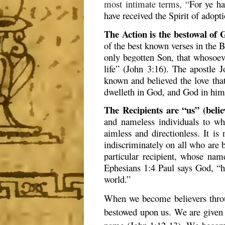
most intimate terms, “
For ye ha
have received the Spirit of adop
The Action is the bestowal of G
of the best known verses in the B
only begotten Son, that whosoeve
life” (John 3:16). The apostle
known and believed the love that
dwelleth in God, and God in him
The Recipients are “us” (belie
and nameless individuals to wh
aimless and directionless. It is 
indiscriminately on all who are be
particular recipient, whose nam
Ephesians 1:4 Paul says God, “ha
world.”
When we become believers throug
bestowed upon us. We are given 