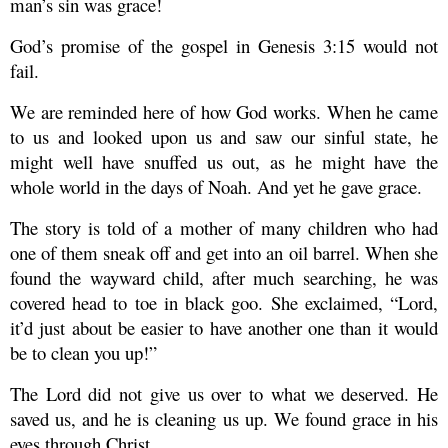
man’s sin was grace!
God’s promise of the gospel in Genesis 3:15 would not
fail.
We are reminded here of how God works. When he came
to us and looked upon us and saw our sinful state, he
might well have snuffed us out, as he might have the
whole world in the days of Noah. And yet he gave grace.
The story is told of a mother of many children who had
one of them sneak off and get into an oil barrel. When she
found the wayward child, after much searching, he was
covered head to toe in black goo. She exclaimed, “Lord,
it’d just about be easier to have another one than it would
be to clean you up!”
The Lord did not give us over to what we deserved. He
saved us, and he is cleaning us up. We found grace in his
eyes through Christ.