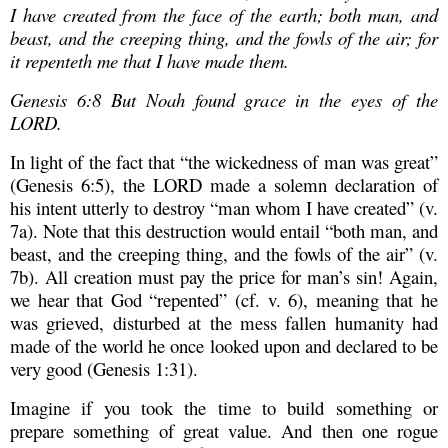
I have created from the face of the earth; both man, and
beast, and the creeping thing, and the fowls of the air; for
it repenteth me that I have made them.
Genesis 6:8 But Noah found grace in the eyes of the
LORD.
In light of the fact that “the wickedness of man was great”
(Genesis 6:5), the LORD made a solemn declaration of
his intent utterly to destroy “man whom I have created” (v.
7a). Note that this destruction would entail “both man, and
beast, and the creeping thing, and the fowls of the air” (v.
7b). All creation must pay the price for man’s sin! Again,
we hear that God “repented” (cf. v. 6), meaning that he
was grieved, disturbed at the mess fallen humanity had
made of the world he once looked upon and declared to be
very good (Genesis 1:31).
Imagine if you took the time to build something or
prepare something of great value. And then one rogue