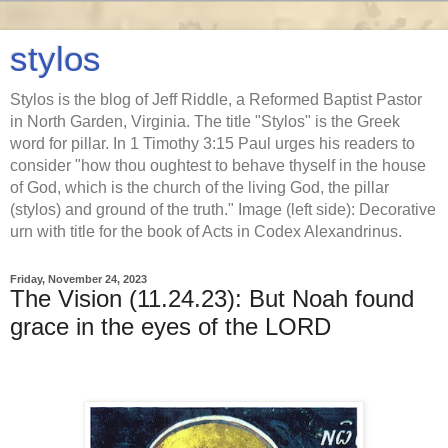
stylos
Stylos is the blog of Jeff Riddle, a Reformed Baptist Pastor
in North Garden, Virginia. The title "Stylos" is the Greek
word for pillar. In 1 Timothy 3:15 Paul urges his readers to
consider "how thou oughtest to behave thyself in the house
of God, which is the church of the living God, the pillar
(stylos) and ground of the truth." Image (left side): Decorative
urn with title for the book of Acts in Codex Alexandrinus.
Friday, November 24, 2023
The Vision (11.24.23): But Noah found
grace in the eyes of the LORD