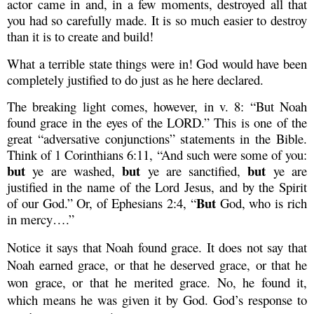
actor came in and, in a few moments, destroyed all that
you had so carefully made. It is so much easier to destroy
than it is to create and build!
What a terrible state things were in! God would have been
completely justified to do just as he here declared.
The breaking light comes, however, in v. 8: “But Noah
found grace in the eyes of the LORD.” This is one of the
great “adversative conjunctions” statements in the Bible.
Think of 1 Corinthians 6:11, “And such were some of you:
but
but
but
ye are washed,
ye are sanctified,
ye are
justified in the name of the Lord Jesus, and by the Spirit
But
of our God.” Or, of Ephesians 2:4, “
God, who is rich
in mercy….”
Notice it says that Noah found grace. It does not say that
Noah earned grace, or that he deserved grace, or that he
won grace, or that he merited grace. No, he found it,
which means he was given it by God. God’s response to