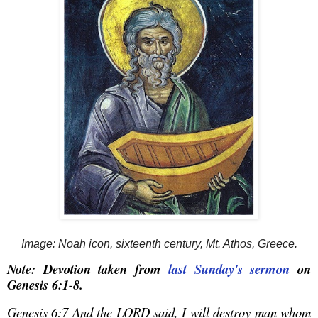
Image: Noah icon, sixteenth century, Mt. Athos, Greece.
Note: Devotion taken from
last Sunday's sermon
on
Genesis 6:1-8.
Genesis 6:7 And the LORD said, I will destroy man whom