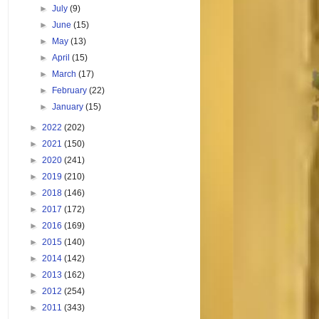
►
July
(9)
►
June
(15)
►
May
(13)
►
April
(15)
►
March
(17)
►
February
(22)
►
January
(15)
►
2022
(202)
►
2021
(150)
►
2020
(241)
►
2019
(210)
►
2018
(146)
►
2017
(172)
►
2016
(169)
►
2015
(140)
►
2014
(142)
►
2013
(162)
►
2012
(254)
►
2011
(343)