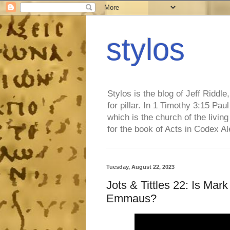
stylos
Stylos is the blog of Jeff Riddl
for pillar. In 1 Timothy 3:15 Pa
which is the church of the living
for the book of Acts in Codex A
Tuesday, August 22, 2023
Jots & Tittles 22: Is Mar
Emmaus?