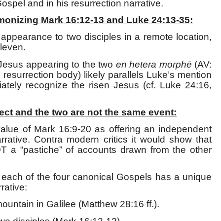
Gospel and in his resurrection narrative.
monizing Mark 16:12-13 and Luke 24:13-35:
s appearance to two disciples in a remote location,
Eleven.
Jesus appearing to the two
en hetera morph
ē
(AV:
his resurrection body) likely parallels Luke’s mention
iately recognize the risen Jesus (cf. Luke 24:16,
ect and the two are not the same event:
 value of Mark 16:9-20 as offering an independent
rrative. Contra modern critics it would show that
NOT a “pastiche” of accounts drawn from the other
 each of the four canonical Gospels has a unique
rative:
untain in Galilee (Matthew 28:16 ff.).