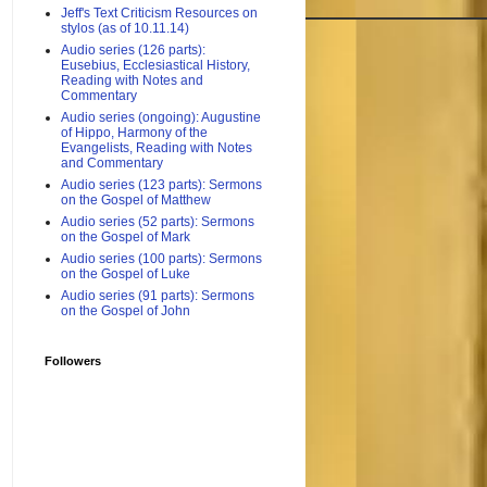
Jeff's Text Criticism Resources on
stylos (as of 10.11.14)
Audio series (126 parts):
Eusebius, Ecclesiastical History,
Reading with Notes and
Commentary
Audio series (ongoing): Augustine
of Hippo, Harmony of the
Evangelists, Reading with Notes
and Commentary
Audio series (123 parts): Sermons
on the Gospel of Matthew
Audio series (52 parts): Sermons
on the Gospel of Mark
Audio series (100 parts): Sermons
on the Gospel of Luke
Audio series (91 parts): Sermons
on the Gospel of John
Followers