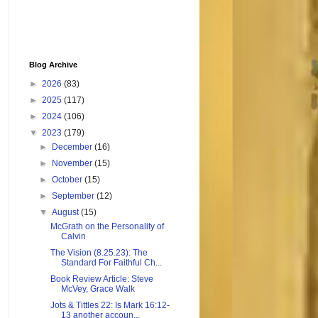
Blog Archive
►
2026
(83)
►
2025
(117)
►
2024
(106)
▼
2023
(179)
►
December
(16)
►
November
(15)
►
October
(15)
►
September
(12)
▼
August
(15)
McGrath on the Personality of
Calvin
The Vision (8.25.23): The
Standard For Faithful Ch...
Book Review Article: Steve
McVey, Grace Walk
Jots & Tittles 22: Is Mark 16:12-
13 another accoun...