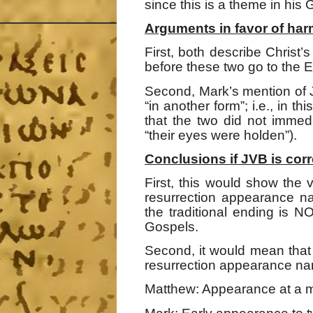
since this is a theme in his 
Arguments in favor of har
First, both describe Christ’
before these two go to the 
Second, Mark’s mention of 
“in another form”; i.e., in t
that the two did not immed
“their eyes were holden”).
Conclusions if JVB is corr
First, this would show the
resurrection appearance na
the traditional ending is 
Gospels.
Second, it would mean that
resurrection appearance nar
Matthew: Appearance at a mo