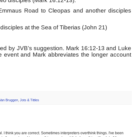
wo disciples (Mark 16:12-13).
Emmaus Road to Cleopas and another disciples
isciples at the Sea of Tiberias (John 21)
nced by JVB’s suggestion. Mark 16:12-13 and Luke
e event and Mark abbreviates the longer account
Van Bruggen
,
Jots & Tittles
ul. I think you are correct. Sometimes interpreters overthink things. I've been