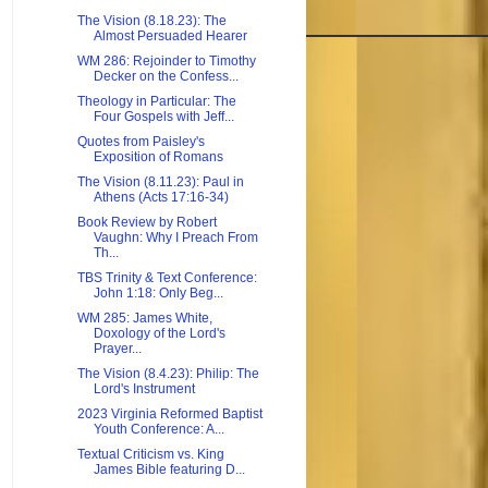
The Vision (8.18.23): The
Almost Persuaded Hearer
WM 286: Rejoinder to Timothy
Decker on the Confess...
Theology in Particular: The
Four Gospels with Jeff...
Quotes from Paisley's
Exposition of Romans
The Vision (8.11.23): Paul in
Athens (Acts 17:16-34)
Book Review by Robert
Vaughn: Why I Preach From
Th...
TBS Trinity & Text Conference:
John 1:18: Only Beg...
WM 285: James White,
Doxology of the Lord's
Prayer...
The Vision (8.4.23): Philip: The
Lord's Instrument
2023 Virginia Reformed Baptist
Youth Conference: A...
Textual Criticism vs. King
James Bible featuring D...