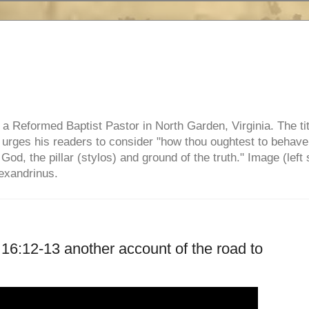
e, a Reformed Baptist Pastor in North Garden, Virginia. The ti
ul urges his readers to consider "how thou oughtest to behave
 God, the pillar (stylos) and ground of the truth." Image (left 
lexandrinus.
k 16:12-13 another account of the road to