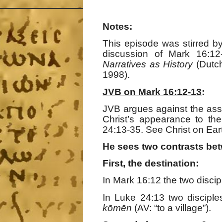
Notes:
This episode was stirred 
discussion of Mark 16:1
Narratives as History
(Dutch
1998).
JVB on Mark 16:12-13
:
JVB argues against the ass
Christ’s appearance to th
24:13-35. See Christ on Ear
He sees two contrasts bet
First, the destination:
In Mark 16:12 the two disci
In Luke 24:13 two discipl
k
ō
m
ē
n
(AV: “to a village”).