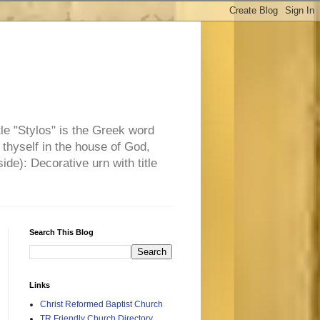
tle "Stylos" is the Greek word
 thyself in the house of God,
side): Decorative urn with title
Search This Blog
Links
Christ Reformed Baptist Church
TR Friendly Church Directory