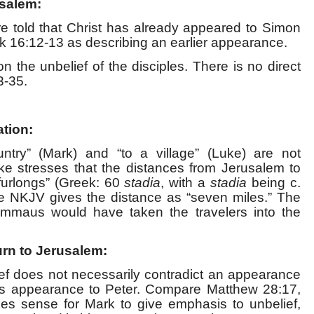
usalem:
re told that Christ has already appeared to Simon
 16:12-13 as describing an earlier appearance.
n the unbelief of the disciples. There is no direct
3-35.
ation:
ntry” (Mark) and “to a village” (Luke) are not
uke stresses that the distances from Jerusalem to
urlongs” (Greek: 60
stadia
, with a
stadia
being c.
e NKJV gives the distance as “seven miles.” The
Emmaus would have taken the travelers into the
urn to Jerusalem:
ief does not necessarily contradict an appearance
ist’s appearance to Peter. Compare Matthew 28:17,
es sense for Mark to give emphasis to unbelief,