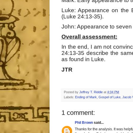
Mark: Early appearance to t
Luke: Appearance on the 
(Luke 24:13-35).
John: Appearance to seven d
Overall assessment:
In the end, I am not convi
24:13-35 describe the sam
as found in Luke.
JTR
Posted by
Jeffrey T. Riddle
at
4:04 PM
Labels:
Ending of Mark
,
Gospel of Luke
,
Jacob 
1 comment:
Phil Brown
said...
Thanks for the analysis. It was helpf