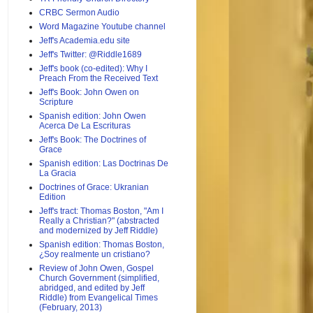
CRBC Sermon Audio
Word Magazine Youtube channel
Jeff's Academia.edu site
Jeff's Twitter: @Riddle1689
Jeff's book (co-edited): Why I
Preach From the Received Text
Jeff's Book: John Owen on
Scripture
Spanish edition: John Owen
Acerca De La Escrituras
Jeff's Book: The Doctrines of
Grace
Spanish edition: Las Doctrinas De
La Gracia
Doctrines of Grace: Ukranian
Edition
Jeff's tract: Thomas Boston, "Am I
Really a Christian?" (abstracted
and modernized by Jeff Riddle)
Spanish edition: Thomas Boston,
¿Soy realmente un cristiano?
Review of John Owen, Gospel
Church Government (simplified,
abridged, and edited by Jeff
Riddle) from Evangelical Times
(February, 2013)