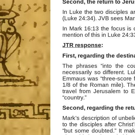
Second, the return to Jer
In Luke the two disciples a
(Luke 24:34). JVB sees Mark
In Mark 16:13 the focus is o
mention of this in Luke 24:3
JTR response
:
First, regarding the destin
The phrases “into the cou
necessarily so different. L
Emmaus was “three-score f
1/8 of the Roman mile). Th
travel from Jerusalem to 
“country.”
Second, regarding the ret
Mark’s description of unbel
to the disciples after Chr
“but some doubted.” It mak