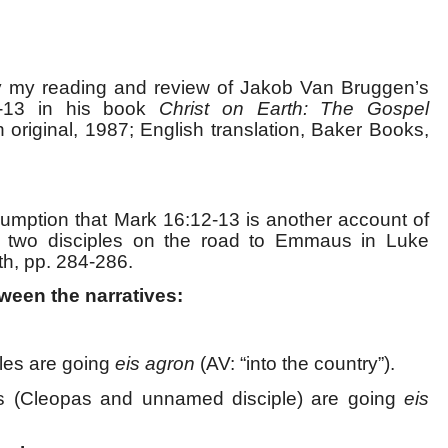
by my reading and review of Jakob Van Bruggen’s
2-13 in his book
Christ on Earth: The Gospel
 original, 1987; English translation, Baker Books,
umption that Mark 16:12-13 is another account of
e two disciples on the road to Emmaus in Luke
th, pp. 284-286.
ween the narratives:
ples are going
eis agron
(AV: “into the country”).
es (Cleopas and unnamed disciple) are going
eis