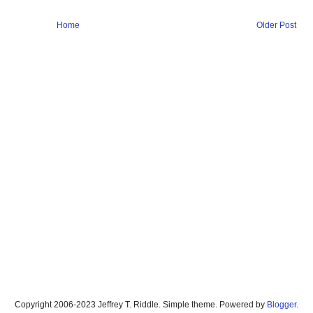
Home
Older Post
Copyright 2006-2023 Jeffrey T. Riddle. Simple theme. Powered by
Blogger
.