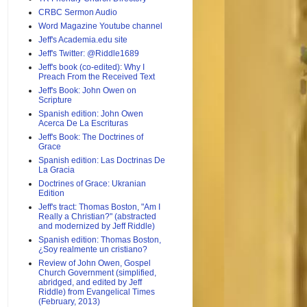
CRBC Sermon Audio
Word Magazine Youtube channel
Jeff's Academia.edu site
Jeff's Twitter: @Riddle1689
Jeff's book (co-edited): Why I
Preach From the Received Text
Jeff's Book: John Owen on
Scripture
Spanish edition: John Owen
Acerca De La Escrituras
Jeff's Book: The Doctrines of
Grace
Spanish edition: Las Doctrinas De
La Gracia
Doctrines of Grace: Ukranian
Edition
Jeff's tract: Thomas Boston, "Am I
Really a Christian?" (abstracted
and modernized by Jeff Riddle)
Spanish edition: Thomas Boston,
¿Soy realmente un cristiano?
Review of John Owen, Gospel
Church Government (simplified,
abridged, and edited by Jeff
Riddle) from Evangelical Times
(February, 2013)