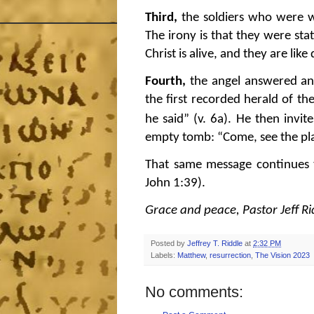
Third,
the soldiers who were 
The irony is that they were st
Christ is alive, and they are lik
Fourth,
the angel answered an
the first recorded herald of the
he said” (v. 6a).
He then invit
empty tomb: “Come, see the pla
That same message continues t
John 1:39).
Grace and peace, Pastor Jeff Ri
Posted by
Jeffrey T. Riddle
at
2:32 PM
Labels:
Matthew
,
resurrection
,
The Vision 2023
No comments: