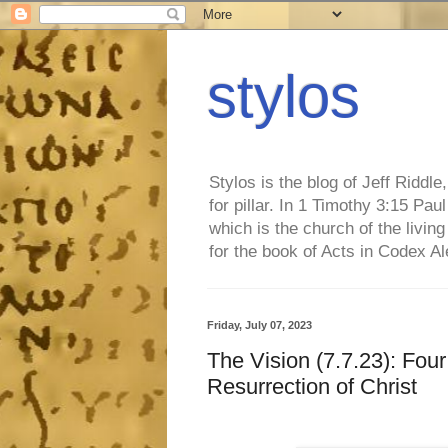
stylos
Stylos is the blog of Jeff Riddl
for pillar. In 1 Timothy 3:15 Pa
which is the church of the living
for the book of Acts in Codex A
Friday, July 07, 2023
The Vision (7.7.23): Fou
Resurrection of Christ