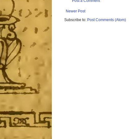
Post a Comment
Newer Post
Subscribe to:
Post Comments (Atom)