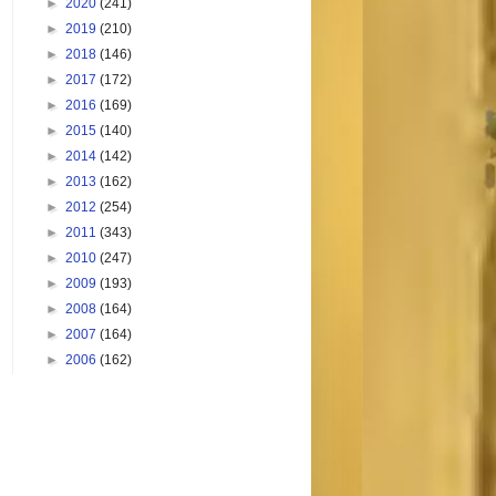
►
2020
(241)
►
2019
(210)
►
2018
(146)
►
2017
(172)
►
2016
(169)
►
2015
(140)
►
2014
(142)
►
2013
(162)
►
2012
(254)
►
2011
(343)
►
2010
(247)
►
2009
(193)
►
2008
(164)
►
2007
(164)
►
2006
(162)