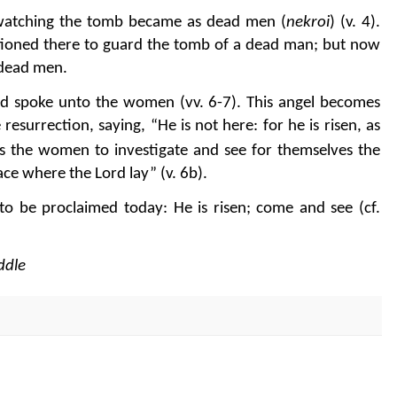
watching the tomb became as dead men (
nekroi
) (v. 4).
ationed there to guard the tomb of a dead man; but now
e dead men.
d spoke unto the women (vv. 6-7). This angel becomes
 resurrection, saying, “He is not here: for he is risen, as
es the women to investigate and see for themselves the
ce where the Lord lay” (v. 6b).
o be proclaimed today: He is risen; come and see (cf.
ddle