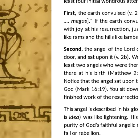
least four initial wondrous atte
First,
the earth convulsed (v. 2
…. megas
].” If the earth conv
with joy at his resurrection, j
like rams and the hills like lam
Second,
the angel of the Lord 
door, and sat upon it (v. 2b). 
least two angels who were ther
there at his birth (Matthew 2:
Notice that the angel sat upon th
God (Mark 16:19). You sit down 
finished work of the resurrecti
This angel is described in his 
is
idea
) was like lightening. H
purity of God’s faithful angeli
fall or rebellion.