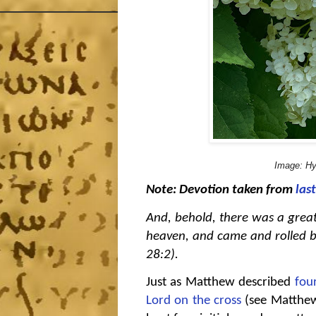
Image: Hy
Note: Devotion taken from
las
And, behold, there was a grea
heaven, and came and rolled b
28:2).
Just as Matthew described
fou
Lord on the cross
(see Matthew 