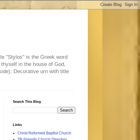
tle "Stylos" is the Greek word
 thyself in the house of God,
side): Decorative urn with title
Search This Blog
Links
Christ Reformed Baptist Church
TR Friendly Church Directory