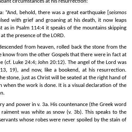
ndant circumstances at his resurrection:
a: “And, behold, there was a great earthquake [
seismos
ulsed with grief and groaning at his death, it now leaps
ust as in Psalm 114:4 it speaks of the mountains skipping
bs at the presence of the LORD.
descended from heaven, rolled back the stone from the
We know from the other Gospels that there were in fact at
e (cf. Luke 24:4; John 20:12). The angel of the Lord was
13, 19), and now, like a bookend, at his resurrection.
e stone, just as Christ will be seated at the right hand of
when the work is done. It is a visual declaration of the
on.
glory and power in v. 3a. His countenance (the Greek word
is raiment was white as snow (v. 3b). This speaks to the
c servants whose robes were never spoiled by the stain of