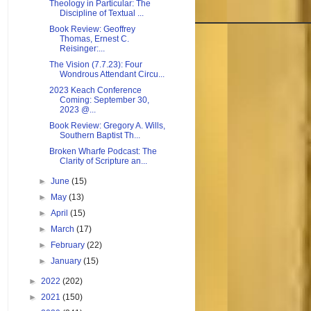
Theology in Particular: The
Discipline of Textual ...
Book Review: Geoffrey
Thomas, Ernest C.
Reisinger:...
The Vision (7.7.23): Four
Wondrous Attendant Circu...
2023 Keach Conference
Coming: September 30,
2023 @...
Book Review: Gregory A. Wills,
Southern Baptist Th...
Broken Wharfe Podcast: The
Clarity of Scripture an...
►
June
(15)
►
May
(13)
►
April
(15)
►
March
(17)
►
February
(22)
►
January
(15)
►
2022
(202)
►
2021
(150)