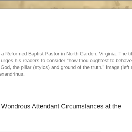
e, a Reformed Baptist Pastor in North Garden, Virginia. The ti
ul urges his readers to consider "how thou oughtest to behave
 God, the pillar (stylos) and ground of the truth." Image (left 
lexandrinus.
r Wondrous Attendant Circumstances at the