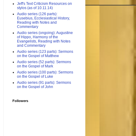
Jeff's Text Criticism Resources on
stylos (as of 10.11.14)
Audio series (126 parts):
Eusebius, Ecclesiastical History,
Reading with Notes and
Commentary
Audio series (ongoing): Augustine
of Hippo, Harmony of the
Evangelists, Reading with Notes
and Commentary
Audio series (123 parts): Sermons
on the Gospel of Matthew
Audio series (52 parts): Sermons
on the Gospel of Mark
Audio series (100 parts): Sermons
on the Gospel of Luke
Audio series (91 parts): Sermons
on the Gospel of John
Followers