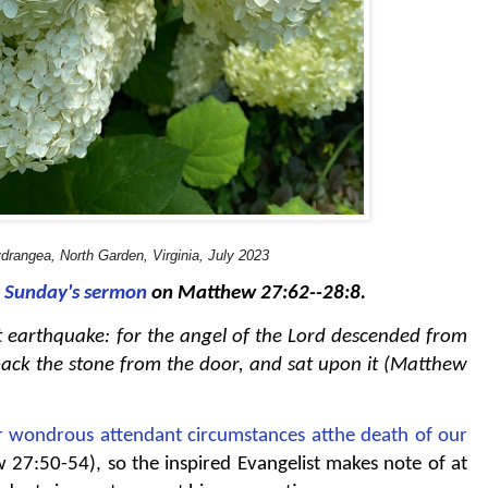
drangea, North Garden, Virginia, July 2023
t Sunday's sermon
on Matthew 27:62--28:8.
t earthquake: for the angel of the Lord descended from
ack the stone from the door, and sat upon it (Matthew
r wondrous attendant circumstances atthe death of our
27:50-54), so the inspired Evangelist makes note of at