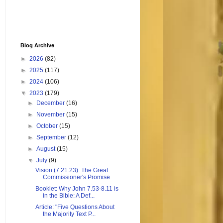
Blog Archive
►
2026
(82)
►
2025
(117)
►
2024
(106)
▼
2023
(179)
►
December
(16)
►
November
(15)
►
October
(15)
►
September
(12)
►
August
(15)
▼
July
(9)
Vision (7.21.23): The Great
Commissioner's Promise
Booklet: Why John 7.53-8.11 is
in the Bible: A Def...
Article: "Five Questions About
the Majority Text P...