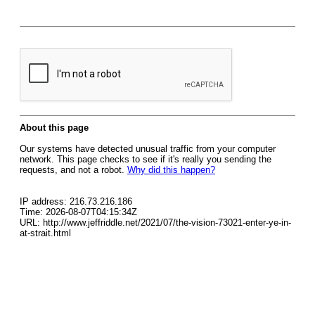
About this page
Our systems have detected unusual traffic from your computer
network. This page checks to see if it's really you sending the
requests, and not a robot.
Why did this happen?
IP address: 216.73.216.186
Time: 2026-08-07T04:15:34Z
URL: http://www.jeffriddle.net/2021/07/the-vision-73021-enter-ye-in-
at-strait.html